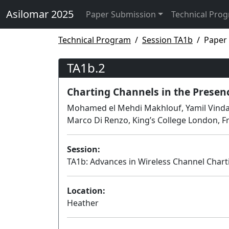
Asilomar 2025
Paper Submission
Technical Pro
Technical Program
Session TA1b
Paper
TA1b.2
Charting Channels in the Presenc
Mohamed el Mehdi Makhlouf, Yamil Vindas,
Marco Di Renzo, King’s College London, F
Session:
TA1b: Advances in Wireless Channel Chart
Location:
Heather