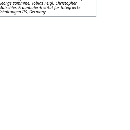
George Yammine, Tobias Feigl, Christopher
Mutschler, Fraunhofer-Institut für Integrierte
Schaltungen IIS, Germany