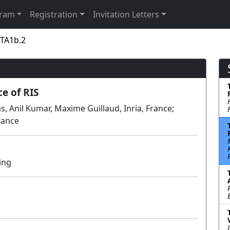
gram
Registration
Invitation Letters
 TA1b.2
e of RIS
 Anil Kumar, Maxime Guillaud, Inria, France;
rance
ing
Lecture