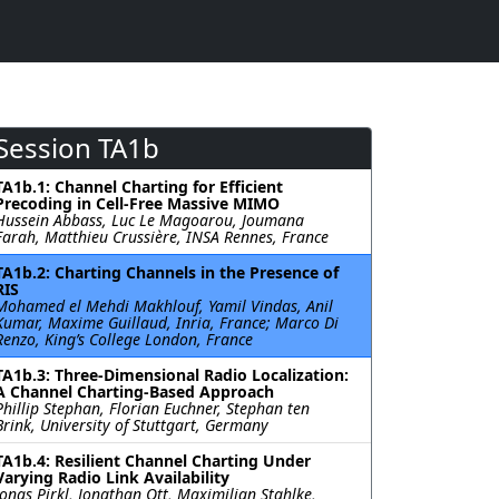
Session TA1b
TA1b.1: Channel Charting for Efficient
Precoding in Cell-Free Massive MIMO
Hussein Abbass, Luc Le Magoarou, Joumana
Farah, Matthieu Crussière, INSA Rennes, France
TA1b.2: Charting Channels in the Presence of
RIS
Mohamed el Mehdi Makhlouf, Yamil Vindas, Anil
Kumar, Maxime Guillaud, Inria, France; Marco Di
Renzo, King’s College London, France
TA1b.3: Three-Dimensional Radio Localization:
A Channel Charting-Based Approach
Phillip Stephan, Florian Euchner, Stephan ten
Brink, University of Stuttgart, Germany
TA1b.4: Resilient Channel Charting Under
Varying Radio Link Availability
Jonas Pirkl, Jonathan Ott, Maximilian Stahlke,