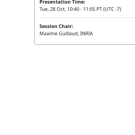
Presentation Time:
Tue, 28 Oct, 10:40 - 11:05 PT (UTC -7)
Session Chair:
Maxime Guillaud, INRIA