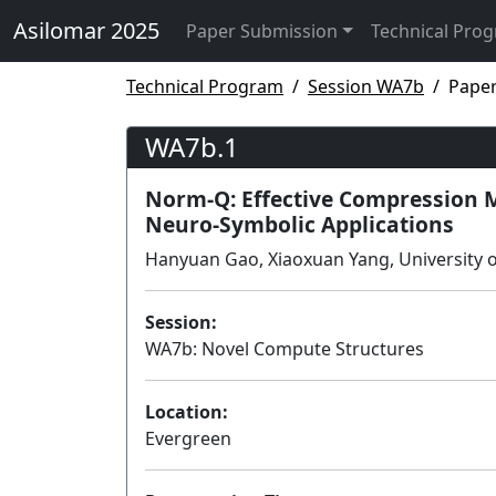
Asilomar 2025
Paper Submission
Technical Pro
Technical Program
Session WA7b
Pape
WA7b.1
Norm-Q: Effective Compression 
Neuro-Symbolic Applications
Hanyuan Gao, Xiaoxuan Yang, University of
Session:
WA7b: Novel Compute Structures
Location:
Evergreen