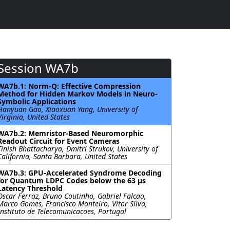
Session WA7b
WA7b.1: Norm-Q: Effective Compression
Method for Hidden Markov Models in Neuro-
Symbolic Applications
Hanyuan Gao, Xiaoxuan Yang, University of
Virginia, United States
WA7b.2: Memristor-Based Neuromorphic
Readout Circuit for Event Cameras
Tinish Bhattacharya, Dmitri Strukov, University of
California, Santa Barbara, United States
WA7b.3: GPU-Accelerated Syndrome Decoding
for Quantum LDPC Codes below the 63 µs
Latency Threshold
Oscar Ferraz, Bruno Coutinho, Gabriel Falcao,
Marco Gomes, Francisco Monteiro, Vitor Silva,
Instituto de Telecomunicacoes, Portugal