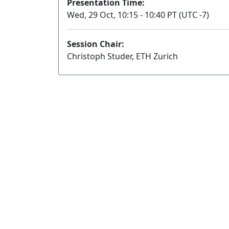
Presentation Time:
Wed, 29 Oct, 10:15 - 10:40 PT (UTC -7)
Session Chair:
Christoph Studer, ETH Zurich