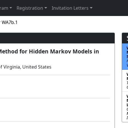
gram
Registration
Invitation Letters
r WA7b.1
Method for Hidden Markov Models in
 Virginia, United States
Lecture