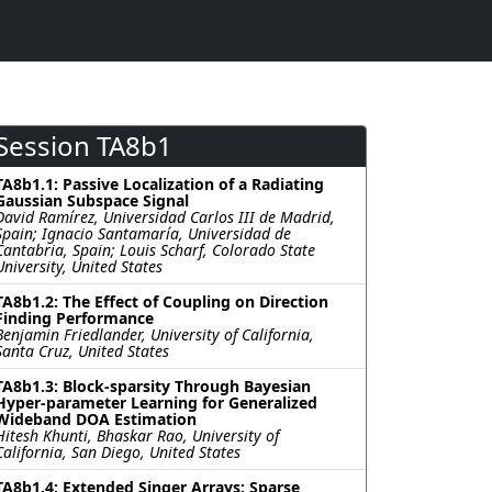
Session TA8b1
TA8b1.1: Passive Localization of a Radiating
Gaussian Subspace Signal
David Ramírez, Universidad Carlos III de Madrid,
Spain; Ignacio Santamaría, Universidad de
Cantabria, Spain; Louis Scharf, Colorado State
University, United States
TA8b1.2: The Effect of Coupling on Direction
Finding Performance
Benjamin Friedlander, University of California,
Santa Cruz, United States
TA8b1.3: Block-sparsity Through Bayesian
Hyper-parameter Learning for Generalized
Wideband DOA Estimation
Hitesh Khunti, Bhaskar Rao, University of
California, San Diego, United States
TA8b1.4: Extended Singer Arrays: Sparse