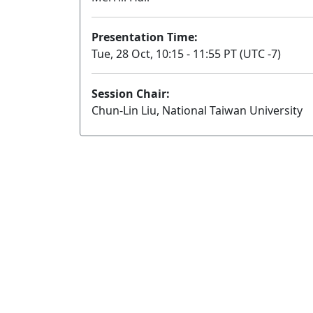
Presentation Time:
Tue, 28 Oct, 10:15 - 11:55 PT (UTC -7)
Session Chair:
Chun-Lin Liu, National Taiwan University