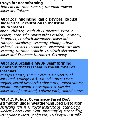
Arrays for Beamforming
Chun-Lin Liu, Zhao-Xian Su, National Taiwan
University, Taiwan
TA8b1.5: Pinpointing Radio Devices: Robust
Fingerprint Localization in Industrial
Environments
Anton Schösser, Friedrich Burmeister, Joschua
Bogner, Technische Universität Dresden, Germany;
Zhongju Li, Friedrich-Alexander-Universität
Erlangen-Nürnberg, Germany; Philipp Schulz,
Gerhard Fettweis, Technische Universität Dresden,
Germany; Norman Franchi, Friedrich-Alexander-
Universität Erlangen-Nürnberg, Germany
TA8b1.6: A Scalable MVDR Beamforming
Algorithm that is Linear in the Number of
Antennas
Sanjaya Herath, Armin Gerami, University of
Maryland, College Park, United States; Kevin
Wagner, Naval Research Laboratory, United States;
Ramani Duraswami, Christopher A. Metzler,
University of Maryland, College Park, United States
TA8b1.7: Robust Covariance-Based DoA
Estimation under Weather-Induced Distortion
Chenyang Yan, KTH Royal Institute of Technology,
Sweden; Geert Leus, Delft University of Technology,
Netherlands; Mats Bengtsson, KTH Royal Institute