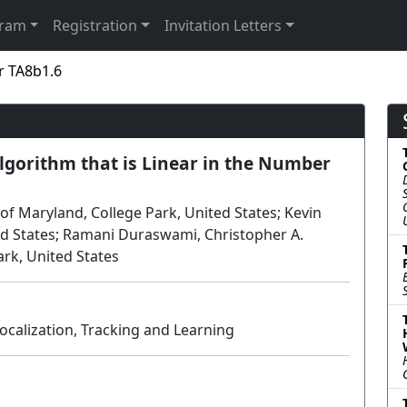
gram
Registration
Invitation Letters
r TA8b1.6
gorithm that is Linear in the Number
of Maryland, College Park, United States; Kevin
ed States; Ramani Duraswami, Christopher A.
ark, United States
ocalization, Tracking and Learning
Poster