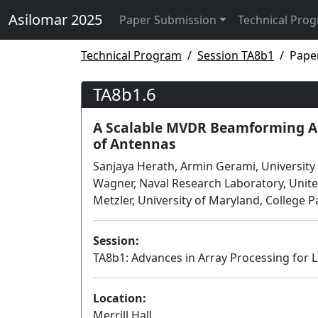
Asilomar 2025
Paper Submission
Technical Pro
Technical Program
Session TA8b1
Pape
TA8b1.6
A Scalable MVDR Beamforming Al
of Antennas
Sanjaya Herath, Armin Gerami, University 
Wagner, Naval Research Laboratory, Unit
Metzler, University of Maryland, College P
Session:
TA8b1: Advances in Array Processing for L
Location:
Merrill Hall