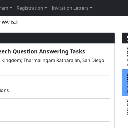
gram
Registration
Invitation Letters
r WA1b.2
eech Question Answering Tasks
ted Kingdom; Tharmalingam Ratnarajah, San Diego
ions
Lecture