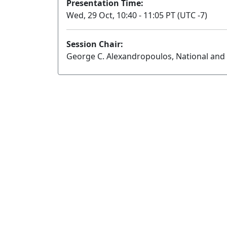
Presentation Time:
Wed, 29 Oct, 10:40 - 11:05 PT (UTC -7)
Session Chair:
George C. Alexandropoulos, National and 