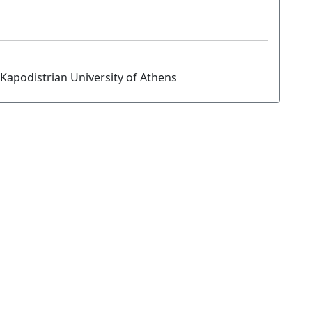
Kapodistrian University of Athens