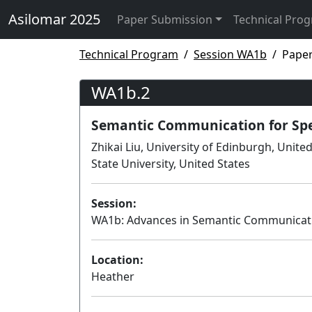
Asilomar 2025
Paper Submission
Technical Pro
Technical Program
Session WA1b
Pape
WA1b.2
Semantic Communication for Sp
Zhikai Liu, University of Edinburgh, Uni
State University, United States
Session:
WA1b: Advances in Semantic Communicat
Location:
Heather