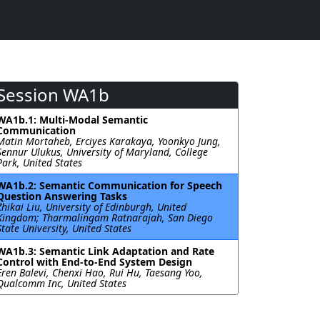
Session WA1b
WA1b.1: Multi-Modal Semantic
Communication
Matin Mortaheb, Erciyes Karakaya, Yoonkyo Jung,
Sennur Ulukus, University of Maryland, College
Park, United States
WA1b.2: Semantic Communication for Speech
Question Answering Tasks
Zhikai Liu, University of Edinburgh, United
Kingdom; Tharmalingam Ratnarajah, San Diego
State University, United States
WA1b.3: Semantic Link Adaptation and Rate
Control with End-to-End System Design
Eren Balevi, Chenxi Hao, Rui Hu, Taesang Yoo,
Qualcomm Inc, United States