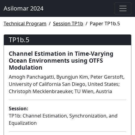
Asilomar 2024
Technical Program
Session TP1b
Paper TP1b.5
TP1b.5
Channel Estimation in Time-Varying
Ocean Environments using OTFS
Modulation
Amogh Panchagatti, Byungjun Kim, Peter Gerstoft,
University of California San Diego, United States;
Christoph Mecklenbraeuker, TU Wien, Austria
Session:
TP1b: Channel Estimation, Synchronization, and
Equalization
Lecture