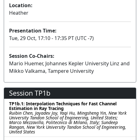
Location:
Heather
Presentation Time:
Tue, 29 Oct, 17:10 - 17:35 PT (UTC -7)
Session Co-Chairs:
Mario Huemer, Johannes Kepler University Linz and
Mikko Valkama, Tampere University
Session TP1b
TP1b.1: Interpolation Techniques for Fast Channel
Estimation in Ray Tracing
Ruibin Chen, Jayadev Joy, Yaqi Hu, Mingsheng Yin, New York
University Tandon School of Engineering, United States;
Marco Mezzavilla, Politecnico di Milano, Italy; Sundeep
Rangan, New York University Tandon School of Engineering,
United States