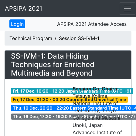
APSIPA 2021
APSIPA 2021 Attendee Access
Technical Program
Session SS-IVM-1
SS-IVM-1: Data Hiding
Techniques for Enriched
Multimedia and Beyond
Session Co-Chairs:
Fri, 17 Dec, 10:20 - 12:20 Japan Standard Time (UTC +9)
Tetsuya Kojima,
Fri, 17 Dec, 01:20 - 03:20 Coordinated Universal Time
National Institute of
Thu, 16 Dec, 20:20 - 22:20 Eastern Standard Time (UTC -
Technology, Tokyo
Thu, 16 Dec, 17:20 - 19:20 Pacific Standard Time (UTC -7)
College and Masashi
Unoki, Japan
Advanced Institute of