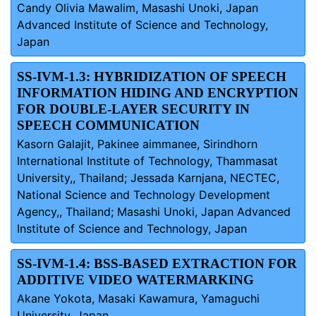
Candy Olivia Mawalim, Masashi Unoki, Japan
Advanced Institute of Science and Technology,
Japan
SS-IVM-1.3: HYBRIDIZATION OF SPEECH
INFORMATION HIDING AND ENCRYPTION
FOR DOUBLE-LAYER SECURITY IN
SPEECH COMMUNICATION
Kasorn Galajit, Pakinee aimmanee, Sirindhorn
International Institute of Technology, Thammasat
University,, Thailand; Jessada Karnjana, NECTEC,
National Science and Technology Development
Agency,, Thailand; Masashi Unoki, Japan Advanced
Institute of Science and Technology, Japan
SS-IVM-1.4: BSS-BASED EXTRACTION FOR
ADDITIVE VIDEO WATERMARKING
Akane Yokota, Masaki Kawamura, Yamaguchi
University, Japan