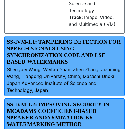
Science and
Technology
Track:
Image, Video,
and Multimedia (IVM)
SS-IVM-1.1: TAMPERING DETECTION FOR
SPEECH SIGNALS USING
SYNCHRONIZATION CODE AND LSF-
BASED WATERMARKS
Shengbei Wang, Weitao Yuan, Zhen Zhang, Jianming
Wang, Tiangong University, China; Masashi Unoki,
Japan Advanced Institute of Science and
Technology, Japan
SS-IVM-1.2: IMPROVING SECURITY IN
MCADAMS COEFFICIENT-BASED
SPEAKER ANONYMIZATION BY
WATERMARKING METHOD