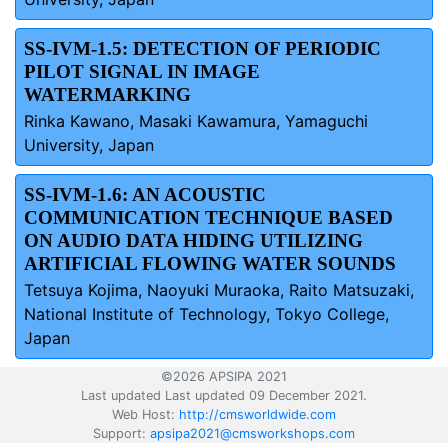
SS-IVM-1.5: DETECTION OF PERIODIC
PILOT SIGNAL IN IMAGE
WATERMARKING
Rinka Kawano, Masaki Kawamura, Yamaguchi
University, Japan
SS-IVM-1.6: AN ACOUSTIC
COMMUNICATION TECHNIQUE BASED
ON AUDIO DATA HIDING UTILIZING
ARTIFICIAL FLOWING WATER SOUNDS
Tetsuya Kojima, Naoyuki Muraoka, Raito Matsuzaki,
National Institute of Technology, Tokyo College,
Japan
©2026 APSIPA 2021
Last updated Last updated 09 December 2021.
Web Host:
http://cmsworldwide.com
Support:
apsipa2021@cmsworkshops.com