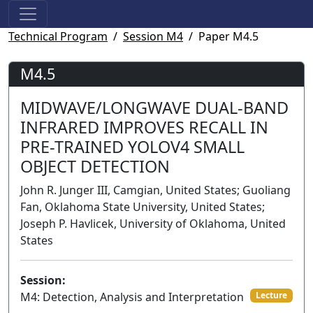
Technical Program
Session M4
Paper M4.5
M4.5
MIDWAVE/LONGWAVE DUAL-BAND
INFRARED IMPROVES RECALL IN
PRE-TRAINED YOLOV4 SMALL
OBJECT DETECTION
John R. Junger III, Camgian, United States; Guoliang
Fan, Oklahoma State University, United States;
Joseph P. Havlicek, University of Oklahoma, United
States
Session:
M4: Detection, Analysis and Interpretation
Lecture