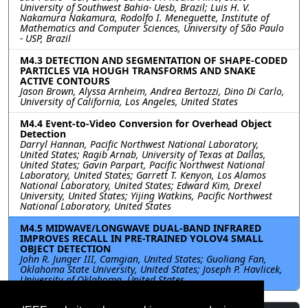
University of Southwest Bahia- Uesb, Brazil; Luis H. V.
Nakamura Nakamura, Rodolfo I. Meneguette, Institute of
Mathematics and Computer Sciences, University of São Paulo
- USP, Brazil
M4.3 DETECTION AND SEGMENTATION OF SHAPE-CODED
PARTICLES VIA HOUGH TRANSFORMS AND SNAKE
ACTIVE CONTOURS
Jason Brown, Alyssa Arnheim, Andrea Bertozzi, Dino Di Carlo,
University of California, Los Angeles, United States
M4.4 Event-to-Video Conversion for Overhead Object
Detection
Darryl Hannan, Pacific Northwest National Laboratory,
United States; Ragib Arnab, University of Texas at Dallas,
United States; Gavin Parpart, Pacific Northwest National
Laboratory, United States; Garrett T. Kenyon, Los Alamos
National Laboratory, United States; Edward Kim, Drexel
University, United States; Yijing Watkins, Pacific Northwest
National Laboratory, United States
M4.5 MIDWAVE/LONGWAVE DUAL-BAND INFRARED
IMPROVES RECALL IN PRE-TRAINED YOLOV4 SMALL
OBJECT DETECTION
John R. Junger III, Camgian, United States; Guoliang Fan,
Oklahoma State University, United States; Joseph P. Havlicek,
University of Oklahoma, United States