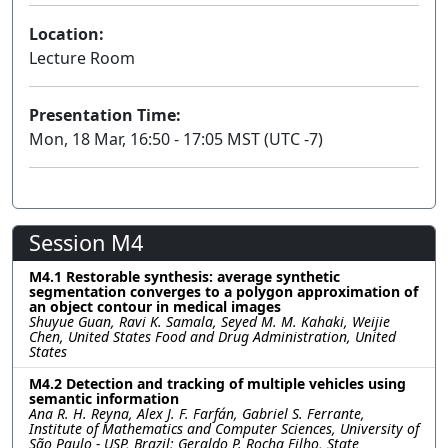
Location:
Lecture Room
Presentation Time:
Mon, 18 Mar, 16:50 - 17:05 MST (UTC -7)
Session M4
M4.1 Restorable synthesis: average synthetic
segmentation converges to a polygon approximation of
an object contour in medical images
Shuyue Guan, Ravi K. Samala, Seyed M. M. Kahaki, Weijie
Chen, United States Food and Drug Administration, United
States
M4.2 Detection and tracking of multiple vehicles using
semantic information
Ana R. H. Reyna, Alex J. F. Farfán, Gabriel S. Ferrante,
Institute of Mathematics and Computer Sciences, University of
São Paulo - USP, Brazil; Geraldo P. Rocha Filho, State