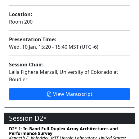
Location:
Room 200
Presentation Time:
Wed, 10 Jan, 15:20 - 15:40 MST (UTC -6)
Session Chair:
Laila Fighera Marzall, University of Colorado at
Boudler
View Manuscript
Session D2*
D2*.1: In-Band Full-Duplex Array Architectures and
Performance Survey
Kenneth E. Kolodziej, MIT Lincoln Laboratory, United States;