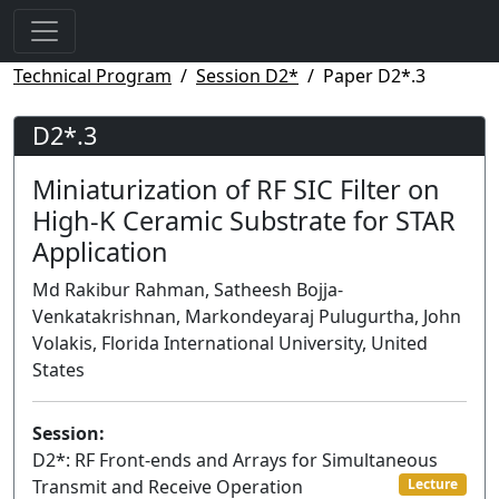
Technical Program
Session D2*
Paper D2*.3
D2*.3
Miniaturization of RF SIC Filter on
High-K Ceramic Substrate for STAR
Application
Md Rakibur Rahman, Satheesh Bojja-
Venkatakrishnan, Markondeyaraj Pulugurtha, John
Volakis, Florida International University, United
States
Session:
D2*: RF Front-ends and Arrays for Simultaneous
Transmit and Receive Operation
Lecture