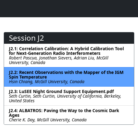
Session J2
J2.1: Correlation Calibration: A Hybrid Calibration Tool
for Next-Generation Radio Interferometers
Robert Pascua, Jonathan Sievers, Adrian Liu, McGill
University, Canada
J2.2: Recent Observations with the Mapper of the IGM
Spin Temperature
Hsin Chiang, McGill University, Canada
J2.3: LuSEE Night Ground Support Equipment.pdf
Seth Curtin, Seth Curtin, University of California, Berkeley,
United States
J2.4: ALBATROS: Paving the Way to the Cosmic Dark
Ages
Cherie K. Day, McGill University, Canada