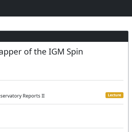
apper of the IGM Spin
servatory Reports II
Lecture