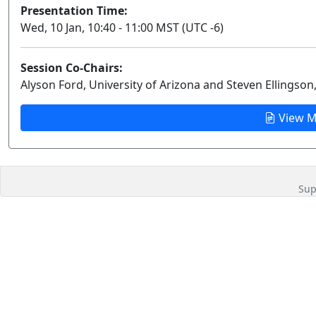
Presentation Time:
Wed, 10 Jan, 10:40 - 11:00 MST (UTC -6)
Session Co-Chairs:
Alyson Ford, University of Arizona and Steven Ellingson,
View M
Sup