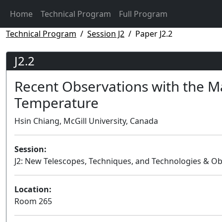
Home
Technical Program
Full Program
Technical Program
Session J2
Paper J2.2
J2.2
Recent Observations with the M
Temperature
Hsin Chiang, McGill University, Canada
Session:
J2: New Telescopes, Techniques, and Technologies & Ob
Location:
Room 265