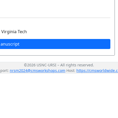
 Virginia Tech
anuscript
©2026 USNC-URSI – All rights reserved.
port:
nrsm2024@cmsworkshops.com
Host:
https://cmsworldwide.