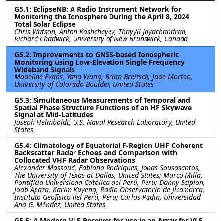
G5.1: EclipseNB: A Radio Instrument Network for
Monitoring the Ionosphere During the April 8, 2024
Total Solar Eclipse
Chris Watson, Anton Kashcheyev, Thayyil Jayachandran,
Richard Chadwick, University of New Brunswick, Canada
G5.2: Improvements to GNSS-based Ionospheric
Monitoring using Low-Elevation Single-Frequency
Wideband Signals
Madeline Evans, Yang Wang, Brian Breitsch, Jade Morton,
University of Colorado Boulder, United States
G5.3: Simultaneous Measurements of Temporal and
Spatial Phase Structure Functions of an HF Skywave
Signal at Mid-Latitudes
Joseph Helmboldt, U.S. Naval Research Laboratory, United
States
G5.4: Climatology of Equatorial F-Region UHF Coherent
Backscatter Radar Echoes and Comparison with
Collocated VHF Radar Observations
Alexander Massoud, Fabiano Rodrigues, Jonas Sousasantos,
The University of Texas at Dallas, United States; Marco Milla,
Pontificia Universidad Católica del Perú, Peru; Danny Scipion,
Joab Apaza, Karim Kuyeng, Radio Observatorio de Jicamarca,
Instituto Geofísico del Perú, Peru; Carlos Padin, Universidad
Ana G. Méndez, United States
G5.5: A Modern VLF Receiver for use in an Array for VLF