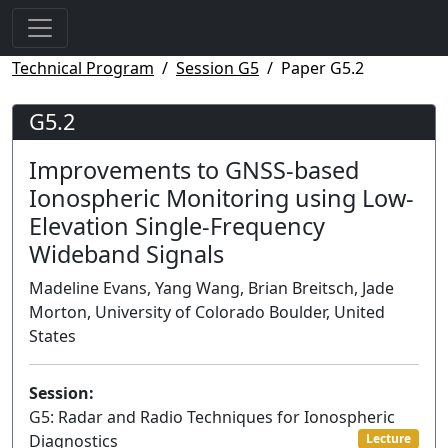
Technical Program
Session G5
Paper G5.2
G5.2
Improvements to GNSS-based
Ionospheric Monitoring using Low-
Elevation Single-Frequency
Wideband Signals
Madeline Evans, Yang Wang, Brian Breitsch, Jade
Morton, University of Colorado Boulder, United
States
Session:
G5: Radar and Radio Techniques for Ionospheric
Diagnostics
Lecture