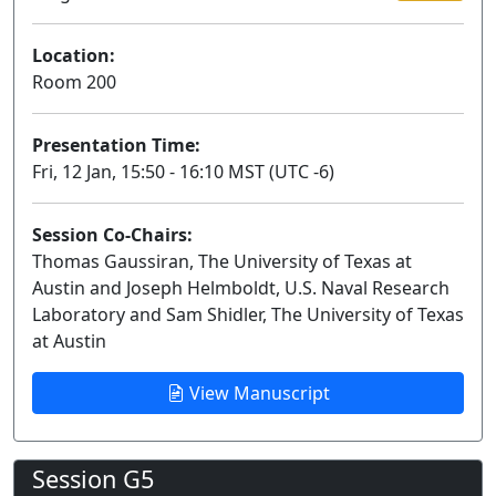
Location:
Room 200
Presentation Time:
Fri, 12 Jan, 15:50 - 16:10 MST (UTC -6)
Session Co-Chairs:
Thomas Gaussiran, The University of Texas at
Austin and Joseph Helmboldt, U.S. Naval Research
Laboratory and Sam Shidler, The University of Texas
at Austin
View Manuscript
Session G5