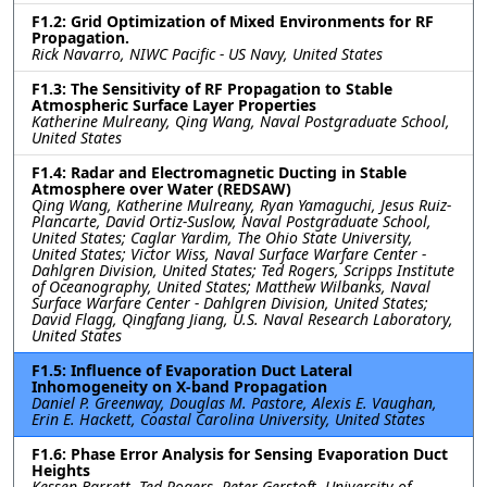
F1.2: Grid Optimization of Mixed Environments for RF
Propagation.
Rick Navarro, NIWC Pacific - US Navy, United States
F1.3: The Sensitivity of RF Propagation to Stable
Atmospheric Surface Layer Properties
Katherine Mulreany, Qing Wang, Naval Postgraduate School,
United States
F1.4: Radar and Electromagnetic Ducting in Stable
Atmosphere over Water (REDSAW)
Qing Wang, Katherine Mulreany, Ryan Yamaguchi, Jesus Ruiz-
Plancarte, David Ortiz-Suslow, Naval Postgraduate School,
United States; Caglar Yardim, The Ohio State University,
United States; Victor Wiss, Naval Surface Warfare Center -
Dahlgren Division, United States; Ted Rogers, Scripps Institute
of Oceanography, United States; Matthew Wilbanks, Naval
Surface Warfare Center - Dahlgren Division, United States;
David Flagg, Qingfang Jiang, U.S. Naval Research Laboratory,
United States
F1.5: Influence of Evaporation Duct Lateral
Inhomogeneity on X-band Propagation
Daniel P. Greenway, Douglas M. Pastore, Alexis E. Vaughan,
Erin E. Hackett, Coastal Carolina University, United States
F1.6: Phase Error Analysis for Sensing Evaporation Duct
Heights
Kessen Barrett, Ted Rogers, Peter Gerstoft, University of