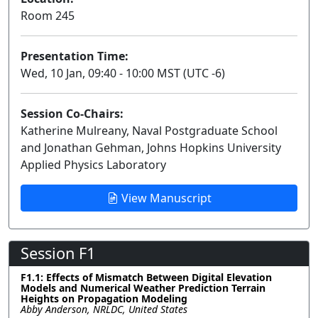
Room 245
Presentation Time:
Wed, 10 Jan, 09:40 - 10:00 MST (UTC -6)
Session Co-Chairs:
Katherine Mulreany, Naval Postgraduate School
and Jonathan Gehman, Johns Hopkins University
Applied Physics Laboratory
View Manuscript
Session F1
F1.1: Effects of Mismatch Between Digital Elevation
Models and Numerical Weather Prediction Terrain
Heights on Propagation Modeling
Abby Anderson, NRLDC, United States