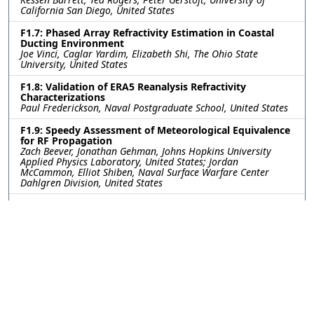
California San Diego, United States
F1.7: Phased Array Refractivity Estimation in Coastal
Ducting Environment
Joe Vinci, Caglar Yardim, Elizabeth Shi, The Ohio State
University, United States
F1.8: Validation of ERA5 Reanalysis Refractivity
Characterizations
Paul Frederickson, Naval Postgraduate School, United States
F1.9: Speedy Assessment of Meteorological Equivalence
for RF Propagation
Zach Beever, Jonathan Gehman, Johns Hopkins University
Applied Physics Laboratory, United States; Jordan
McCammon, Elliot Shiben, Naval Surface Warfare Center
Dahlgren Division, United States
F1.10: Evaluation of COAMPS driven electromagnetic
propagation modeling using field campaign
measurements
Sarah Wessinger, Naval Research Laboratory, United States;
Qing Wang, Naval Postgraduate School, United States;
Hedley Hansen, Defense Science and Technology Group,
Adelaide, Australia, Australia; Tony De Paolo, Peter Rogowski,
Scripps Institution of Oceanography, United States; Andrew
Kammerer, Naval Research Laboratory, United States