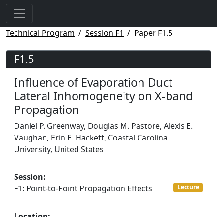
Technical Program
Session F1
Paper F1.5
F1.5
Influence of Evaporation Duct
Lateral Inhomogeneity on X-band
Propagation
Daniel P. Greenway, Douglas M. Pastore, Alexis E.
Vaughan, Erin E. Hackett, Coastal Carolina
University, United States
Session:
F1: Point-to-Point Propagation Effects
Lecture
Location: