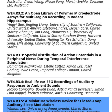
Australia; Vivian Wang, Nicole Fong, Martin Svehla, Cochlear
Ltd, Australia
WE4.R3.2: An Open Library of Polymer Microelectrode
Arrays for Multi-region Recording in Rodent
Hippocampus
Yingyi Gao, Jingjing Liang, University of Southern California,
United States; Alberto Esteban-Linares, Elegen Corp, United
States; Zihan Jin, Yan Gong, Zhouxiao Lu, University of
Southern California, United States; Xuechun Wang, Harvard
University, United States; Huijing Xu, Kee Scholten, Dong
Song, Ellis Meng, University of Southern California, United
States
WE4.R3.3: Spatial Distribution of Action Potentials in a
Peripheral Nerve During Temporal Interference
Stimulation
Domantas Kuzinkovas, Estelle Cuttaz, Aaron Lee, Josef
Goding, Rylie Green, Imperial College London, United
Kingdom
WE4.R3.4: Real-life ear-EEG Recordings of Auditory
Responses to Ambient Sounds
Jacopo Comoglio, Bowen Duan, Astrid Rands Bertelsen, Simon
Lind Kappel, Preben Kidmose, Aarhus University, Denmark
WE4.R3.5: A Miniature Wireless Device for Closed-Loop
Auditory Sleep Modulation
William Lee, University of Pennsylvania, United States;