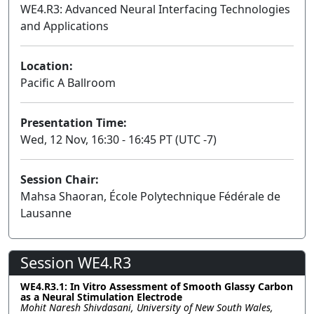
WE4.R3: Advanced Neural Interfacing Technologies
and Applications
Lecture
Location:
Pacific A Ballroom
Presentation Time:
Wed, 12 Nov, 16:30 - 16:45 PT (UTC -7)
Session Chair:
Mahsa Shaoran, École Polytechnique Fédérale de
Lausanne
Session WE4.R3
WE4.R3.1: In Vitro Assessment of Smooth Glassy Carbon
as a Neural Stimulation Electrode
Mohit Naresh Shivdasani, University of New South Wales,