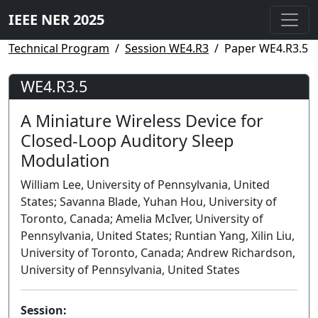
IEEE NER 2025
Technical Program
Session WE4.R3
Paper WE4.R3.5
WE4.R3.5
A Miniature Wireless Device for
Closed-Loop Auditory Sleep
Modulation
William Lee, University of Pennsylvania, United
States; Savanna Blade, Yuhan Hou, University of
Toronto, Canada; Amelia McIver, University of
Pennsylvania, United States; Runtian Yang, Xilin Liu,
University of Toronto, Canada; Andrew Richardson,
University of Pennsylvania, United States
Session: