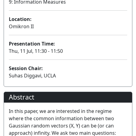
9: Information Measures
Location:
Omikron II
Presentation Time:
Thu, 11 Jul, 11:30 - 11:50
Session Chair:
Suhas Diggavi, UCLA
Abstract
In this paper, we are interested in the regime
where the common information between two
Gaussian random vectors (X, Y) can be (or can
approach) infinity. We ask two main questions: