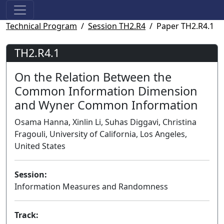
Technical Program
Session TH2.R4
Paper TH2.R4.1
TH2.R4.1
On the Relation Between the
Common Information Dimension
and Wyner Common Information
Osama Hanna, Xinlin Li, Suhas Diggavi, Christina
Fragouli, University of California, Los Angeles,
United States
Session:
Information Measures and Randomness
Track: