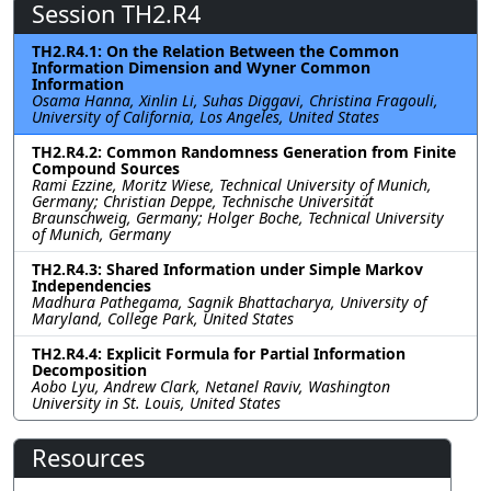
Session TH2.R4
TH2.R4.1: On the Relation Between the Common
Information Dimension and Wyner Common
Information
Osama Hanna, Xinlin Li, Suhas Diggavi, Christina Fragouli,
University of California, Los Angeles, United States
TH2.R4.2: Common Randomness Generation from Finite
Compound Sources
Rami Ezzine, Moritz Wiese, Technical University of Munich,
Germany; Christian Deppe, Technische Universität
Braunschweig, Germany; Holger Boche, Technical University
of Munich, Germany
TH2.R4.3: Shared Information under Simple Markov
Independencies
Madhura Pathegama, Sagnik Bhattacharya, University of
Maryland, College Park, United States
TH2.R4.4: Explicit Formula for Partial Information
Decomposition
Aobo Lyu, Andrew Clark, Netanel Raviv, Washington
University in St. Louis, United States
Resources