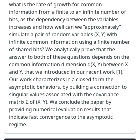
what is the rate of growth for common
information from a finite to an infinite number of
bits, as the dependency between the variables
increases and how well can we “approximately"
simulate a pair of random variables (X, Y) with
infinite common information using a finite number
of shared bits? We analytically prove that the
answer to both of these questions depends on the
common information dimension d(X, Y) between X
and Y, that we introduced in our recent work [1].
Our work characterizes in a closed form the
asymptotic behaviors, by building a connection to
singular values associated with the covariance
matrix Σ of (X, Y). We conclude the paper by
providing numerical evaluation results that
indicate fast convergence to the asymptotic
regime.