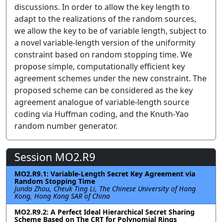
discussions. In order to allow the key length to
adapt to the realizations of the random sources,
we allow the key to be of variable length, subject to
a novel variable-length version of the uniformity
constraint based on random stopping time. We
propose simple, computationally efficient key
agreement schemes under the new constraint. The
proposed scheme can be considered as the key
agreement analogue of variable-length source
coding via Huffman coding, and the Knuth-Yao
random number generator.
Session MO2.R9
MO2.R9.1: Variable-Length Secret Key Agreement via
Random Stopping Time
Junda Zhou, Cheuk Ting Li, The Chinese University of Hong
Kong, Hong Kong SAR of China
MO2.R9.2: A Perfect Ideal Hierarchical Secret Sharing
Scheme Based on The CRT for Polynomial Rings