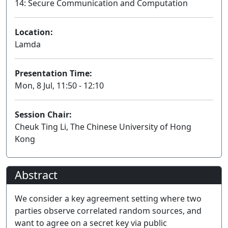
14: Secure Communication and Computation
Location:
Lamda
Presentation Time:
Mon, 8 Jul, 11:50 - 12:10
Session Chair:
Cheuk Ting Li, The Chinese University of Hong
Kong
Abstract
We consider a key agreement setting where two
parties observe correlated random sources, and
want to agree on a secret key via public