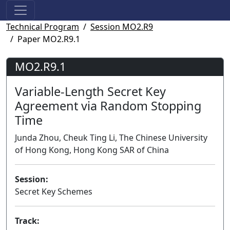
Technical Program
Session MO2.R9
Paper MO2.R9.1
MO2.R9.1
Variable-Length Secret Key
Agreement via Random Stopping
Time
Junda Zhou, Cheuk Ting Li, The Chinese University
of Hong Kong, Hong Kong SAR of China
Session:
Secret Key Schemes
Track: