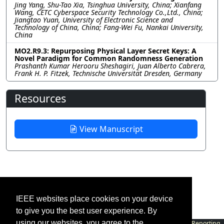
Jing Yang, Shu-Tao Xia, Tsinghua University, China; Xianfang
Wang, CETC Cyberspace Security Technology Co.,Ltd., China;
Jiangtao Yuan, University of Electronic Science and
Technology of China, China; Fang-Wei Fu, Nankai University,
China
MO2.R9.3: Repurposing Physical Layer Secret Keys: A
Novel Paradigm for Common Randomness Generation
Prashanth Kumar Herooru Sheshagiri, Juan Alberto Cabrera,
Frank H. P. Fitzek, Technische Universität Dresden, Germany
Resources
View Manuscript
IEEE websites place cookies on your device
to give you the best user experience. By
using our websites, you agree to the
Contact
|
Accessibility
|
Nondiscrimination Policy
|
IEEE Ethics Reporting