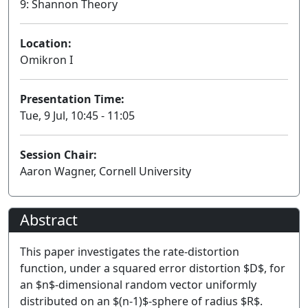
9: Shannon Theory
Location:
Omikron I
Presentation Time:
Tue, 9 Jul, 10:45 - 11:05
Session Chair:
Aaron Wagner, Cornell University
Abstract
This paper investigates the rate-distortion
function, under a squared error distortion $D$, for
an $n$-dimensional random vector uniformly
distributed on an $(n-1)$-sphere of radius $R$.