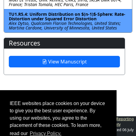
France; Tristan Tomala, HEC Paris, France
TU1.R5.4: Uniform Distribution on $(n-1)$-Sphere: Rate-
Distortion under Squared Error Distortion
Alex Dytso, Qualcomm Flarion Technologies, United States;
Martina Cardone, University of Minnesota, United States
Resources
View Manuscript
IEEE websites place cookies on your device
to give you the best user experience. By
using our websites, you agree to the
Contact
|
Accessibility
|
Nondiscrimination Policy
|
IEEE Ethics Reporting
|
IEEE Privacy Policy
|
Terms
|
Information Theory Society
placement of these cookies. To learn more,
©2026
IEEE
– All rights reserved.
Last updated Last updated 06 July
read our
Privacy Policy.
2024.