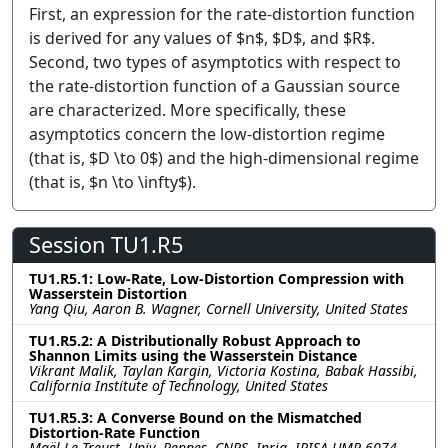
First, an expression for the rate-distortion function
is derived for any values of $n$, $D$, and $R$.
Second, two types of asymptotics with respect to
the rate-distortion function of a Gaussian source
are characterized. More specifically, these
asymptotics concern the low-distortion regime
(that is, $D \to 0$) and the high-dimensional regime
(that is, $n \to \infty$).
Session TU1.R5
TU1.R5.1: Low-Rate, Low-Distortion Compression with
Wasserstein Distortion
Yang Qiu, Aaron B. Wagner, Cornell University, United States
TU1.R5.2: A Distributionally Robust Approach to
Shannon Limits using the Wasserstein Distance
Vikrant Malik, Taylan Kargin, Victoria Kostina, Babak Hassibi,
California Institute of Technology, United States
TU1.R5.3: A Converse Bound on the Mismatched
Distortion-Rate Function
Maël Le Treust, Univ. Rennes, CNRS, Inria, IRISA UMR 6074,