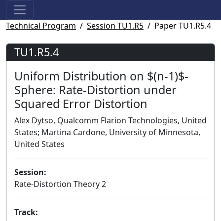
Technical Program
Session TU1.R5
Paper TU1.R5.4
TU1.R5.4
Uniform Distribution on $(n-1)$-
Sphere: Rate-Distortion under
Squared Error Distortion
Alex Dytso, Qualcomm Flarion Technologies, United
States; Martina Cardone, University of Minnesota,
United States
Session:
Rate-Distortion Theory 2
Track: