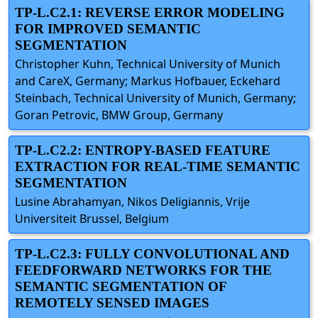
TP-L.C2.1: REVERSE ERROR MODELING
FOR IMPROVED SEMANTIC
SEGMENTATION
Christopher Kuhn, Technical University of Munich
and CareX, Germany; Markus Hofbauer, Eckehard
Steinbach, Technical University of Munich, Germany;
Goran Petrovic, BMW Group, Germany
TP-L.C2.2: ENTROPY-BASED FEATURE
EXTRACTION FOR REAL-TIME SEMANTIC
SEGMENTATION
Lusine Abrahamyan, Nikos Deligiannis, Vrije
Universiteit Brussel, Belgium
TP-L.C2.3: FULLY CONVOLUTIONAL AND
FEEDFORWARD NETWORKS FOR THE
SEMANTIC SEGMENTATION OF
REMOTELY SENSED IMAGES