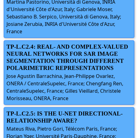
Martina Pastorino, Università di Genova, INRIA
d'Université Côte d'Azur, Italy; Gabriele Moser,
Sebastiano B. Serpico, Università di Genova, Italy;
Josiane Zerubia, INRIA d'Université Côte d'Azur,
France
TP-L.C2.4: REAL- AND COMPLEX-VALUED
NEURAL NETWORKS FOR SAR IMAGE
SEGMENTATION THROUGH DIFFERENT
POLARIMETRIC REPRESENTATIONS
Jose Agustin Barrachina, Jean-Philippe Ovarlez,
ONERA / CentraleSupelec, France; Chengfang Ren,
CentraleSupelec, France; Gilles Vieillard, Christele
Morisseau, ONERA, France
TP-L.C2.5: IS THE U-NET DIRECTIONAL-
RELATIONSHIP AWARE?
Mateus Riva, Pietro Gori, Télécom Paris, France;
Florian Yger, Université Paris-Dauphine, France;