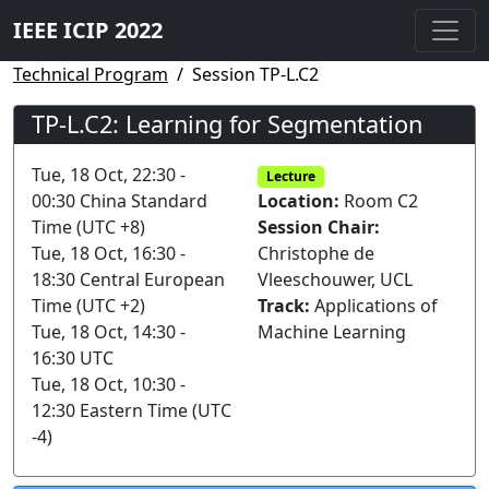
IEEE ICIP 2022
Technical Program
Session TP-L.C2
TP-L.C2: Learning for Segmentation
Tue, 18 Oct, 22:30 -
Lecture
00:30 China Standard
Location:
Room C2
Time (UTC +8)
Session Chair:
Tue, 18 Oct, 16:30 -
Christophe de
18:30 Central European
Vleeschouwer, UCL
Time (UTC +2)
Track:
Applications of
Tue, 18 Oct, 14:30 -
Machine Learning
16:30 UTC
Tue, 18 Oct, 10:30 -
12:30 Eastern Time (UTC
-4)