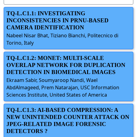
TQ-L.C1.1: INVESTIGATING
INCONSISTENCIES IN PRNU-BASED
CAMERA IDENTIFICATION
Nabeel Nisar Bhat, Tiziano Bianchi, Politecnico di
Torino, Italy
TQ-L.C1.2: MONET: MULTI-SCALE
OVERLAP NETWORK FOR DUPLICATION
DETECTION IN BIOMEDICAL IMAGES
Ekraam Sabir, Soumyaroop Nandi, Wael
AbdAlmageed, Prem Natarajan, USC Information
Sciences Institute, United States of America
TQ-L.C1.3: AI-BASED COMPRESSION: A
NEW UNINTENDED COUNTER ATTACK ON
JPEG-RELATED IMAGE FORENSIC
DETECTORS ?