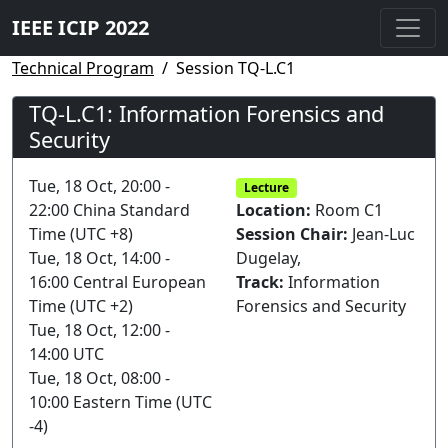
IEEE ICIP 2022
Technical Program
Session TQ-L.C1
TQ-L.C1: Information Forensics and
Security
Tue, 18 Oct, 20:00 -
Lecture
22:00 China Standard
Location:
Room C1
Time (UTC +8)
Session Chair:
Jean-Luc
Tue, 18 Oct, 14:00 -
Dugelay,
16:00 Central European
Track:
Information
Time (UTC +2)
Forensics and Security
Tue, 18 Oct, 12:00 -
14:00 UTC
Tue, 18 Oct, 08:00 -
10:00 Eastern Time (UTC
-4)