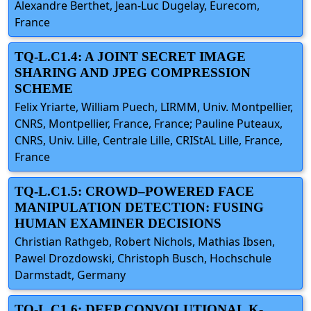
Alexandre Berthet, Jean-Luc Dugelay, Eurecom,
France
TQ-L.C1.4: A JOINT SECRET IMAGE
SHARING AND JPEG COMPRESSION
SCHEME
Felix Yriarte, William Puech, LIRMM, Univ. Montpellier,
CNRS, Montpellier, France, France; Pauline Puteaux,
CNRS, Univ. Lille, Centrale Lille, CRIStAL Lille, France,
France
TQ-L.C1.5: CROWD–POWERED FACE
MANIPULATION DETECTION: FUSING
HUMAN EXAMINER DECISIONS
Christian Rathgeb, Robert Nichols, Mathias Ibsen,
Pawel Drozdowski, Christoph Busch, Hochschule
Darmstadt, Germany
TQ-L.C1.6: DEEP CONVOLUTIONAL K-