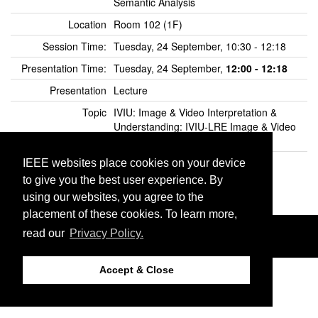
Semantic Analysis
Location
Room 102 (1F)
Session Time:
Tuesday, 24 September, 10:30 - 12:18
Presentation Time:
Tuesday, 24 September,
12:00 - 12:18
Presentation
Lecture
Topic
IVIU: Image & Video Interpretation &
Understanding: IVIU-LRE Image & Video
Labeling and Retrieval
IEEE Xplore Open
Click here to view in IEEE Xplore
IEEE websites place cookies on your device
Preview
to give you the best user experience. By
using our websites, you agree to the
placement of these cookies. To learn more,
©2026 IEEE. Host:
http://cmsworldwide.com
read our
Privacy Policy.
Last updated Tuesday, July 16, 2019
Support:
icip2019@cmsworkshops.com
Accept & Close