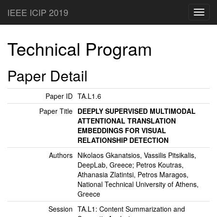
IEEE ICIP 2019
Toggl
navig
Technical Program
Paper Detail
Paper ID
TA.L1.6
Paper Title
DEEPLY SUPERVISED MULTIMODAL
ATTENTIONAL TRANSLATION
EMBEDDINGS FOR VISUAL
RELATIONSHIP DETECTION
Authors
Nikolaos Gkanatsios, Vassilis Pitsikalis,
DeepLab, Greece; Petros Koutras,
Athanasia Zlatintsi, Petros Maragos,
National Technical University of Athens,
Greece
Session
TA.L1: Content Summarization and