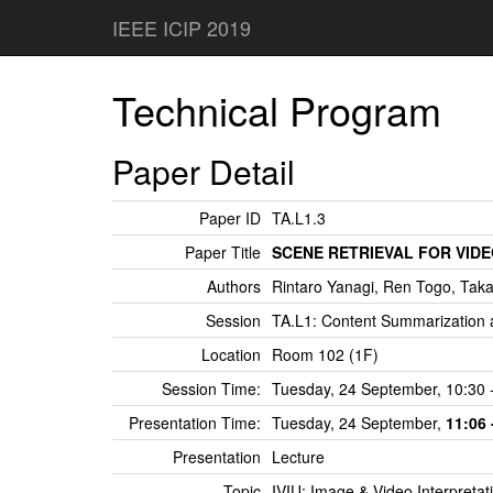
IEEE ICIP 2019
Technical Program
Paper Detail
Paper ID
TA.L1.3
Paper Title
SCENE RETRIEVAL FOR VID
Authors
Rintaro Yanagi, Ren Togo, Tak
Session
TA.L1: Content Summarization 
Location
Room 102 (1F)
Session Time:
Tuesday, 24 September, 10:30 
Presentation Time:
Tuesday, 24 September,
11:06 
Presentation
Lecture
Topic
IVIU: Image & Video Interpreta