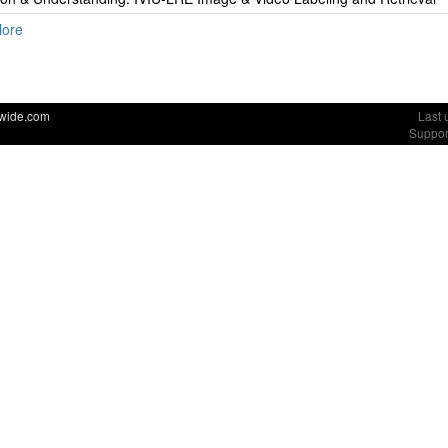
lore
dwide.com
Last 
Suppor