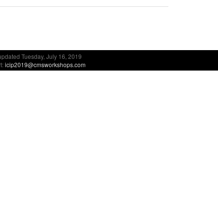
updated Tuesday, July 16, 2019
t:
icip2019@cmsworkshops.com