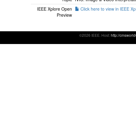
IEEE Xplore Open
Click here to view in IEEE Xp
Preview
©2026 IEEE. Host:
http://cmsworl