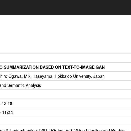
EO SUMMARIZATION BASED ON TEXT-TO-IMAGE GAN
ahiro Ogawa, Miki Haseyama, Hokkaido University, Japan
and Semantic Analysis
- 12:18
- 11:24
tion & Understanding: IVIU-LRE Image & Video Labeling and Retrieval