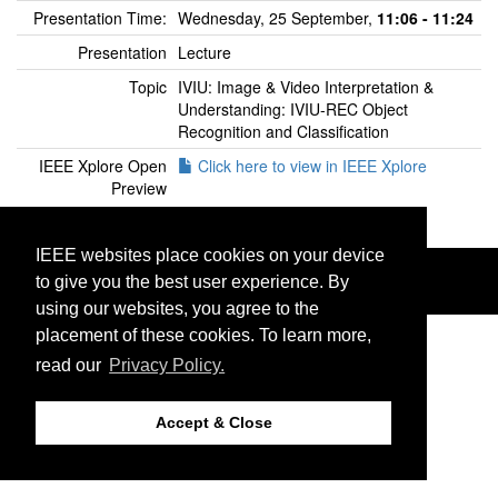
Presentation Time:
Wednesday, 25 September,
11:06 - 11:24
Presentation
Lecture
Topic
IVIU: Image & Video Interpretation &
Understanding: IVIU-REC Object
Recognition and Classification
IEEE Xplore Open
Click here to view in IEEE Xplore
Preview
IEEE websites place cookies on your device
©2026 IEEE. Host:
http://cmsworldwide.com
Last updated Tuesday, July 16, 2019
to give you the best user experience. By
Support:
icip2019@cmsworkshops.com
using our websites, you agree to the
placement of these cookies. To learn more,
read our
Privacy Policy.
Accept & Close