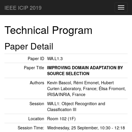
IEEE ICIP 2019
Toggl
navig
Technical Program
Paper Detail
Paper ID
WA.L1.3
Paper Title
IMPROVING DOMAIN ADAPTATION BY
SOURCE SELECTION
Authors
Kevin Bascol, Rémi Emonet, Hubert
Curien Laboratory, France; Élisa Fromont,
IRISA/INRIA, France
Session
WA.L1: Object Recognition and
Classification III
Location
Room 102 (1F)
Session Time:
Wednesday, 25 September, 10:30 - 12:18