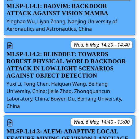
MLSP-L14.1: BADVIM: BACKDOOR
ATTACK AGAINST VISION MAMBA
Yinghao Wu, Liyan Zhang, Nanjing University of
Aeronautics and Astronautics, China
Wed, 6 May, 14:20 - 14:40
MLSP-L14.2: BLINDDET: TOWARDS
ROBUST PHYSICAL-WORLD BACKDOOR
ATTACK IN LOW-LIGHT SCENARIOS
AGAINST OBJECT DETECTION
Yuxi Li, Tong Chen, Haiquan Wang, Beihang
University, China; Jiejie Zhao, Zhongguancun
Laboratory, China; Bowen Du, Beihang University,
China
Wed, 6 May, 14:40 - 15:00
MLSP-L14.3: ALFM: ADAPTIVE LOCAL
FEATURE MINING OF VISION-LANGUAGE