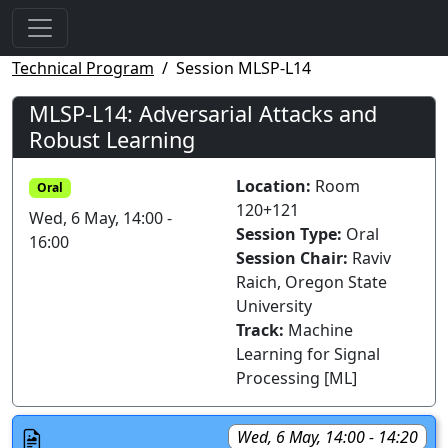
Technical Program
Session MLSP-L14
MLSP-L14: Adversarial Attacks and
Robust Learning
Location:
Room
Oral
120+121
Wed, 6 May, 14:00 -
Session Type:
Oral
16:00
Session Chair:
Raviv
Raich, Oregon State
University
Track:
Machine
Learning for Signal
Processing [ML]
Wed, 6 May, 14:00 - 14:20