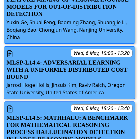
MODELS FOR OUT-OF-DISTRIBUTION
DETECTION
Yuxin Ge, Shuai Feng, Baoming Zhang, Shuangjie Li,
Boqiang Bao, Chongjun Wang, Nanjing University,
China
Wed, 6 May, 15:00 - 15:20
MLSP-L14.4: ADVERSARIAL LEARNING
WITH A UNIFORMLY DISTRIBUTED COST
BOUND
Jarrod Hoge Hollis, Jinsub Kim, Raviv Raich, Oregon
State University, United States of America
Wed, 6 May, 15:20 - 15:40
MLSP-L14.5: MATHHALU: A BENCHMARK
FOR MATHEMATICAL REASONING
PROCESS HALLUCINATION DETECTION