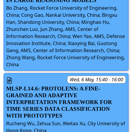
IN LARGE REASONING MODELS
Bo Zhang, Rocket Force University of Engineering,
China; Cong Gao, Nankai University, China; Bingxu
Han, Shandong University, China; Minghao Hu,
Zhunchen Luo, Jun Zhang, AMS, Center of
Information Research, China; Wen Yao, AMS, Defense
Innovation Institute, China; Xiaoying Bai, Guotong
Geng, AMS, Center of Information Research, China;
Zhong Wang, Rocket Force University of Engineering,
China
Wed, 6 May, 15:40 - 16:00
MLSP-L14.6: PROTOLENS: A FINE-
GRAINED AND ADAPTIVE
INTERPRETATION FRAMEWORK FOR
TIME SERIES DATA CLASSIFICATION
WITH PROTOTYPES
Rucheng Wu, Zehua Sun, Weitao Xu, City University of
Hong Kong, China