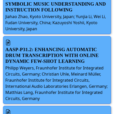
SYMBOLIC MUSIC UNDERSTANDING AND
INSTRUCTION FOLLOWING
Jiahao Zhao, Kyoto University, Japan; Yunjia Li, Wei Li,
Fudan University, China; Kazuyoshi Yoshii, Kyoto
University, Japan
AASP-P31.2: ENHANCING AUTOMATIC
DRUM TRANSCRIPTION WITH ONLINE
DYNAMIC FEW-SHOT LEARNING
Philipp Weyers, Fraunhofer Institute for Integrated
Circuits, Germany; Christian Uhle, Meinard Müller,
Fraunhofer Institute for Integrated Circuits,
International Audio Laboratories Erlangen, Germany;
Matthias Lang, Fraunhofer Institute for Integrated
Circuits, Germany