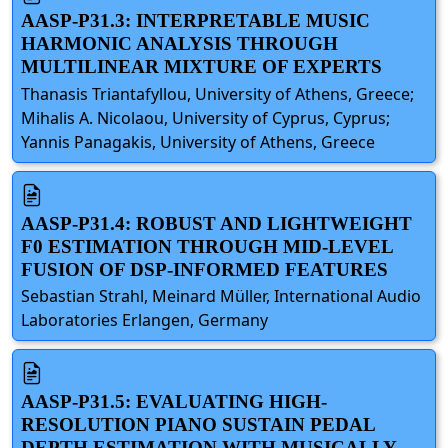
AASP-P31.3: INTERPRETABLE MUSIC
HARMONIC ANALYSIS THROUGH
MULTILINEAR MIXTURE OF EXPERTS
Thanasis Triantafyllou, University of Athens, Greece;
Mihalis A. Nicolaou, University of Cyprus, Cyprus;
Yannis Panagakis, University of Athens, Greece
AASP-P31.4: ROBUST AND LIGHTWEIGHT
F0 ESTIMATION THROUGH MID-LEVEL
FUSION OF DSP-INFORMED FEATURES
Sebastian Strahl, Meinard Müller, International Audio
Laboratories Erlangen, Germany
AASP-P31.5: EVALUATING HIGH-
RESOLUTION PIANO SUSTAIN PEDAL
DEPTH ESTIMATION WITH MUSICALLY