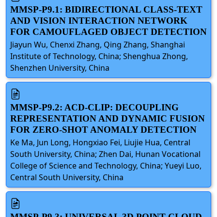
MMSP-P9.1: BIDIRECTIONAL CLASS-TEXT
AND VISION INTERACTION NETWORK
FOR CAMOUFLAGED OBJECT DETECTION
Jiayun Wu, Chenxi Zhang, Qing Zhang, Shanghai
Institute of Technology, China; Shenghua Zhong,
Shenzhen University, China
MMSP-P9.2: ACD-CLIP: DECOUPLING
REPRESENTATION AND DYNAMIC FUSION
FOR ZERO-SHOT ANOMALY DETECTION
Ke Ma, Jun Long, Hongxiao Fei, Liujie Hua, Central
South University, China; Zhen Dai, Hunan Vocational
College of Science and Technology, China; Yueyi Luo,
Central South University, China
MMSP-P9.3: UNIVERSAL 3D POINT CLOUD