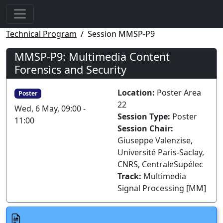
Technical Program
Session MMSP-P9
MMSP-P9: Multimedia Content
Forensics and Security
Location:
Poster Area
Poster
22
Wed, 6 May, 09:00 -
Session Type:
Poster
11:00
Session Chair:
Giuseppe Valenzise,
Université Paris-Saclay,
CNRS, CentraleSupélec
Track:
Multimedia
Signal Processing [MM]