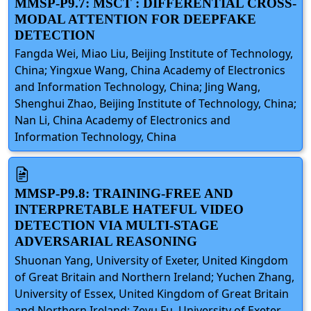
MMSP-P9.7: MSCT : DIFFERENTIAL CROSS-
MODAL ATTENTION FOR DEEPFAKE
DETECTION
Fangda Wei, Miao Liu, Beijing Institute of Technology,
China; Yingxue Wang, China Academy of Electronics
and Information Technology, China; Jing Wang,
Shenghui Zhao, Beijing Institute of Technology, China;
Nan Li, China Academy of Electronics and
Information Technology, China
MMSP-P9.8: TRAINING-FREE AND
INTERPRETABLE HATEFUL VIDEO
DETECTION VIA MULTI-STAGE
ADVERSARIAL REASONING
Shuonan Yang, University of Exeter, United Kingdom
of Great Britain and Northern Ireland; Yuchen Zhang,
University of Essex, United Kingdom of Great Britain
and Northern Ireland; Zeyu Fu, University of Exeter,