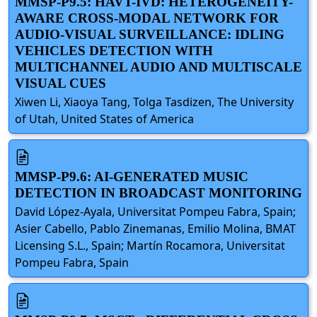
MMSP-P9.5: HAVT-IVD: HETEROGENEITY-
AWARE CROSS-MODAL NETWORK FOR
AUDIO-VISUAL SURVEILLANCE: IDLING
VEHICLES DETECTION WITH
MULTICHANNEL AUDIO AND MULTISCALE
VISUAL CUES
Xiwen Li, Xiaoya Tang, Tolga Tasdizen, The University
of Utah, United States of America
MMSP-P9.6: AI-GENERATED MUSIC
DETECTION IN BROADCAST MONITORING
David López-Ayala, Universitat Pompeu Fabra, Spain;
Asier Cabello, Pablo Zinemanas, Emilio Molina, BMAT
Licensing S.L., Spain; Martín Rocamora, Universitat
Pompeu Fabra, Spain