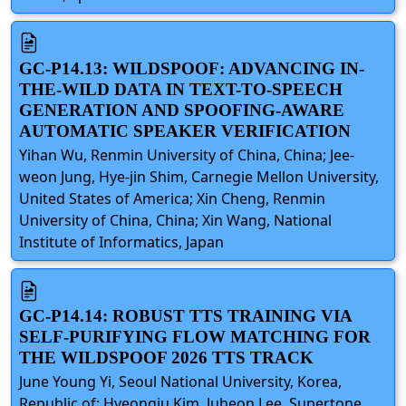
GC-P14.13: WILDSPOOF: ADVANCING IN-
THE-WILD DATA IN TEXT-TO-SPEECH
GENERATION AND SPOOFING-AWARE
AUTOMATIC SPEAKER VERIFICATION
Yihan Wu, Renmin University of China, China; Jee-
weon Jung, Hye-jin Shim, Carnegie Mellon University,
United States of America; Xin Cheng, Renmin
University of China, China; Xin Wang, National
Institute of Informatics, Japan
GC-P14.14: ROBUST TTS TRAINING VIA
SELF-PURIFYING FLOW MATCHING FOR
THE WILDSPOOF 2026 TTS TRACK
June Young Yi, Seoul National University, Korea,
Republic of; Hyeongju Kim, Juheon Lee, Supertone