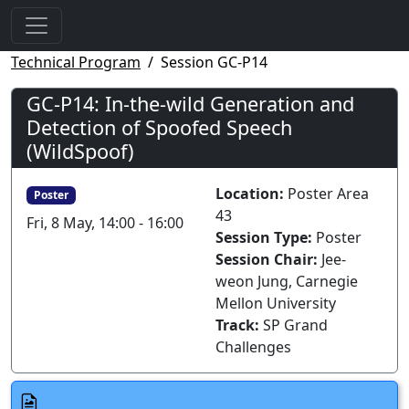
Technical Program
Session GC-P14
GC-P14: In-the-wild Generation and
Detection of Spoofed Speech
(WildSpoof)
Location:
Poster Area
Poster
43
Fri, 8 May, 14:00 - 16:00
Session Type:
Poster
Session Chair:
Jee-
weon Jung, Carnegie
Mellon University
Track:
SP Grand
Challenges