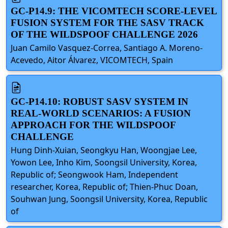
GC-P14.9: THE VICOMTECH SCORE-LEVEL
FUSION SYSTEM FOR THE SASV TRACK
OF THE WILDSPOOF CHALLENGE 2026
Juan Camilo Vasquez-Correa, Santiago A. Moreno-
Acevedo, Aitor Álvarez, VICOMTECH, Spain
GC-P14.10: ROBUST SASV SYSTEM IN
REAL-WORLD SCENARIOS: A FUSION
APPROACH FOR THE WILDSPOOF
CHALLENGE
Hung Dinh-Xuian, Seongkyu Han, Woongjae Lee,
Yowon Lee, Inho Kim, Soongsil University, Korea,
Republic of; Seongwook Ham, Independent
researcher, Korea, Republic of; Thien-Phuc Doan,
Souhwan Jung, Soongsil University, Korea, Republic
of