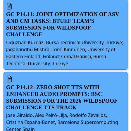
GC-P14.11: JOINT OPTIMIZATION OF ASV
AND CM TASKS: BTUEF TEAM’S
SUBMISSION FOR WILDSPOOF
CHALLENGE
Oğuzhan Kurnaz, Bursa Technical University, Türkiye;
Jagabandhu Mishra, Tomi Kinnunen, University of
Eastern Finland, Finland; Cemal Hanilçi, Bursa
Technical University, Türkiye
GC-P14.12: ZERO-SHOT TTS WITH
ENHANCED AUDIO PROMPTS: BSC
SUBMISSION FOR THE 2026 WILDSPOOF
CHALLENGE TTS TRACK
Jose Giraldo, Alex Peiró-Lilja, Rodolfo Zevallos,
Cristina España-Bonet, Barcelona Supercomputing
Center, Spain