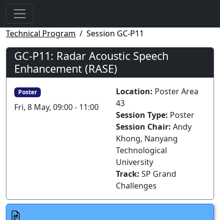
Technical Program
Session GC-P11
GC-P11: Radar Acoustic Speech
Enhancement (RASE)
Location:
Poster Area
Poster
43
Fri, 8 May, 09:00 - 11:00
Session Type:
Poster
Session Chair:
Andy
Khong, Nanyang
Technological
University
Track:
SP Grand
Challenges