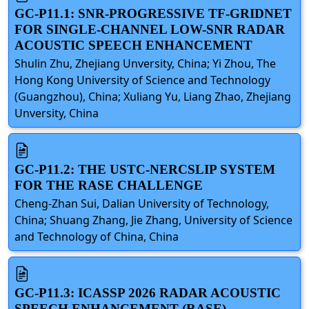
GC-P11.1: SNR-PROGRESSIVE TF-GRIDNET
FOR SINGLE-CHANNEL LOW-SNR RADAR
ACOUSTIC SPEECH ENHANCEMENT
Shulin Zhu, Zhejiang Unversity, China; Yi Zhou, The
Hong Kong University of Science and Technology
(Guangzhou), China; Xuliang Yu, Liang Zhao, Zhejiang
Unversity, China
GC-P11.2: THE USTC-NERCSLIP SYSTEM
FOR THE RASE CHALLENGE
Cheng-Zhan Sui, Dalian University of Technology,
China; Shuang Zhang, Jie Zhang, University of Science
and Technology of China, China
GC-P11.3: ICASSP 2026 RADAR ACOUSTIC
SPEECH ENHANCEMENT (RASE)