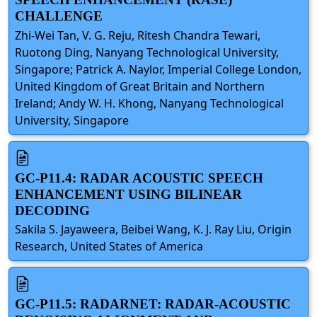
CHALLENGE
Zhi-Wei Tan, V. G. Reju, Ritesh Chandra Tewari,
Ruotong Ding, Nanyang Technological University,
Singapore; Patrick A. Naylor, Imperial College London,
United Kingdom of Great Britain and Northern
Ireland; Andy W. H. Khong, Nanyang Technological
University, Singapore
GC-P11.4: RADAR ACOUSTIC SPEECH
ENHANCEMENT USING BILINEAR
DECODING
Sakila S. Jayaweera, Beibei Wang, K. J. Ray Liu, Origin
Research, United States of America
GC-P11.5: RADARNET: RADAR-ACOUSTIC