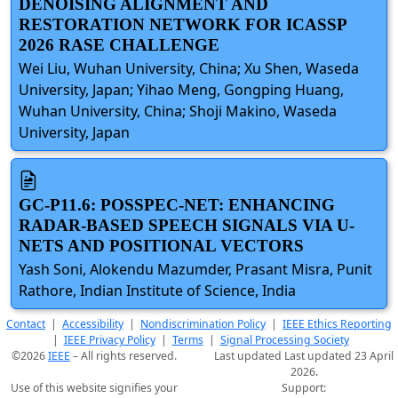
DENOISING ALIGNMENT AND
RESTORATION NETWORK FOR ICASSP
2026 RASE CHALLENGE
Wei Liu, Wuhan University, China; Xu Shen, Waseda
University, Japan; Yihao Meng, Gongping Huang,
Wuhan University, China; Shoji Makino, Waseda
University, Japan
GC-P11.6: POSSPEC-NET: ENHANCING
RADAR-BASED SPEECH SIGNALS VIA U-
NETS AND POSITIONAL VECTORS
Yash Soni, Alokendu Mazumder, Prasant Misra, Punit
Rathore, Indian Institute of Science, India
Contact
|
Accessibility
|
Nondiscrimination Policy
|
IEEE Ethics Reporting
|
IEEE Privacy Policy
|
Terms
|
Signal Processing Society
©2026
IEEE
– All rights reserved.
Last updated Last updated 23 April
2026.
Use of this website signifies your
Support: