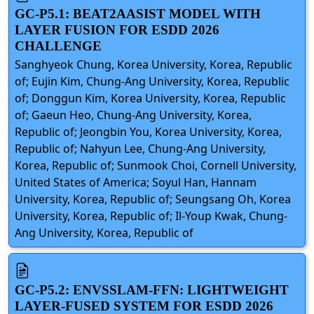
GC-P5.1: BEAT2AASIST MODEL WITH
LAYER FUSION FOR ESDD 2026
CHALLENGE
Sanghyeok Chung, Korea University, Korea, Republic
of; Eujin Kim, Chung-Ang University, Korea, Republic
of; Donggun Kim, Korea University, Korea, Republic
of; Gaeun Heo, Chung-Ang University, Korea,
Republic of; Jeongbin You, Korea University, Korea,
Republic of; Nahyun Lee, Chung-Ang University,
Korea, Republic of; Sunmook Choi, Cornell University,
United States of America; Soyul Han, Hannam
University, Korea, Republic of; Seungsang Oh, Korea
University, Korea, Republic of; Il-Youp Kwak, Chung-
Ang University, Korea, Republic of
GC-P5.2: ENVSSLAM-FFN: LIGHTWEIGHT
LAYER-FUSED SYSTEM FOR ESDD 2026