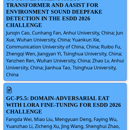
TRANSFORMER AND AASIST FOR
ENVIRONMENT SOUND DEEPFAKE
DETECTION IN THE ESDD 2026
CHALLENGE
Junqin Cao, Cunhang Fan, Anhui University, China; Jun
Xue, Wuhan University, China; Yuankun Xie,
Communication University of China, China; Ruibo Fu,
Zhengqi Wen, Jiangyan Yi, Tsinghua University, China;
Yanzhen Ren, Wuhan University, China; Zhao Lv, Anhui
University, China; Jianhua Tao, Tsinghua University,
China
GC-P5.5: DOMAIN-ADVERSARIAL EAT
WITH LORA FINE-TUNING FOR ESDD 2026
CHALLENGE
Fangda Wei, Miao Liu, Mengyuan Deng, Faying Wu,
Yuanzhao Li, Zicheng Xu, Jing Wang, Shenghui Zhao,