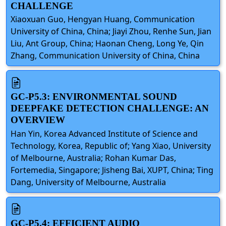
CHALLENGE
Xiaoxuan Guo, Hengyan Huang, Communication
University of China, China; Jiayi Zhou, Renhe Sun, Jian
Liu, Ant Group, China; Haonan Cheng, Long Ye, Qin
Zhang, Communication University of China, China
GC-P5.3: ENVIRONMENTAL SOUND
DEEPFAKE DETECTION CHALLENGE: AN
OVERVIEW
Han Yin, Korea Advanced Institute of Science and
Technology, Korea, Republic of; Yang Xiao, University
of Melbourne, Australia; Rohan Kumar Das,
Fortemedia, Singapore; Jisheng Bai, XUPT, China; Ting
Dang, University of Melbourne, Australia
GC-P5.4: EFFICIENT AUDIO