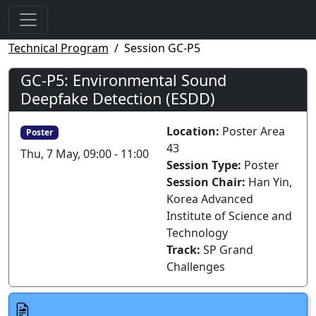
Technical Program
Session GC-P5
GC-P5: Environmental Sound
Deepfake Detection (ESDD)
Location:
Poster Area
Poster
43
Thu, 7 May, 09:00 - 11:00
Session Type:
Poster
Session Chair:
Han Yin,
Korea Advanced
Institute of Science and
Technology
Track:
SP Grand
Challenges