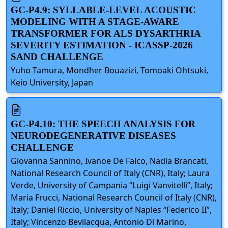
GC-P4.9: SYLLABLE-LEVEL ACOUSTIC
MODELING WITH A STAGE-AWARE
TRANSFORMER FOR ALS DYSARTHRIA
SEVERITY ESTIMATION - ICASSP-2026
SAND CHALLENGE
Yuho Tamura, Mondher Bouazizi, Tomoaki Ohtsuki,
Keio University, Japan
GC-P4.10: THE SPEECH ANALYSIS FOR
NEURODEGENERATIVE DISEASES
CHALLENGE
Giovanna Sannino, Ivanoe De Falco, Nadia Brancati,
National Research Council of Italy (CNR), Italy; Laura
Verde, University of Campania “Luigi Vanvitelli”, Italy;
Maria Frucci, National Research Council of Italy (CNR),
Italy; Daniel Riccio, University of Naples “Federico II”,
Italy; Vincenzo Bevilacqua, Antonio Di Marino,