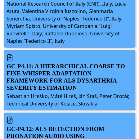
National Research Council of Italy (CNR), Italy; Lucia
Aruta, Valentina Virginia Iuzzolino, Gianmaria
Senerchia, University of Naples “Federico II”, Italy;
Myriam Spisto, University of Campania “Luigi
Vanvitelli”, Italy; Raffaele Dubbioso, University of
Naples “Federico II”, Italy
GC-P4.11: A HIERARCHICAL COARSE-TO-
FINE WHISPER ADAPTATION
FRAMEWORK FOR ALS DYSARTHRIA
SEVERITY ESTIMATION
Sebastian Hreško, Máté Hireš, Ján Staš, Peter Drotár,
Technical University of Kosice, Slovakia
GC-P4.12: ALS DETECTION FROM
PHONATION AUDIO USING