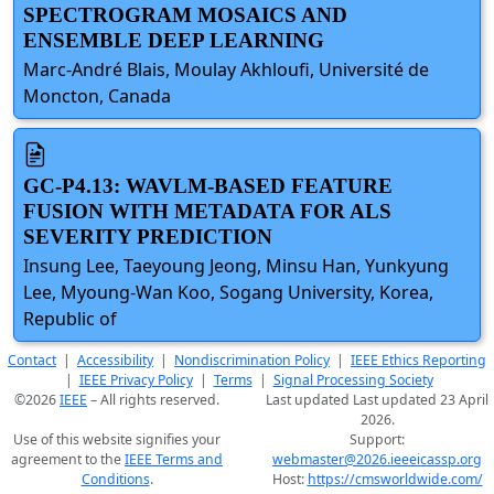
SPECTROGRAM MOSAICS AND
ENSEMBLE DEEP LEARNING
Marc-André Blais, Moulay Akhloufi, Université de
Moncton, Canada
GC-P4.13: WAVLM-BASED FEATURE
FUSION WITH METADATA FOR ALS
SEVERITY PREDICTION
Insung Lee, Taeyoung Jeong, Minsu Han, Yunkyung
Lee, Myoung-Wan Koo, Sogang University, Korea,
Republic of
Contact
|
Accessibility
|
Nondiscrimination Policy
|
IEEE Ethics Reporting
|
IEEE Privacy Policy
|
Terms
|
Signal Processing Society
©2026
IEEE
– All rights reserved.
Last updated Last updated 23 April
2026.
Use of this website signifies your
Support:
agreement to the
IEEE Terms and
webmaster@2026.ieeeicassp.org
Conditions
.
Host:
https://cmsworldwide.com/