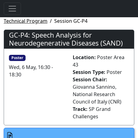
Technical Program
Session GC-P4
GC-P4: Speech Analysis for
Neurodegenerative Diseases (SAND)
Location:
Poster Area
Poster
43
Wed, 6 May, 16:30 -
Session Type:
Poster
18:30
Session Chair:
Giovanna Sannino,
National Research
Council of Italy (CNR)
Track:
SP Grand
Challenges