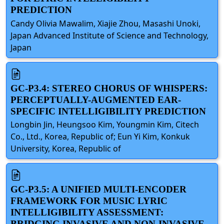
PREDICTION
Candy Olivia Mawalim, Xiajie Zhou, Masashi Unoki,
Japan Advanced Institute of Science and Technology,
Japan
GC-P3.4: STEREO CHORUS OF WHISPERS:
PERCEPTUALLY-AUGMENTED EAR-
SPECIFIC INTELLIGIBILITY PREDICTION
Longbin Jin, Heungsoo Kim, Youngmin Kim, Citech
Co., Ltd., Korea, Republic of; Eun Yi Kim, Konkuk
University, Korea, Republic of
GC-P3.5: A UNIFIED MULTI-ENCODER
FRAMEWORK FOR MUSIC LYRIC
INTELLIGIBILITY ASSESSMENT:
BRIDGING INVASIVE AND NON-INVASIVE