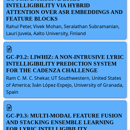
INTELLIGIBILITY VIA HYBRID
ATTENTION OVER ASR EMBEDDINGS AND
FEATURE BLOCKS
Rahul Peter, Vivek Mohan, Seralathan Subramanian,
Lauri Juvela, Aalto University, Finland
GC-P3.2: LIWHIZ: A NON-INTRUSIVE LYRIC
INTELLIGIBILITY PREDICTION SYSTEM
FOR THE CADENZA CHALLENGE
Ram C. M. C. Shekar, UT Southwestern, United States
of America; Iván López-Espejo, University of Granada,
Spain
GC-P3.3: MULTI-MODAL FEATURE FUSION
AND STACKING ENSEMBLE LEARNING
FOR LYRIC INTELLIGIBILITY