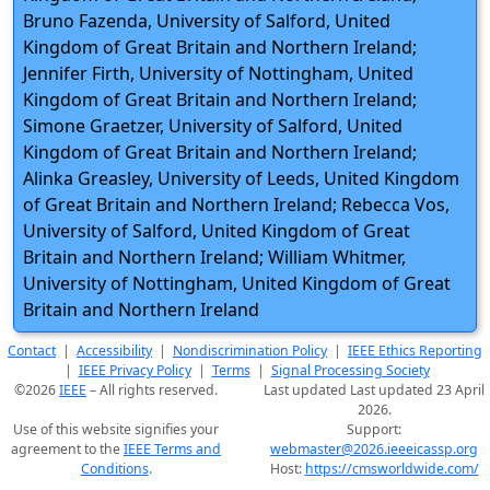
Bruno Fazenda, University of Salford, United
Kingdom of Great Britain and Northern Ireland;
Jennifer Firth, University of Nottingham, United
Kingdom of Great Britain and Northern Ireland;
Simone Graetzer, University of Salford, United
Kingdom of Great Britain and Northern Ireland;
Alinka Greasley, University of Leeds, United Kingdom
of Great Britain and Northern Ireland; Rebecca Vos,
University of Salford, United Kingdom of Great
Britain and Northern Ireland; William Whitmer,
University of Nottingham, United Kingdom of Great
Britain and Northern Ireland
Contact
|
Accessibility
|
Nondiscrimination Policy
|
IEEE Ethics Reporting
|
IEEE Privacy Policy
|
Terms
|
Signal Processing Society
©2026
IEEE
– All rights reserved.
Last updated Last updated 23 April
2026.
Use of this website signifies your
Support:
agreement to the
IEEE Terms and
webmaster@2026.ieeeicassp.org
Conditions
.
Host:
https://cmsworldwide.com/