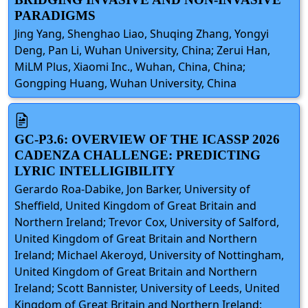
PARADIGMS
Jing Yang, Shenghao Liao, Shuqing Zhang, Yongyi
Deng, Pan Li, Wuhan University, China; Zerui Han,
MiLM Plus, Xiaomi Inc., Wuhan, China, China;
Gongping Huang, Wuhan University, China
GC-P3.6: OVERVIEW OF THE ICASSP 2026
CADENZA CHALLENGE: PREDICTING
LYRIC INTELLIGIBILITY
Gerardo Roa-Dabike, Jon Barker, University of
Sheffield, United Kingdom of Great Britain and
Northern Ireland; Trevor Cox, University of Salford,
United Kingdom of Great Britain and Northern
Ireland; Michael Akeroyd, University of Nottingham,
United Kingdom of Great Britain and Northern
Ireland; Scott Bannister, University of Leeds, United
Kingdom of Great Britain and Northern Ireland;