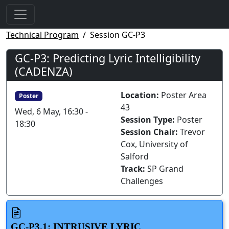
Technical Program
Session GC-P3
GC-P3: Predicting Lyric Intelligibility
(CADENZA)
Location:
Poster Area
Poster
43
Wed, 6 May, 16:30 -
Session Type:
Poster
18:30
Session Chair:
Trevor
Cox, University of
Salford
Track:
SP Grand
Challenges
GC-P3.1: INTRUSIVE LYRIC