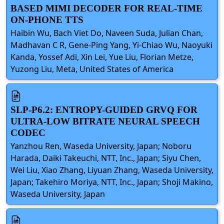
BASED MIMI DECODER FOR REAL-TIME
ON-PHONE TTS
Haibin Wu, Bach Viet Do, Naveen Suda, Julian Chan,
Madhavan C R, Gene-Ping Yang, Yi-Chiao Wu, Naoyuki
Kanda, Yossef Adi, Xin Lei, Yue Liu, Florian Metze,
Yuzong Liu, Meta, United States of America
SLP-P6.2: ENTROPY-GUIDED GRVQ FOR
ULTRA-LOW BITRATE NEURAL SPEECH
CODEC
Yanzhou Ren, Waseda University, Japan; Noboru
Harada, Daiki Takeuchi, NTT, Inc., Japan; Siyu Chen,
Wei Liu, Xiao Zhang, Liyuan Zhang, Waseda University,
Japan; Takehiro Moriya, NTT, Inc., Japan; Shoji Makino,
Waseda University, Japan