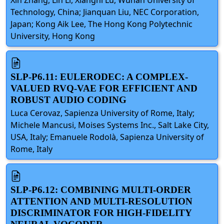
Technology, China; Jianquan Liu, NEC Corporation,
Japan; Kong Aik Lee, The Hong Kong Polytechnic
University, Hong Kong
SLP-P6.11: EULERODEC: A COMPLEX-
VALUED RVQ-VAE FOR EFFICIENT AND
ROBUST AUDIO CODING
Luca Cerovaz, Sapienza University of Rome, Italy;
Michele Mancusi, Moises Systems Inc., Salt Lake City,
USA, Italy; Emanuele Rodolà, Sapienza University of
Rome, Italy
SLP-P6.12: COMBINING MULTI-ORDER
ATTENTION AND MULTI-RESOLUTION
DISCRIMINATOR FOR HIGH-FIDELITY