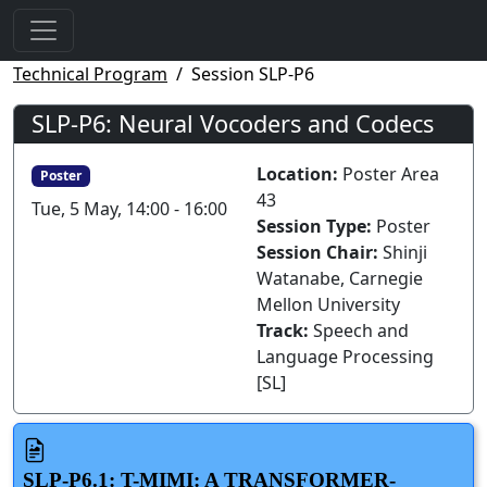
Technical Program
Session SLP-P6
SLP-P6: Neural Vocoders and Codecs
Location:
Poster Area
Poster
43
Tue, 5 May, 14:00 - 16:00
Session Type:
Poster
Session Chair:
Shinji
Watanabe, Carnegie
Mellon University
Track:
Speech and
Language Processing
[SL]
SLP-P6.1: T-MIMI: A TRANSFORMER-