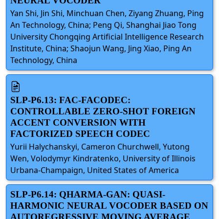
NEURAL VOCODER
Yan Shi, Jin Shi, Minchuan Chen, Ziyang Zhuang, Ping
An Technology, China; Peng Qi, Shanghai Jiao Tong
University Chongqing Artificial Intelligence Research
Institute, China; Shaojun Wang, Jing Xiao, Ping An
Technology, China
SLP-P6.13: FAC-FACODEC:
CONTROLLABLE ZERO-SHOT FOREIGN
ACCENT CONVERSION WITH
FACTORIZED SPEECH CODEC
Yurii Halychanskyi, Cameron Churchwell, Yutong
Wen, Volodymyr Kindratenko, University of Illinois
Urbana-Champaign, United States of America
SLP-P6.14: QHARMA-GAN: QUASI-
HARMONIC NEURAL VOCODER BASED ON
AUTOREGRESSIVE MOVING AVERAGE