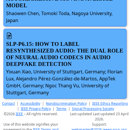
MODEL
Shaowen Chen, Tomoki Toda, Nagoya University,
Japan
SLP-P6.15: HOW TO LABEL
RESYNTHESIZED AUDIO: THE DUAL ROLE
OF NEURAL AUDIO CODECS IN AUDIO
DEEPFAKE DETECTION
Yixuan Xiao, University of Stuttgart, Germany; Florian
Lux, Alejandro Pérez-González-de-Martos, AppTek
GmbH, Germany; Ngoc Thang Vu, University of
Stuttgart, Germany
Contact
|
Accessibility
|
Nondiscrimination Policy
|
IEEE Ethics Reporting
|
IEEE Privacy Policy
|
Terms
|
Signal Processing Society
©2026
IEEE
– All rights reserved.
Last updated Last updated 23 April
2026.
Use of this website signifies your
Support:
agreement to the
IEEE Terms and
webmaster@2026.ieeeicassp.org