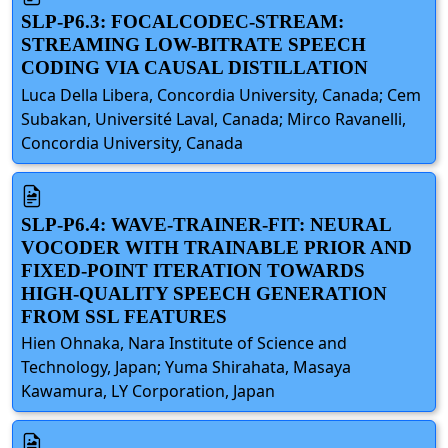
SLP-P6.3: FOCALCODEC-STREAM:
STREAMING LOW-BITRATE SPEECH
CODING VIA CAUSAL DISTILLATION
Luca Della Libera, Concordia University, Canada; Cem
Subakan, Université Laval, Canada; Mirco Ravanelli,
Concordia University, Canada
SLP-P6.4: WAVE-TRAINER-FIT: NEURAL
VOCODER WITH TRAINABLE PRIOR AND
FIXED-POINT ITERATION TOWARDS
HIGH-QUALITY SPEECH GENERATION
FROM SSL FEATURES
Hien Ohnaka, Nara Institute of Science and
Technology, Japan; Yuma Shirahata, Masaya
Kawamura, LY Corporation, Japan