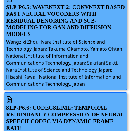
SLP-P6.5: WAVENEXT 2: CONVNEXT-BASED
FAST NEURAL VOCODERS WITH
RESIDUAL DENOISING AND SUB-
MODELING FOR GAN AND DIFFUSION
MODELS
Wangzixi Zhou, Nara Institute of Science and
Technology, Japan; Takuma Okamoto, Yamato Ohtani,
National Institute of Information and
Communications Technology, Japan; Sakriani Sakti,
Nara Institute of Science and Technology, Japan;
Hisashi Kawai, National Institute of Information and
Communications Technology, Japan
SLP-P6.6: CODECSLIME: TEMPORAL
REDUNDANCY COMPRESSION OF NEURAL
SPEECH CODEC VIA DYNAMIC FRAME
RATE