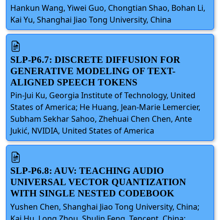
Hankun Wang, Yiwei Guo, Chongtian Shao, Bohan Li,
Kai Yu, Shanghai Jiao Tong University, China
SLP-P6.7: DISCRETE DIFFUSION FOR
GENERATIVE MODELING OF TEXT-
ALIGNED SPEECH TOKENS
Pin-Jui Ku, Georgia Institute of Technology, United
States of America; He Huang, Jean-Marie Lemercier,
Subham Sekhar Sahoo, Zhehuai Chen Chen, Ante
Jukić, NVIDIA, United States of America
SLP-P6.8: AUV: TEACHING AUDIO
UNIVERSAL VECTOR QUANTIZATION
WITH SINGLE NESTED CODEBOOK
Yushen Chen, Shanghai Jiao Tong University, China;
Kai Hu, Long Zhou, Shulin Feng, Tencent, China;