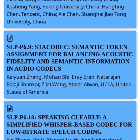
Xusheng Yang, Peking University, China; Hangting
Chen, Tencent, China; Xie Chen, Shanghai Jiao Tong
University, China
SLP-P6.9: STACODEC: SEMANTIC TOKEN
ASSIGNMENT FOR BALANCING ACOUSTIC
FIDELITY AND SEMANTIC INFORMATION
IN AUDIO CODECS
Kaiyuan Zhang, Mohan Shi, Eray Eren, Natarajan
Balaji Shankar, Zilai Wang, Abeer Alwan, UCLA, United
States of America
SLP-P6.10: SPEAKING CLEARLY: A
SIMPLIFIED WHISPER-BASED CODEC FOR
LOW-BITRATE SPEECH CODING
Xin Zhang, Lin Li, Xiangni Lu, Wuhan University of