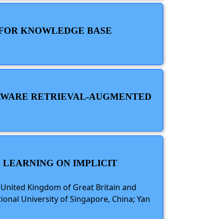
E FOR KNOWLEDGE BASE
E-AWARE RETRIEVAL-AUGMENTED
 LEARNING ON IMPLICIT
, United Kingdom of Great Britain and
ional University of Singapore, China; Yan