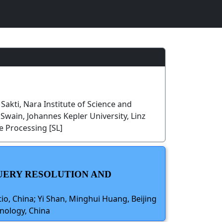
 Sakti, Nara Institute of Science and
ain, Johannes Kepler University, Linz
 Processing [SL]
QUERY RESOLUTION AND
tio, China; Yi Shan, Minghui Huang, Beijing
hnology, China