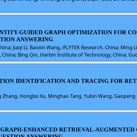
L ENTITY-GUIDED GRAPH OPTIMIZATION FOR 
STION ANSWERING
China; Jiaqi Li, Baoxin Wang, iFLYTEK Research, China; Ming L
China; Bing Qin, Harbin Institute of Technology, China; Gu
ICTION IDENTIFICATION AND TRACING FOR R
ang Zhang, Hongbo Xu, Minghao Tang, Yubin Wang, Gaopeng 
GE GRAPH-ENHANCED RETRIEVAL-AUGMENTED
UESTION ANSWERING