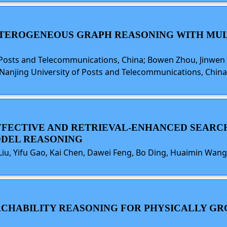
ETEROGENEOUS GRAPH REASONING WITH MUL
osts and Telecommunications, China; Bowen Zhou, Jinwen H
Nanjing University of Posts and Telecommunications, China; Li
 EFFECTIVE AND RETRIEVAL-ENHANCED SEA
ODEL REASONING
Liu, Yifu Gao, Kai Chen, Dawei Feng, Bo Ding, Huaimin Wang
EACHABILITY REASONING FOR PHYSICALLY G