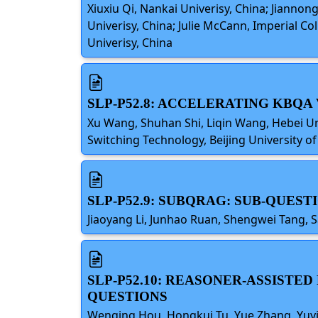
Xiuxiu Qi, Nankai Univerisy, China; Jiann
Univerisy, China; Julie McCann, Imperial 
Univerisy, China
SLP-P52.8: ACCELERATING KBQA
Xu Wang, Shuhan Shi, Liqin Wang, Hebei Un
Switching Technology, Beijing University 
SLP-P52.9: SUBQRAG: SUB-QUES
Jiaoyang Li, Junhao Ruan, Shengwei Tang, S
SLP-P52.10: REASONER-ASSISTE
QUESTIONS
Wenqing Hou, Hongkui Tu, Yue Zhang, Yuyin