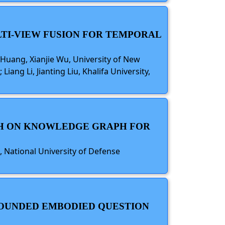
TI-VIEW FUSION FOR TEMPORAL
uang, Xianjie Wu, University of New
ang Li, Jianting Liu, Khalifa University,
RCH ON KNOWLEDGE GRAPH FOR
, National University of Defense
ROUNDED EMBODIED QUESTION