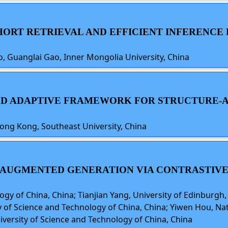
-SHORT RETRIEVAL AND EFFICIENT INFERENC
uo, Guanglai Gao, Inner Mongolia University, China
IFIED ADAPTIVE FRAMEWORK FOR STRUCTUR
ong Kong, Southeast University, China
AL-AUGMENTED GENERATION VIA CONTRASTIVE
logy of China, China; Tianjian Yang, University of Edinburgh
y of Science and Technology of China, China; Yiwen Hou, Nat
niversity of Science and Technology of China, China