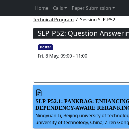
Home
Calls
Paper Submission
Technical Program
Session SLP-P52
SLP-P52: Question Answerin
Poster
Fri, 8 May, 09:00 - 11:00
SLP-P52.1: PANKRAG: ENHANCI
DEPENDENCY-AWARE RERANKIN
Ningyuan Li, Beijing university of technolo
university of technology, China; Ziren Gong,