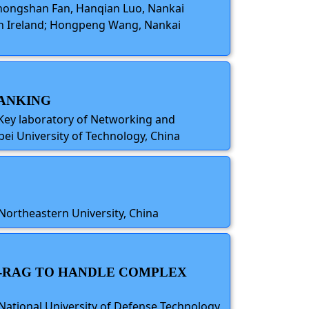
 Chongshan Fan, Hanqian Luo, Nankai
ern Ireland; Hongpeng Wang, Nankai
RANKING
 Key laboratory of Networking and
ei University of Technology, China
Northeastern University, China
PH-RAG TO HANDLE COMPLEX
National University of Defense Technology,