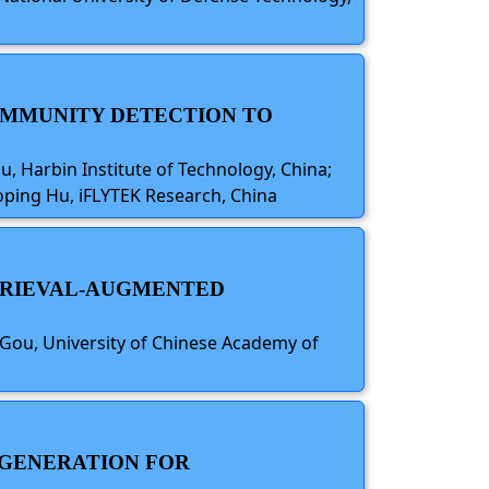
COMMUNITY DETECTION TO
iu, Harbin Institute of Technology, China;
oping Hu, iFLYTEK Research, China
ETRIEVAL-AUGMENTED
Gou, University of Chinese Academy of
 GENERATION FOR