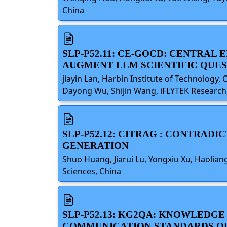
China
SLP-P52.11: CE-GOCD: CENTRA
AUGMENT LLM SCIENTIFIC QUE
jiayin Lan, Harbin Institute of Technology, 
Dayong Wu, Shijin Wang, iFLYTEK Research, 
SLP-P52.12: CITRAG : CONTRAD
GENERATION
Shuo Huang, Jiarui Lu, Yongxiu Xu, Haoli
Sciences, China
SLP-P52.13: KG2QA: KNOWLED
COMMUNICATION STANDARDS Q