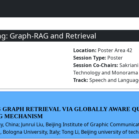
g: Graph-RAG and Retrieval
Location:
Poster Area 42
Session Type:
Poster
Session Co-Chairs:
Sakriani
Technology and Monorama Sw
Track:
Speech and Language
NG GRAPH RETRIEVAL VIA GLOBALLY AWARE 
G MECHANISM
gy, China; Junrui Liu, Beijing Institute of Graphic Communica
 Bologna University, Italy; Tong Li, Beijing university of tec