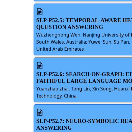
SLP-P52.5: TEMPORAL-AWARE H
QUESTION ANSWERING
Wuzhenghong Wen, Nanjing University of P
South Wales, Australia; Yuwei Sun, Su Pan, 
United Arab Emirates
SLP-P52.6: SEARCH-ON-GRAPH:
FAITHFUL LARGE LANGUAGE M
Yuanzhao zhai, Tong Lin, Xin Song, Huanxi 
Technology, China
SLP-P52.7: NEURO-SYMBOLIC R
ANSWERING