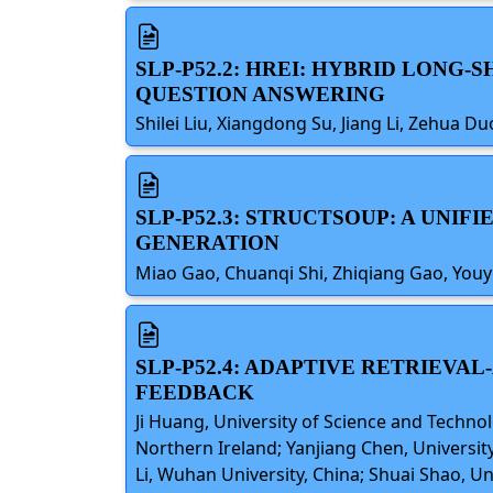
SLP-P52.2: HREI: HYBRID LONG
QUESTION ANSWERING
Shilei Liu, Xiangdong Su, Jiang Li, Zehua D
SLP-P52.3: STRUCTSOUP: A UN
GENERATION
Miao Gao, Chuanqi Shi, Zhiqiang Gao, Youy
SLP-P52.4: ADAPTIVE RETRIEV
FEEDBACK
Ji Huang, University of Science and Techno
Northern Ireland; Yanjiang Chen, Universit
Li, Wuhan University, China; Shuai Shao, U