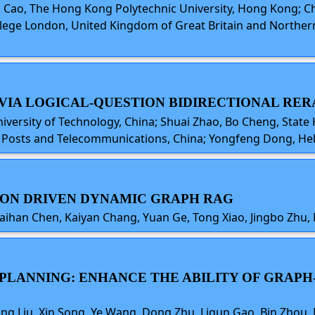
ong Cao, The Hong Kong Polytechnic University, Hong Kong;
College London, United Kingdom of Great Britain and North
 VIA LOGICAL-QUESTION BIDIRECTIONAL RE
iversity of Technology, China; Shuai Zhao, Bo Cheng, State
of Posts and Telecommunications, China; Yongfeng Dong, Heb
TION DRIVEN DYNAMIC GRAPH RAG
aihan Chen, Kaiyan Chang, Yuan Ge, Tong Xiao, Jingbo Zhu, 
D PLANNING: ENHANCE THE ABILITY OF GRA
g Liu, Xin Song, Ye Wang, Dong Zhu, Liqun Gao, Bin Zhou, 