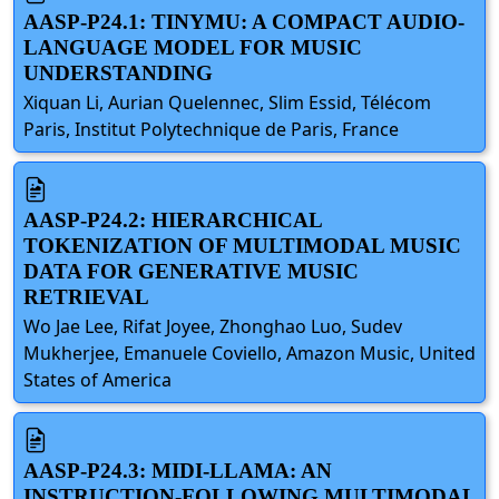
AASP-P24.1: TINYMU: A COMPACT AUDIO-
LANGUAGE MODEL FOR MUSIC
UNDERSTANDING
Xiquan Li, Aurian Quelennec, Slim Essid, Télécom
Paris, Institut Polytechnique de Paris, France
AASP-P24.2: HIERARCHICAL
TOKENIZATION OF MULTIMODAL MUSIC
DATA FOR GENERATIVE MUSIC
RETRIEVAL
Wo Jae Lee, Rifat Joyee, Zhonghao Luo, Sudev
Mukherjee, Emanuele Coviello, Amazon Music, United
States of America
AASP-P24.3: MIDI-LLAMA: AN
INSTRUCTION-FOLLOWING MULTIMODAL