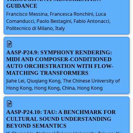
GUIDANCE
Francisco Messina, Francesca Ronchini, Luca
Comanducci, Paolo Bestagini, Fabio Antonacci,
Politecnico di Milano, Italy
AASP-P24.9: SYMPHONY RENDERING:
MIDI AND COMPOSER-CONDITIONED
AUTO ORCHESTRATION WITH FLOW-
MATCHING TRANSFORMERS
Jiahe Lei, Qiuqiang Kong, The Chinese University of
Hong Kong, Hong Kong, China, Hong Kong
AASP-P24.10: TAU: A BENCHMARK FOR
CULTURAL SOUND UNDERSTANDING
BEYOND SEMANTICS