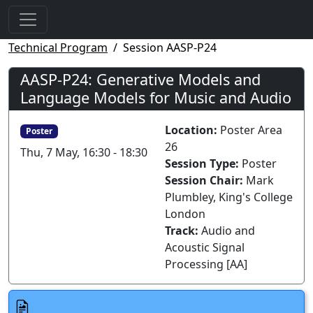
Technical Program
Session AASP-P24
AASP-P24: Generative Models and
Language Models for Music and Audio
Location:
Poster Area
Poster
26
Thu, 7 May, 16:30 - 18:30
Session Type:
Poster
Session Chair:
Mark
Plumbley, King's College
London
Track:
Audio and
Acoustic Signal
Processing [AA]