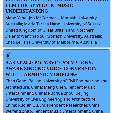
LLM FOR SYMBOLIC MUSIC
UNDERSTANDING
Meng Yang, Jon McCormack, Monash University,
Australia; Maria Teresa Llano, University of Sussex,
United Kingdom of Great Britain and Northern
Ireland; Wanchao Su, Monash University, Australia;
Chao Lei, The University of Melbourne, Australia
AASP-P24.4: POLY-SVC: POLYPHONY-
AWARE SINGING VOICE CONVERSION
WITH HARMONIC MODELING
Chen Geng, Beijing University of Civil Engineering and
Architecture, China; Meng Chen, Tencent Music
Entertainment, China; Ruohua Zhou, Beijing
University of Civil Engineering and Architecture,
China; Ruolan Liu, Independent Researcher, China;
Weifeng Zhao, Tencent Music Entertainment, China