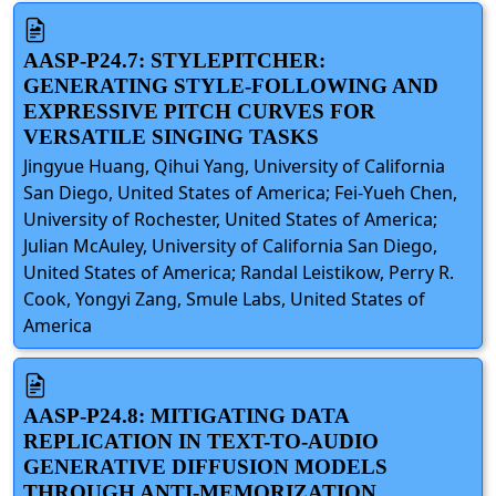
AASP-P24.7: STYLEPITCHER:
GENERATING STYLE-FOLLOWING AND
EXPRESSIVE PITCH CURVES FOR
VERSATILE SINGING TASKS
Jingyue Huang, Qihui Yang, University of California
San Diego, United States of America; Fei-Yueh Chen,
University of Rochester, United States of America;
Julian McAuley, University of California San Diego,
United States of America; Randal Leistikow, Perry R.
Cook, Yongyi Zang, Smule Labs, United States of
America
AASP-P24.8: MITIGATING DATA
REPLICATION IN TEXT-TO-AUDIO
GENERATIVE DIFFUSION MODELS
THROUGH ANTI-MEMORIZATION