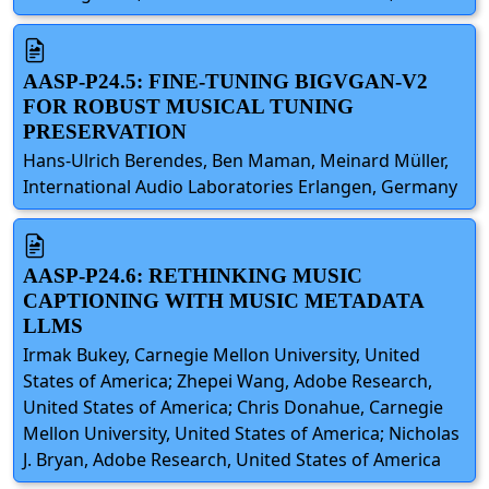
AASP-P24.5: FINE-TUNING BIGVGAN-V2
FOR ROBUST MUSICAL TUNING
PRESERVATION
Hans-Ulrich Berendes, Ben Maman, Meinard Müller,
International Audio Laboratories Erlangen, Germany
AASP-P24.6: RETHINKING MUSIC
CAPTIONING WITH MUSIC METADATA
LLMS
Irmak Bukey, Carnegie Mellon University, United
States of America; Zhepei Wang, Adobe Research,
United States of America; Chris Donahue, Carnegie
Mellon University, United States of America; Nicholas
J. Bryan, Adobe Research, United States of America