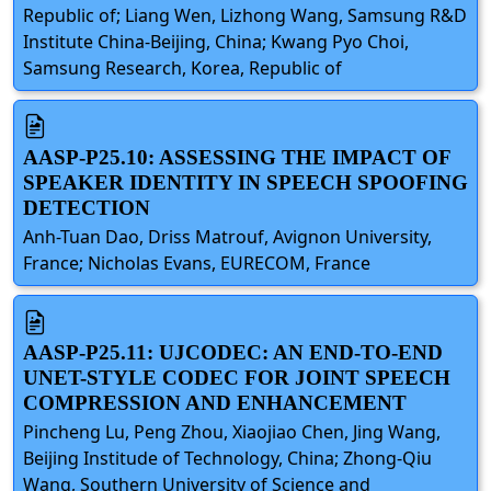
Republic of; Liang Wen, Lizhong Wang, Samsung R&D
Institute China-Beijing, China; Kwang Pyo Choi,
Samsung Research, Korea, Republic of
AASP-P25.10: ASSESSING THE IMPACT OF
SPEAKER IDENTITY IN SPEECH SPOOFING
DETECTION
Anh-Tuan Dao, Driss Matrouf, Avignon University,
France; Nicholas Evans, EURECOM, France
AASP-P25.11: UJCODEC: AN END-TO-END
UNET-STYLE CODEC FOR JOINT SPEECH
COMPRESSION AND ENHANCEMENT
Pincheng Lu, Peng Zhou, Xiaojiao Chen, Jing Wang,
Beijing Institude of Technology, China; Zhong-Qiu
Wang, Southern University of Science and