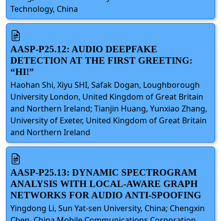
Technology, China
AASP-P25.12: AUDIO DEEPFAKE
DETECTION AT THE FIRST GREETING:
“HI!”
Haohan Shi, Xiyu SHI, Safak Dogan, Loughborough
University London, United Kingdom of Great Britain
and Northern Ireland; Tianjin Huang, Yunxiao Zhang,
University of Exeter, United Kingdom of Great Britain
and Northern Ireland
AASP-P25.13: DYNAMIC SPECTROGRAM
ANALYSIS WITH LOCAL-AWARE GRAPH
NETWORKS FOR AUDIO ANTI-SPOOFING
Yingdong Li, Sun Yat-sen University, China; Chengxin
Chen, China Mobile Communications Corporation,