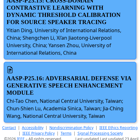
AASP-P25.15: CROSS-DOMAIN
CONTRASTIVE LEARNING WITH
DYNAMIC THRESHOLD CALIBRATION
FOR SOURCE SPEAKER TRACING
Yitian Ding, University of International Relations,
China; Shengchen Li, Xi’an Jiaotong-Liverpool
University, China; Yansen Zhou, University of
International Relations, China
AASP-P25.16: ADVERSARIAL DEFENSE VIA
GENERATIVE SPEECH ENHANCEMENT
MODULE
Chi-Tao Chen, National Central University, Taiwan;
Chun-Shien Lu, Academia Sinica, Taiwan; Jia-Ching
Wang, National Central University, Taiwan
Contact
|
Accessibility
|
Nondiscrimination Policy
|
IEEE Ethics Reporting
|
IEEE Privacy Policy
|
Terms
|
Signal Processing Society
©2026
IEEE
– All rights reserved.
Last updated Last updated 23 April