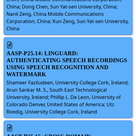
China; Dong Chen, Sun Yat-sen University, China;
Nanli Zeng, China Mobile Communications
Corporation, China; Kun Zeng, Sun Yat-sen University,
China
AASP-P25.14: LINGUARD:
AUTHENTICATING SPEECH RECORDINGS
USING SPEECH RECOGNITION AND
WATERMARK
Shameer Faziludeen, University College Cork, Ireland;
Arun Sankar M. S., South East Technological
University, Ireland; Phillip L. De Leon, University of
Colorado Denver, United States of America; Utz
Roedig, University College Cork, Ireland