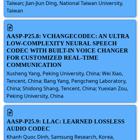
Taiwan; Jian-Jiun Ding, National Taiwan University,
Taiwan
AASP-P25.8: VCHANGECODEC: AN ULTRA
LOW-COMPLEXITY NEURAL SPEECH
CODEC WITH BUILT-IN VOICE CHANGER
FOR CUSTOMIZED REAL-TIME
COMMUNICATION
Xusheng Yang, Peking University, China; Wei Xiao,
Tencent, China; Bang Yang, Pengcheng Laboratory,
China; Shidong Shang, Tencent, China; Yuexian Zou,
Peking University, China
AASP-P25.9: LLAC: LEARNED LOSSLESS
AUDIO CODEC
Khanh Quoc Dinh, Samsung Research, Korea,