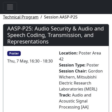
Technical Program
Session AASP-P25
AASP-P25: Audio Security & Audio and
Speech Coding, Transmission, and
Representations
Location:
Poster Area
Poster
42
Thu, 7 May, 16:30 - 18:30
Session Type:
Poster
Session Chair:
Gordon
Wichern, Mitsubishi
Electric Research
Laboratories (MERL)
Track:
Audio and
Acoustic Signal
Processing [AA]