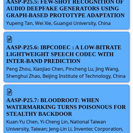
AASP-P25.5: FEW-SHOT RECOGNITION OF
AUDIO DEEPFAKE GENERATORS USING
GRAPH-BASED PROTOTYPE ADAPTATION
Yupeng Tan, Wei Xie, Guangxi University, China
AASP-P25.6: IBPCODEC : A LOW-BITRATE
LIGHTWEIGHT SPEECH CODEC WITH
INTER-BAND PREDICTION
Peng Zhou, Xiaojiao Chen, Pincheng Lu, Jing Wang,
Shenghui Zhao, Beijing Institute of Technology, China
AASP-P25.7: BLOODROOT: WHEN
WATERMARKING TURNS POISONOUS FOR
STEALTHY BACKDOOR
Kuan-Yu Chen, Yi-Cheng Lin, National Taiwan
University, Taiwan; Jeng-Lin Li, Inventec Corporation,