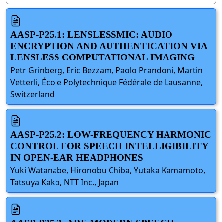
AASP-P25.1: LENSLESSMIC: AUDIO
ENCRYPTION AND AUTHENTICATION VIA
LENSLESS COMPUTATIONAL IMAGING
Petr Grinberg, Eric Bezzam, Paolo Prandoni, Martin
Vetterli, École Polytechnique Fédérale de Lausanne,
Switzerland
AASP-P25.2: LOW-FREQUENCY HARMONIC
CONTROL FOR SPEECH INTELLIGIBILITY
IN OPEN-EAR HEADPHONES
Yuki Watanabe, Hironobu Chiba, Yutaka Kamamoto,
Tatsuya Kako, NTT Inc., Japan