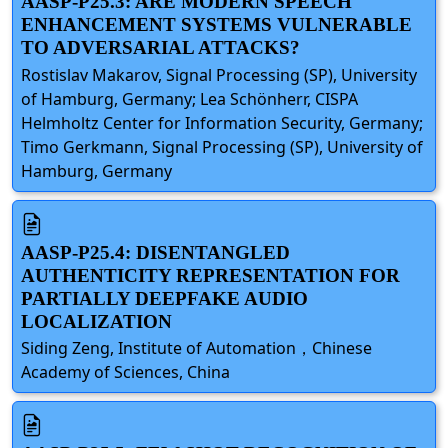
AASP-P25.3: ARE MODERN SPEECH
ENHANCEMENT SYSTEMS VULNERABLE
TO ADVERSARIAL ATTACKS?
Rostislav Makarov, Signal Processing (SP), University
of Hamburg, Germany; Lea Schönherr, CISPA
Helmholtz Center for Information Security, Germany;
Timo Gerkmann, Signal Processing (SP), University of
Hamburg, Germany
AASP-P25.4: DISENTANGLED
AUTHENTICITY REPRESENTATION FOR
PARTIALLY DEEPFAKE AUDIO
LOCALIZATION
Siding Zeng, Institute of Automation，Chinese
Academy of Sciences, China