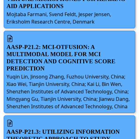
AID APPLICATIONS
Mojtaba Farmani, Svend Feldt, Jesper Jensen,
Eriksholm Research Centre, Denmark
AASP-P21.2: MCI-OTFUSION: A
MULTIMODAL MODEL FOR MCI
DETECTION AND COGNITIVE SCORE
PREDICTION
Yuqin Lin, Jinsong Zhang, Fuzhou University, China;
Xiao Wei, Tianjin University, China; Kai Li, Bin Wen,
Shenzhen Institutes of Advanced Technology, China;
Mingyang Gu, Tianjin University, China; Jianwu Dang,
Shenzhen Institutes of Advanced Technology, China
AASP-P21.3: UTILIZING INFORMATION
THEORETIC APPROACH TO STUDY