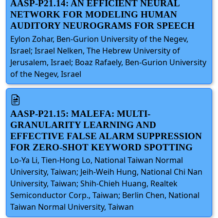
AASP-P21.14: AN EFFICIENT NEURAL
NETWORK FOR MODELING HUMAN
AUDITORY NEUROGRAMS FOR SPEECH
Eylon Zohar, Ben-Gurion University of the Negev,
Israel; Israel Nelken, The Hebrew University of
Jerusalem, Israel; Boaz Rafaely, Ben-Gurion University
of the Negev, Israel
AASP-P21.15: MALEFA: MULTI-
GRANULARITY LEARNING AND
EFFECTIVE FALSE ALARM SUPPRESSION
FOR ZERO-SHOT KEYWORD SPOTTING
Lo-Ya Li, Tien-Hong Lo, National Taiwan Normal
University, Taiwan; Jeih-Weih Hung, National Chi Nan
University, Taiwan; Shih-Chieh Huang, Realtek
Semiconductor Corp., Taiwan; Berlin Chen, National
Taiwan Normal University, Taiwan