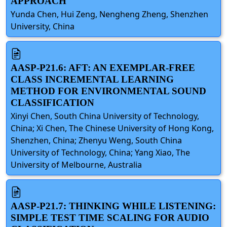
APPROACH
Yunda Chen, Hui Zeng, Nengheng Zheng, Shenzhen
University, China
AASP-P21.6: AFT: AN EXEMPLAR-FREE
CLASS INCREMENTAL LEARNING
METHOD FOR ENVIRONMENTAL SOUND
CLASSIFICATION
Xinyi Chen, South China University of Technology,
China; Xi Chen, The Chinese University of Hong Kong,
Shenzhen, China; Zhenyu Weng, South China
University of Technology, China; Yang Xiao, The
University of Melbourne, Australia
AASP-P21.7: THINKING WHILE LISTENING:
SIMPLE TEST TIME SCALING FOR AUDIO