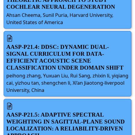
COCHLEAR NEURAL DEGENERATION
Ahsan Cheema, Sunil Puria, Harvard University,
United States of America
AASP-P21.4: DDSC: DYNAMIC DUAL-
SIGNAL CURRICULUM FOR DATA-
EFFICIENT ACOUSTIC SCENE
CLASSIFICATION UNDER DOMAIN SHIFT
peihong zhang, Yuxuan Liu, Rui Sang, zhixin li, yiqiang
cai, yizhou tan, shengchen li, Xi’an Jiaotong-liverpool
University, China
AASP-P21.5: ADAPTIVE SPECTRAL
WEIGHTING IN SAGITTAL-PLANE SOUND
LOCALIZATION: A RELIABILITY-DRIVEN