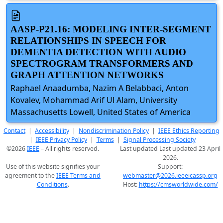
AASP-P21.16: MODELING INTER-SEGMENT
RELATIONSHIPS IN SPEECH FOR
DEMENTIA DETECTION WITH AUDIO
SPECTROGRAM TRANSFORMERS AND
GRAPH ATTENTION NETWORKS
Raphael Anaadumba, Nazim A Belabbaci, Anton
Kovalev, Mohammad Arif Ul Alam, University
Massachusetts Lowell, United States of America
Contact
|
Accessibility
|
Nondiscrimination Policy
|
IEEE Ethics Reporting
|
IEEE Privacy Policy
|
Terms
|
Signal Processing Society
©2026
IEEE
– All rights reserved.
Last updated Last updated 23 April
2026.
Use of this website signifies your
Support:
agreement to the
IEEE Terms and
webmaster@2026.ieeeicassp.org
Conditions
.
Host:
https://cmsworldwide.com/