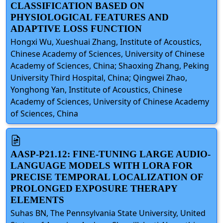
CLASSIFICATION BASED ON
PHYSIOLOGICAL FEATURES AND
ADAPTIVE LOSS FUNCTION
Hongxi Wu, Xueshuai Zhang, Institute of Acoustics,
Chinese Academy of Sciences, University of Chinese
Academy of Sciences, China; Shaoxing Zhang, Peking
University Third Hospital, China; Qingwei Zhao,
Yonghong Yan, Institute of Acoustics, Chinese
Academy of Sciences, University of Chinese Academy
of Sciences, China
AASP-P21.12: FINE-TUNING LARGE AUDIO-
LANGUAGE MODELS WITH LORA FOR
PRECISE TEMPORAL LOCALIZATION OF
PROLONGED EXPOSURE THERAPY
ELEMENTS
Suhas BN, The Pennsylvania State University, United