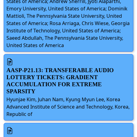
States of America; Andrew Sherrill, Jyoti Alaparthi,
Emory University, United States of America; Dominik
Mattioli, The Pennsylvania State University, United
States of America; Rosa Arriaga, Chris Wiese, Georgia
Institute of Technology, United States of America;
Saeed Abdullah, The Pennsylvania State University,
United States of America
AASP-P21.13: TRANSFERABLE AUDIO
LOTTERY TICKETS: GRADIENT
ACCUMULATION FOR EXTREME
SPARSITY
Hyunjae Kim, Juhan Nam, Kyung Myun Lee, Korea
Advanced Institute of Science and Technology, Korea,
Republic of