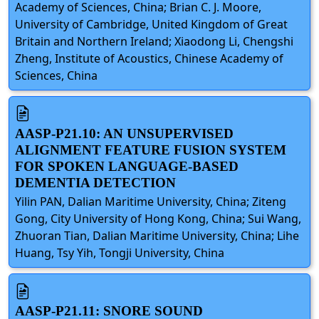
Academy of Sciences, China; Brian C. J. Moore,
University of Cambridge, United Kingdom of Great
Britain and Northern Ireland; Xiaodong Li, Chengshi
Zheng, Institute of Acoustics, Chinese Academy of
Sciences, China
AASP-P21.10: AN UNSUPERVISED
ALIGNMENT FEATURE FUSION SYSTEM
FOR SPOKEN LANGUAGE-BASED
DEMENTIA DETECTION
Yilin PAN, Dalian Maritime University, China; Ziteng
Gong, City University of Hong Kong, China; Sui Wang,
Zhuoran Tian, Dalian Maritime University, China; Lihe
Huang, Tsy Yih, Tongji University, China
AASP-P21.11: SNORE SOUND