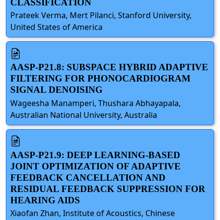
CLASSIFICATION
Prateek Verma, Mert Pilanci, Stanford University,
United States of America
AASP-P21.8: SUBSPACE HYBRID ADAPTIVE
FILTERING FOR PHONOCARDIOGRAM
SIGNAL DENOISING
Wageesha Manamperi, Thushara Abhayapala,
Australian National University, Australia
AASP-P21.9: DEEP LEARNING-BASED
JOINT OPTIMIZATION OF ADAPTIVE
FEEDBACK CANCELLATION AND
RESIDUAL FEEDBACK SUPPRESSION FOR
HEARING AIDS
Xiaofan Zhan, Institute of Acoustics, Chinese