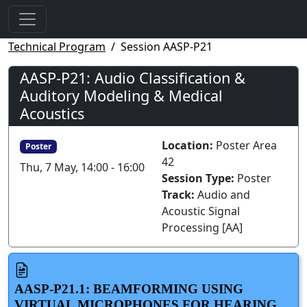
Technical Program
Session AASP-P21
AASP-P21: Audio Classification &
Auditory Modeling & Medical
Acoustics
Location:
Poster Area
Poster
42
Thu, 7 May, 14:00 - 16:00
Session Type:
Poster
Track:
Audio and
Acoustic Signal
Processing [AA]
AASP-P21.1: BEAMFORMING USING
VIRTUAL MICROPHONES FOR HEARING