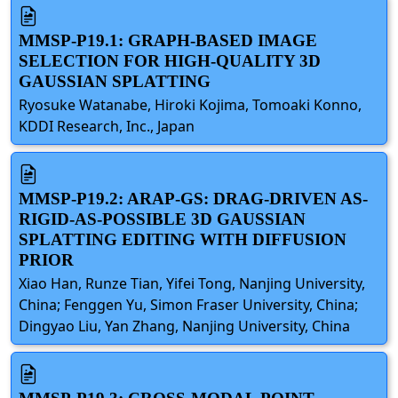
MMSP-P19.1: GRAPH-BASED IMAGE
SELECTION FOR HIGH-QUALITY 3D
GAUSSIAN SPLATTING
Ryosuke Watanabe, Hiroki Kojima, Tomoaki Konno,
KDDI Research, Inc., Japan
MMSP-P19.2: ARAP-GS: DRAG-DRIVEN AS-
RIGID-AS-POSSIBLE 3D GAUSSIAN
SPLATTING EDITING WITH DIFFUSION
PRIOR
Xiao Han, Runze Tian, Yifei Tong, Nanjing University,
China; Fenggen Yu, Simon Fraser University, China;
Dingyao Liu, Yan Zhang, Nanjing University, China