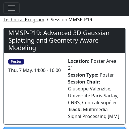
Technical Program
Session MMSP-P19
MMSP-P19: Advanced 3D Gaussian
Splatting and Geometry-Aware
Modeling
Location:
Poster Area
Poster
21
Thu, 7 May, 14:00 - 16:00
Session Type:
Poster
Session Chair:
Giuseppe Valenzise,
Université Paris-Saclay,
CNRS, CentraleSupélec
Track:
Multimedia
Signal Processing [MM]