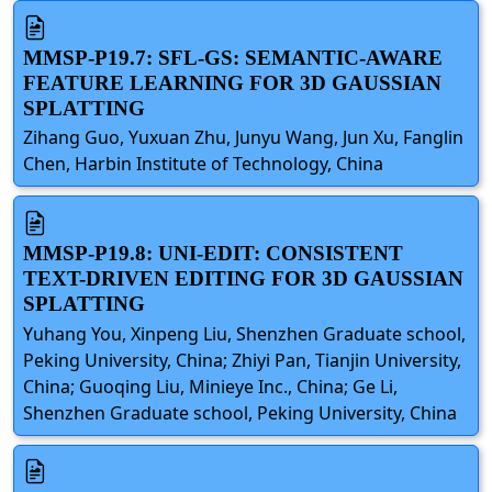
MMSP-P19.7: SFL-GS: SEMANTIC-AWARE
FEATURE LEARNING FOR 3D GAUSSIAN
SPLATTING
Zihang Guo, Yuxuan Zhu, Junyu Wang, Jun Xu, Fanglin
Chen, Harbin Institute of Technology, China
MMSP-P19.8: UNI-EDIT: CONSISTENT
TEXT-DRIVEN EDITING FOR 3D GAUSSIAN
SPLATTING
Yuhang You, Xinpeng Liu, Shenzhen Graduate school,
Peking University, China; Zhiyi Pan, Tianjin University,
China; Guoqing Liu, Minieye Inc., China; Ge Li,
Shenzhen Graduate school, Peking University, China