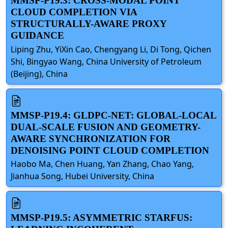
MMSP-P19.3: CROSS-MODAL POINT
CLOUD COMPLETION VIA
STRUCTURALLY-AWARE PROXY
GUIDANCE
Liping Zhu, YiXin Cao, Chengyang Li, Di Tong, Qichen
Shi, Bingyao Wang, China University of Petroleum
(Beijing), China
MMSP-P19.4: GLDPC-NET: GLOBAL-LOCAL
DUAL-SCALE FUSION AND GEOMETRY-
AWARE SYNCHRONIZATION FOR
DENOISING POINT CLOUD COMPLETION
Haobo Ma, Chen Huang, Yan Zhang, Chao Yang,
Jianhua Song, Hubei University, China
MMSP-P19.5: ASYMMETRIC STARFUS: