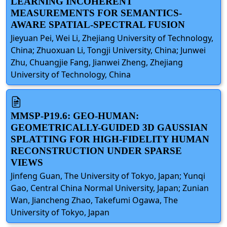
LEARNING INCOHERENT
MEASUREMENTS FOR SEMANTICS-
AWARE SPATIAL-SPECTRAL FUSION
Jieyuan Pei, Wei Li, Zhejiang University of Technology,
China; Zhuoxuan Li, Tongji University, China; Junwei
Zhu, Chuangjie Fang, Jianwei Zheng, Zhejiang
University of Technology, China
MMSP-P19.6: GEO-HUMAN:
GEOMETRICALLY-GUIDED 3D GAUSSIAN
SPLATTING FOR HIGH-FIDELITY HUMAN
RECONSTRUCTION UNDER SPARSE
VIEWS
Jinfeng Guan, The University of Tokyo, Japan; Yunqi
Gao, Central China Normal University, Japan; Zunian
Wan, Jiancheng Zhao, Takefumi Ogawa, The
University of Tokyo, Japan