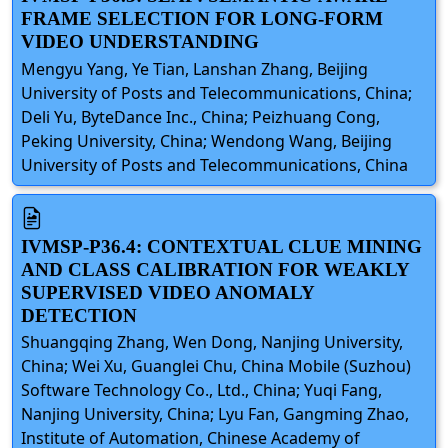
FRAME SELECTION FOR LONG-FORM
VIDEO UNDERSTANDING
Mengyu Yang, Ye Tian, Lanshan Zhang, Beijing
University of Posts and Telecommunications, China;
Deli Yu, ByteDance Inc., China; Peizhuang Cong,
Peking University, China; Wendong Wang, Beijing
University of Posts and Telecommunications, China
IVMSP-P36.4: CONTEXTUAL CLUE MINING
AND CLASS CALIBRATION FOR WEAKLY
SUPERVISED VIDEO ANOMALY
DETECTION
Shuangqing Zhang, Wen Dong, Nanjing University,
China; Wei Xu, Guanglei Chu, China Mobile (Suzhou)
Software Technology Co., Ltd., China; Yuqi Fang,
Nanjing University, China; Lyu Fan, Gangming Zhao,
Institute of Automation, Chinese Academy of