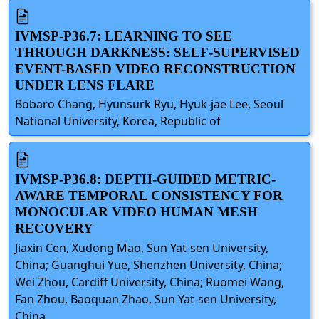
IVMSP-P36.7: LEARNING TO SEE
THROUGH DARKNESS: SELF-SUPERVISED
EVENT-BASED VIDEO RECONSTRUCTION
UNDER LENS FLARE
Bobaro Chang, Hyunsurk Ryu, Hyuk-jae Lee, Seoul
National University, Korea, Republic of
IVMSP-P36.8: DEPTH-GUIDED METRIC-
AWARE TEMPORAL CONSISTENCY FOR
MONOCULAR VIDEO HUMAN MESH
RECOVERY
Jiaxin Cen, Xudong Mao, Sun Yat-sen University,
China; Guanghui Yue, Shenzhen University, China;
Wei Zhou, Cardiff University, China; Ruomei Wang,
Fan Zhou, Baoquan Zhao, Sun Yat-sen University,
China