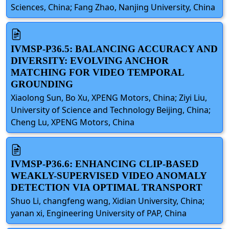
Sciences, China; Fang Zhao, Nanjing University, China
IVMSP-P36.5: BALANCING ACCURACY AND
DIVERSITY: EVOLVING ANCHOR
MATCHING FOR VIDEO TEMPORAL
GROUNDING
Xiaolong Sun, Bo Xu, XPENG Motors, China; Ziyi Liu,
University of Science and Technology Beijing, China;
Cheng Lu, XPENG Motors, China
IVMSP-P36.6: ENHANCING CLIP-BASED
WEAKLY-SUPERVISED VIDEO ANOMALY
DETECTION VIA OPTIMAL TRANSPORT
Shuo Li, changfeng wang, Xidian University, China;
yanan xi, Engineering University of PAP, China