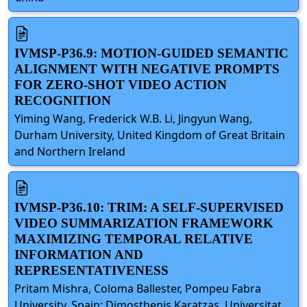
IVMSP-P36.9: MOTION-GUIDED SEMANTIC
ALIGNMENT WITH NEGATIVE PROMPTS
FOR ZERO-SHOT VIDEO ACTION
RECOGNITION
Yiming Wang, Frederick W.B. Li, Jingyun Wang,
Durham University, United Kingdom of Great Britain
and Northern Ireland
IVMSP-P36.10: TRIM: A SELF-SUPERVISED
VIDEO SUMMARIZATION FRAMEWORK
MAXIMIZING TEMPORAL RELATIVE
INFORMATION AND
REPRESENTATIVENESS
Pritam Mishra, Coloma Ballester, Pompeu Fabra
University, Spain; Dimosthenis Karatzas, Universitat