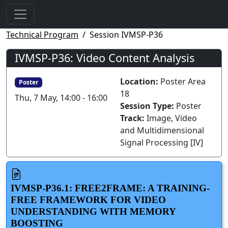
Technical Program
Session IVMSP-P36
IVMSP-P36: Video Content Analysis
Location:
Poster Area
Poster
18
Thu, 7 May, 14:00 - 16:00
Session Type:
Poster
Track:
Image, Video
and Multidimensional
Signal Processing [IV]
IVMSP-P36.1: FREE2FRAME: A TRAINING-
FREE FRAMEWORK FOR VIDEO
UNDERSTANDING WITH MEMORY
BOOSTING