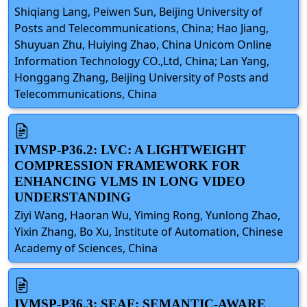
Shiqiang Lang, Peiwen Sun, Beijing University of
Posts and Telecommunications, China; Hao Jiang,
Shuyuan Zhu, Huiying Zhao, China Unicom Online
Information Technology CO.,Ltd, China; Lan Yang,
Honggang Zhang, Beijing University of Posts and
Telecommunications, China
IVMSP-P36.2: LVC: A LIGHTWEIGHT
COMPRESSION FRAMEWORK FOR
ENHANCING VLMS IN LONG VIDEO
UNDERSTANDING
Ziyi Wang, Haoran Wu, Yiming Rong, Yunlong Zhao,
Yixin Zhang, Bo Xu, Institute of Automation, Chinese
Academy of Sciences, China
IVMSP-P36.3: SEAF: SEMANTIC-AWARE