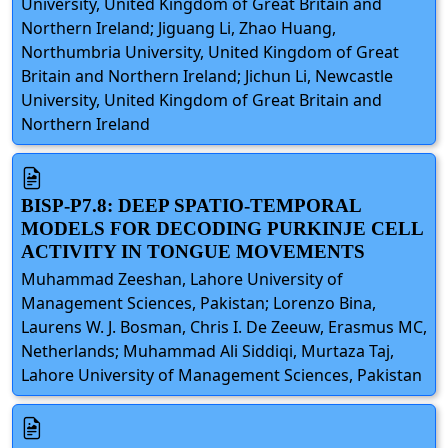
University, United Kingdom of Great Britain and
Northern Ireland; Jiguang Li, Zhao Huang,
Northumbria University, United Kingdom of Great
Britain and Northern Ireland; Jichun Li, Newcastle
University, United Kingdom of Great Britain and
Northern Ireland
BISP-P7.8: DEEP SPATIO-TEMPORAL
MODELS FOR DECODING PURKINJE CELL
ACTIVITY IN TONGUE MOVEMENTS
Muhammad Zeeshan, Lahore University of
Management Sciences, Pakistan; Lorenzo Bina,
Laurens W. J. Bosman, Chris I. De Zeeuw, Erasmus MC,
Netherlands; Muhammad Ali Siddiqi, Murtaza Taj,
Lahore University of Management Sciences, Pakistan