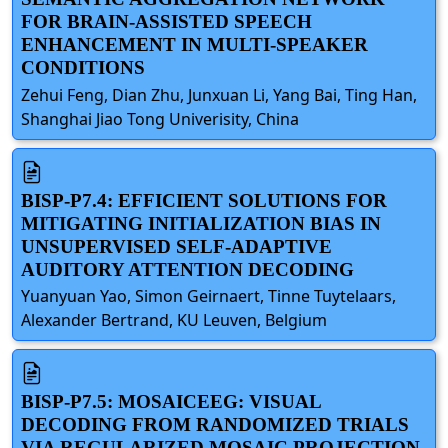
FOR BRAIN-ASSISTED SPEECH
ENHANCEMENT IN MULTI-SPEAKER
CONDITIONS
Zehui Feng, Dian Zhu, Junxuan Li, Yang Bai, Ting Han,
Shanghai Jiao Tong Univerisity, China
BISP-P7.4: EFFICIENT SOLUTIONS FOR
MITIGATING INITIALIZATION BIAS IN
UNSUPERVISED SELF-ADAPTIVE
AUDITORY ATTENTION DECODING
Yuanyuan Yao, Simon Geirnaert, Tinne Tuytelaars,
Alexander Bertrand, KU Leuven, Belgium
BISP-P7.5: MOSAICEEG: VISUAL
DECODING FROM RANDOMIZED TRIALS
VIA REGULARIZED MOSAIC PROJECTION