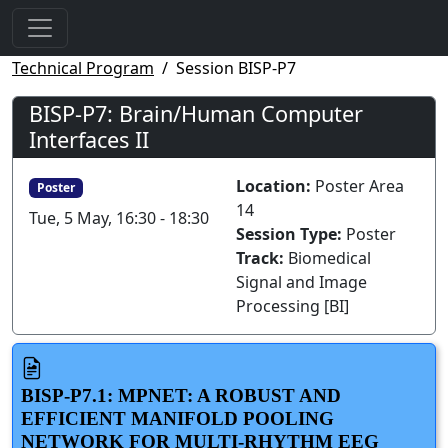
Technical Program
Session BISP-P7
BISP-P7: Brain/Human Computer
Interfaces II
Location:
Poster Area
Poster
14
Tue, 5 May, 16:30 - 18:30
Session Type:
Poster
Track:
Biomedical
Signal and Image
Processing [BI]
BISP-P7.1: MPNET: A ROBUST AND
EFFICIENT MANIFOLD POOLING
NETWORK FOR MULTI-RHYTHM EEG