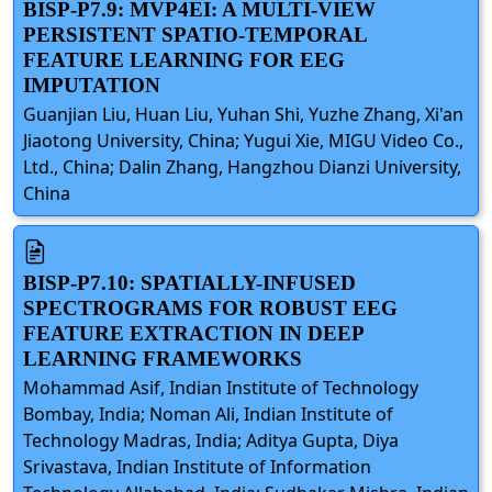
BISP-P7.9: MVP4EI: A MULTI-VIEW
PERSISTENT SPATIO-TEMPORAL
FEATURE LEARNING FOR EEG
IMPUTATION
Guanjian Liu, Huan Liu, Yuhan Shi, Yuzhe Zhang, Xi'an
Jiaotong University, China; Yugui Xie, MIGU Video Co.,
Ltd., China; Dalin Zhang, Hangzhou Dianzi University,
China
BISP-P7.10: SPATIALLY-INFUSED
SPECTROGRAMS FOR ROBUST EEG
FEATURE EXTRACTION IN DEEP
LEARNING FRAMEWORKS
Mohammad Asif, Indian Institute of Technology
Bombay, India; Noman Ali, Indian Institute of
Technology Madras, India; Aditya Gupta, Diya
Srivastava, Indian Institute of Information