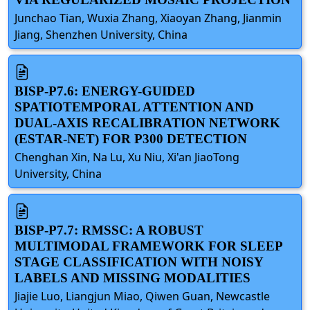
Junchao Tian, Wuxia Zhang, Xiaoyan Zhang, Jianmin
Jiang, Shenzhen University, China
BISP-P7.6: ENERGY-GUIDED
SPATIOTEMPORAL ATTENTION AND
DUAL-AXIS RECALIBRATION NETWORK
(ESTAR-NET) FOR P300 DETECTION
Chenghan Xin, Na Lu, Xu Niu, Xi'an JiaoTong
University, China
BISP-P7.7: RMSSC: A ROBUST
MULTIMODAL FRAMEWORK FOR SLEEP
STAGE CLASSIFICATION WITH NOISY
LABELS AND MISSING MODALITIES
Jiajie Luo, Liangjun Miao, Qiwen Guan, Newcastle