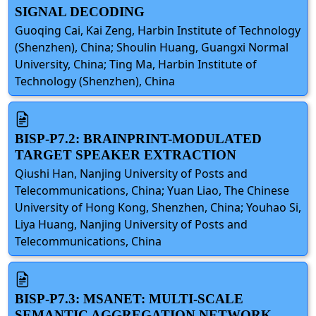
SIGNAL DECODING
Guoqing Cai, Kai Zeng, Harbin Institute of Technology
(Shenzhen), China; Shoulin Huang, Guangxi Normal
University, China; Ting Ma, Harbin Institute of
Technology (Shenzhen), China
BISP-P7.2: BRAINPRINT-MODULATED
TARGET SPEAKER EXTRACTION
Qiushi Han, Nanjing University of Posts and
Telecommunications, China; Yuan Liao, The Chinese
University of Hong Kong, Shenzhen, China; Youhao Si,
Liya Huang, Nanjing University of Posts and
Telecommunications, China
BISP-P7.3: MSANET: MULTI-SCALE
SEMANTIC AGGREGATION NETWORK