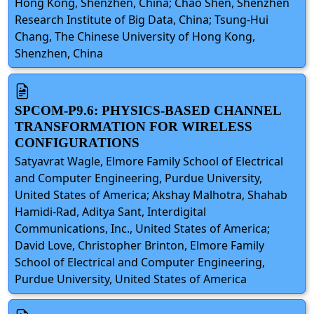
Hong Kong, Shenzhen, China; Chao Shen, Shenzhen
Research Institute of Big Data, China; Tsung-Hui
Chang, The Chinese University of Hong Kong,
Shenzhen, China
SPCOM-P9.6: PHYSICS-BASED CHANNEL
TRANSFORMATION FOR WIRELESS
CONFIGURATIONS
Satyavrat Wagle, Elmore Family School of Electrical
and Computer Engineering, Purdue University,
United States of America; Akshay Malhotra, Shahab
Hamidi-Rad, Aditya Sant, Interdigital
Communications, Inc., United States of America;
David Love, Christopher Brinton, Elmore Family
School of Electrical and Computer Engineering,
Purdue University, United States of America