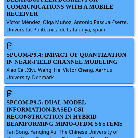
COMMUNICATIONS WITH A MOBILE
RECEIVER
Víctor Méndez, Olga Muñoz, Antonio Pascual-Iserte,
Universitat Politècnica de Catalunya, Spain
SPCOM-P9.4: IMPACT OF QUANTIZATION
IN NEAR-FIELD CHANNEL MODELING
Xiao Cai, Xiyu Wang, Hei Victor Cheng, Aarhus
University, Denmark
SPCOM-P9.5: DUAL-MODEL
INFORMATION-BASED CSI
RECONSTRUCTION IN HYBRID
BEAMFORMING MIMO-OFDM SYSTEMS
Tan Song, Yanqing Xu, The Chinese University of