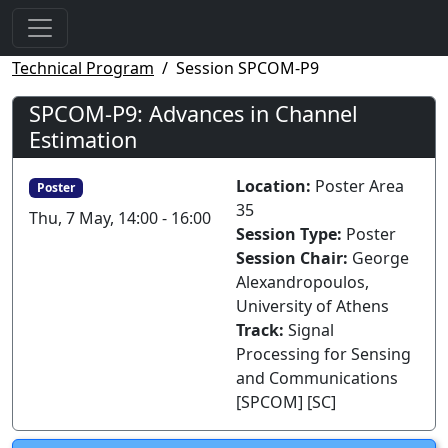
Technical Program
Session SPCOM-P9
SPCOM-P9: Advances in Channel
Estimation
Location:
Poster Area
Poster
35
Thu, 7 May, 14:00 - 16:00
Session Type:
Poster
Session Chair:
George
Alexandropoulos,
University of Athens
Track:
Signal
Processing for Sensing
and Communications
[SPCOM] [SC]