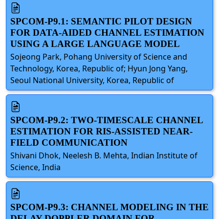
SPCOM-P9.1: SEMANTIC PILOT DESIGN
FOR DATA-AIDED CHANNEL ESTIMATION
USING A LARGE LANGUAGE MODEL
Sojeong Park, Pohang University of Science and
Technology, Korea, Republic of; Hyun Jong Yang,
Seoul National University, Korea, Republic of
SPCOM-P9.2: TWO-TIMESCALE CHANNEL
ESTIMATION FOR RIS-ASSISTED NEAR-
FIELD COMMUNICATION
Shivani Dhok, Neelesh B. Mehta, Indian Institute of
Science, India
SPCOM-P9.3: CHANNEL MODELING IN THE
DELAY-DOPPLER DOMAIN FOR