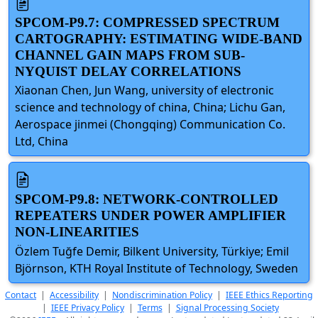
SPCOM-P9.7: COMPRESSED SPECTRUM
CARTOGRAPHY: ESTIMATING WIDE-BAND
CHANNEL GAIN MAPS FROM SUB-
NYQUIST DELAY CORRELATIONS
Xiaonan Chen, Jun Wang, university of electronic
science and technology of china, China; Lichu Gan,
Aerospace jinmei (Chongqing) Communication Co.
Ltd, China
SPCOM-P9.8: NETWORK-CONTROLLED
REPEATERS UNDER POWER AMPLIFIER
NON-LINEARITIES
Özlem Tuğfe Demir, Bilkent University, Türkiye; Emil
Björnson, KTH Royal Institute of Technology, Sweden
Contact
|
Accessibility
|
Nondiscrimination Policy
|
IEEE Ethics Reporting
|
IEEE Privacy Policy
|
Terms
|
Signal Processing Society