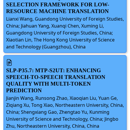
SELECTION FRAMEWORK FOR LOW-
RESOURCE MACHINE TRANSLATION
Lianxi Wang, Guandong University of Foreign Studies,
China; Jiahuan Yang, Xuanqi Chen, Xuming Li,
Guangdong University of Foreign Studies, China;
Xiaotian Lin, The Hong Kong University of Science
and Technology (Guangzhou), China
SLP-P35.7: MTP-S2UT: ENHANCING
SPEECH-TO-SPEECH TRANSLATION
QUALITY WITH MULTI-TOKEN
PREDICTION
Jianjin Wang, Runsong Zhao, Xiaoqian Liu, Yuan Ge,
Ziqiang Xu, Tong Xiao, Northeastern University, China,
China; Shengxiang Gao, Zhengtao Yu, Kunming
University of Science and Technology, China; Jingbo
Zhu, Northeastern University, China, China