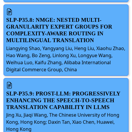
SLP-P35.8: NMGE: NESTED MULTI-
GRANULARITY EXPERT GROUPS FOR
COMPLEXITY-AWARE ROUTING IN
MULTILINGUAL TRANSLATION
Liangying Shao, Yangyang Liu, Heng Liu, Xiaohu Zhao,
Hao Wang, Bo Zeng, Linlong Xu, Longyue Wang,
Weihua Luo, Kaifu Zhang, Alibaba International
Digital Commerce Group, China
SLP-P35.9: PROST-LLM: PROGRESSIVELY
ENHANCING THE SPEECH-TO-SPEECH
TRANSLATION CAPABILITY IN LLMS
Jing Xu, Jiaqi Wang, The Chinese University of Hong
Kong, Hong Kong; Daxin Tan, Xiao Chen, Huawei,
Hong Kong