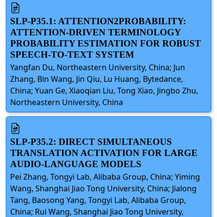
SLP-P35.1: ATTENTION2PROBABILITY:
ATTENTION-DRIVEN TERMINOLOGY
PROBABILITY ESTIMATION FOR ROBUST
SPEECH-TO-TEXT SYSTEM
Yangfan Du, Northeastern University, China; Jun
Zhang, Bin Wang, Jin Qiu, Lu Huang, Bytedance,
China; Yuan Ge, Xiaoqian Liu, Tong Xiao, Jingbo Zhu,
Northeastern University, China
SLP-P35.2: DIRECT SIMULTANEOUS
TRANSLATION ACTIVATION FOR LARGE
AUDIO-LANGUAGE MODELS
Pei Zhang, Tongyi Lab, Alibaba Group, China; Yiming
Wang, Shanghai Jiao Tong University, China; Jialong
Tang, Baosong Yang, Tongyi Lab, Alibaba Group,
China; Rui Wang, Shanghai Jiao Tong University,