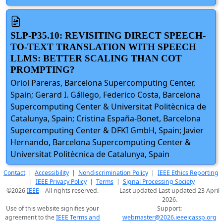
SLP-P35.10: REVISITING DIRECT SPEECH-
TO-TEXT TRANSLATION WITH SPEECH
LLMS: BETTER SCALING THAN COT
PROMPTING?
Oriol Pareras, Barcelona Supercomputing Center,
Spain; Gerard I. Gállego, Federico Costa, Barcelona
Supercomputing Center & Universitat Politècnica de
Catalunya, Spain; Cristina España-Bonet, Barcelona
Supercomputing Center & DFKI GmbH, Spain; Javier
Hernando, Barcelona Supercomputing Center &
Universitat Politècnica de Catalunya, Spain
Contact
|
Accessibility
|
Nondiscrimination Policy
|
IEEE Ethics Reporting
|
IEEE Privacy Policy
|
Terms
|
Signal Processing Society
©2026
IEEE
– All rights reserved.
Last updated Last updated 23 April
2026.
Use of this website signifies your
Support:
agreement to the
IEEE Terms and
webmaster@2026.ieeeicassp.org