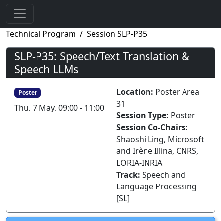
Technical Program
Session SLP-P35
SLP-P35: Speech/Text Translation &
Speech LLMs
Location:
Poster Area
Poster
31
Thu, 7 May, 09:00 - 11:00
Session Type:
Poster
Session Co-Chairs:
Shaoshi Ling, Microsoft
and Irène Illina, CNRS,
LORIA-INRIA
Track:
Speech and
Language Processing
[SL]