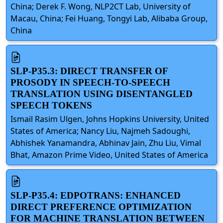
China; Derek F. Wong, NLP2CT Lab, University of
Macau, China; Fei Huang, Tongyi Lab, Alibaba Group,
China
SLP-P35.3: DIRECT TRANSFER OF
PROSODY IN SPEECH-TO-SPEECH
TRANSLATION USING DISENTANGLED
SPEECH TOKENS
Ismail Rasim Ulgen, Johns Hopkins University, United
States of America; Nancy Liu, Najmeh Sadoughi,
Abhishek Yanamandra, Abhinav Jain, Zhu Liu, Vimal
Bhat, Amazon Prime Video, United States of America
SLP-P35.4: EDPOTRANS: ENHANCED
DIRECT PREFERENCE OPTIMIZATION
FOR MACHINE TRANSLATION BETWEEN