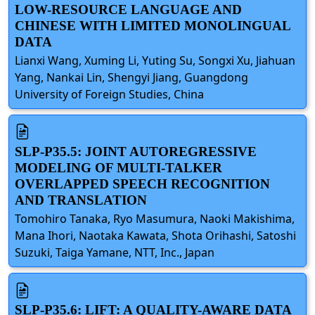
LOW-RESOURCE LANGUAGE AND
CHINESE WITH LIMITED MONOLINGUAL
DATA
Lianxi Wang, Xuming Li, Yuting Su, Songxi Xu, Jiahuan
Yang, Nankai Lin, Shengyi Jiang, Guangdong
University of Foreign Studies, China
SLP-P35.5: JOINT AUTOREGRESSIVE
MODELING OF MULTI-TALKER
OVERLAPPED SPEECH RECOGNITION
AND TRANSLATION
Tomohiro Tanaka, Ryo Masumura, Naoki Makishima,
Mana Ihori, Naotaka Kawata, Shota Orihashi, Satoshi
Suzuki, Taiga Yamane, NTT, Inc., Japan
SLP-P35.6: LIFT: A QUALITY-AWARE DATA