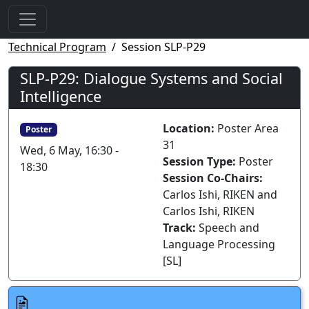
Technical Program
Session SLP-P29
SLP-P29: Dialogue Systems and Social
Intelligence
Location:
Poster Area
Poster
31
Wed, 6 May, 16:30 -
Session Type:
Poster
18:30
Session Co-Chairs:
Carlos Ishi, RIKEN and
Carlos Ishi, RIKEN
Track:
Speech and
Language Processing
[SL]