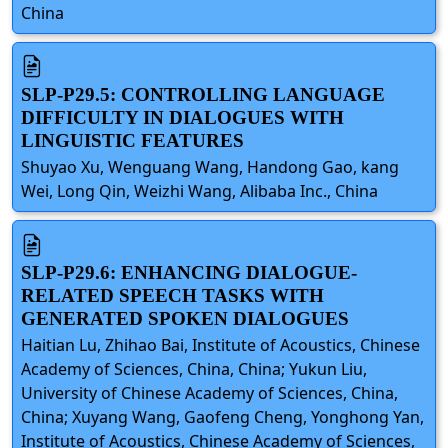
China
SLP-P29.5: CONTROLLING LANGUAGE
DIFFICULTY IN DIALOGUES WITH
LINGUISTIC FEATURES
Shuyao Xu, Wenguang Wang, Handong Gao, kang
Wei, Long Qin, Weizhi Wang, Alibaba Inc., China
SLP-P29.6: ENHANCING DIALOGUE-
RELATED SPEECH TASKS WITH
GENERATED SPOKEN DIALOGUES
Haitian Lu, Zhihao Bai, Institute of Acoustics, Chinese
Academy of Sciences, China, China; Yukun Liu,
University of Chinese Academy of Sciences, China,
China; Xuyang Wang, Gaofeng Cheng, Yonghong Yan,
Institute of Acoustics, Chinese Academy of Sciences,