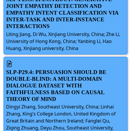
JOINT EMPATHY DETECTION AND
EMPATHY INTENT CLASSIFICATION VIA
INTER-TASK AND INTER-INSTANCE
INTERACTIONS
Liting Jiang, Di Wu, Xinjiang University, China; Zhe Li,
University of Hong Kong, China; Yanbing Li, Hao
Huang, Xinjiang university, China
SLP-P29.4: PERSUASION SHOULD BE
DOUBLE-BLIND: A MULTI-DOMAIN
DIALOGUE DATASET WITH
FAITHFULNESS BASED ON CAUSAL
THEORY OF MIND
Dingyi Zhang, Southeast University, China; Linhai
Zhang, King’s College London, United Kingdom of
Great Britain and Northern Ireland; Fanglei Qu,
Ziqing Zhuang, Deyu Zhou, Southeast University,