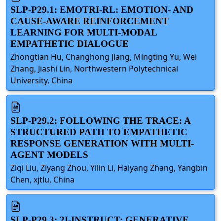
SLP-P29.1: EMOTRI-RL: EMOTION- AND
CAUSE-AWARE REINFORCEMENT
LEARNING FOR MULTI-MODAL
EMPATHETIC DIALOGUE
Zhongtian Hu, Changhong Jiang, Mingting Yu, Wei
Zhang, Jiashi Lin, Northwestern Polytechnical
University, China
SLP-P29.2: FOLLOWING THE TRACE: A
STRUCTURED PATH TO EMPATHETIC
RESPONSE GENERATION WITH MULTI-
AGENT MODELS
Ziqi Liu, Ziyang Zhou, Yilin Li, Haiyang Zhang, Yangbin
Chen, xjtlu, China
SLP-P29.3: 2I-INSTRUCT: GENERATIVE