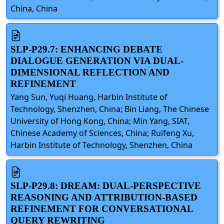
China, China
SLP-P29.7: ENHANCING DEBATE
DIALOGUE GENERATION VIA DUAL-
DIMENSIONAL REFLECTION AND
REFINEMENT
Yang Sun, Yuqi Huang, Harbin Institute of
Technology, Shenzhen, China; Bin Liang, The Chinese
University of Hong Kong, China; Min Yang, SIAT,
Chinese Academy of Sciences, China; Ruifeng Xu,
Harbin Institute of Technology, Shenzhen, China
SLP-P29.8: DREAM: DUAL-PERSPECTIVE
REASONING AND ATTRIBUTION-BASED
REFINEMENT FOR CONVERSATIONAL
QUERY REWRITING