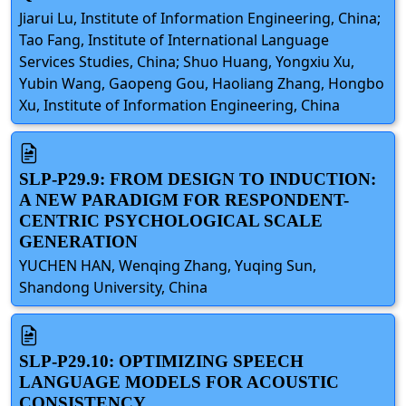
Jiarui Lu, Institute of Information Engineering, China;
Tao Fang, Institute of International Language
Services Studies, China; Shuo Huang, Yongxiu Xu,
Yubin Wang, Gaopeng Gou, Haoliang Zhang, Hongbo
Xu, Institute of Information Engineering, China
SLP-P29.9: FROM DESIGN TO INDUCTION:
A NEW PARADIGM FOR RESPONDENT-
CENTRIC PSYCHOLOGICAL SCALE
GENERATION
YUCHEN HAN, Wenqing Zhang, Yuqing Sun,
Shandong University, China
SLP-P29.10: OPTIMIZING SPEECH
LANGUAGE MODELS FOR ACOUSTIC
CONSISTENCY