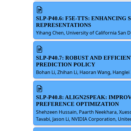
SLP-P40.6: F5E-TTS: ENHANCIN
REPRESENTATIONS
Yihang Chen, University of California San D
SLP-P40.7: ROBUST AND EFFIC
PREDICTION POLICY
Bohan Li, Zhihan Li, Haoran Wang, Hanglei
SLP-P40.8: ALIGN2SPEAK: IMPR
PREFERENCE OPTIMIZATION
Shehzeen Hussain, Paarth Neekhara, Xueso
Tavabi, Jason Li, NVIDIA Corporation, Unite