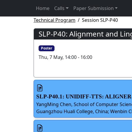
Home
Calls
Paper Submission
Technical Program
Session SLP-P40
SLP-P40: Alignment and Ling
Poster
Thu, 7 May, 14:00 - 16:00
SLP-P40.1: UNIDIFF-TTS: ALIG
YangMing Chen, School of Computer Scienc
Guangzhou Huali College, China; Wenbin C