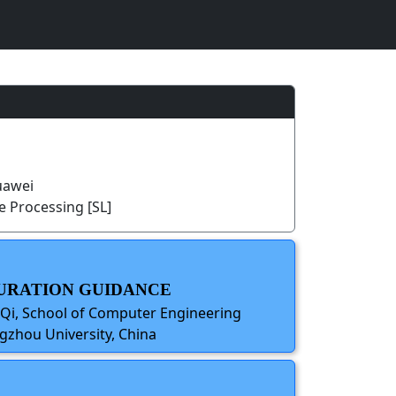
uawei
 Processing [SL]
 DURATION GUIDANCE
 Qi, School of Computer Engineering
gzhou University, China