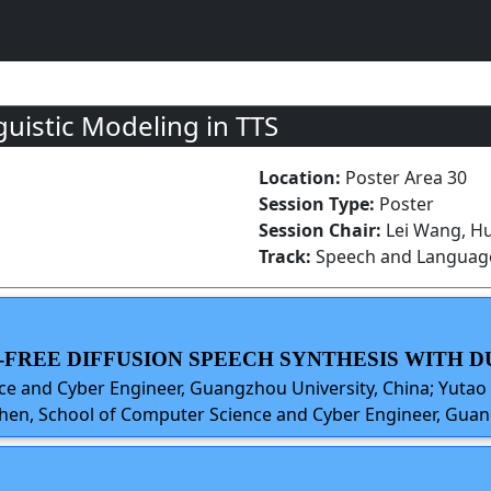
uistic Modeling in TTS
Location:
Poster Area 30
Session Type:
Poster
Session Chair:
Lei Wang, H
Track:
Speech and Language
NER-FREE DIFFUSION SPEECH SYNTHESIS WITH
e and Cyber Engineer, Guangzhou University, China; Yutao
hen, School of Computer Science and Cyber Engineer, Guan