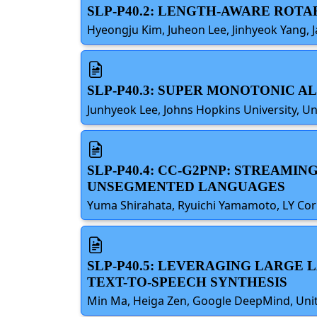
SLP-P40.2: LENGTH-AWARE ROT
Hyeongju Kim, Juheon Lee, Jinhyeok Yang, J
SLP-P40.3: SUPER MONOTONIC 
Junhyeok Lee, Johns Hopkins University, Un
SLP-P40.4: CC-G2PNP: STREAM
UNSEGMENTED LANGUAGES
Yuma Shirahata, Ryuichi Yamamoto, LY Cor
SLP-P40.5: LEVERAGING LARGE
TEXT-TO-SPEECH SYNTHESIS
Min Ma, Heiga Zen, Google DeepMind, Unite