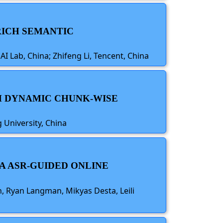
 RICH SEMANTIC
AI Lab, China; Zhifeng Li, Tencent, China
TH DYNAMIC CHUNK-WISE
 University, China
A ASR-GUIDED ONLINE
 Ryan Langman, Mikyas Desta, Leili