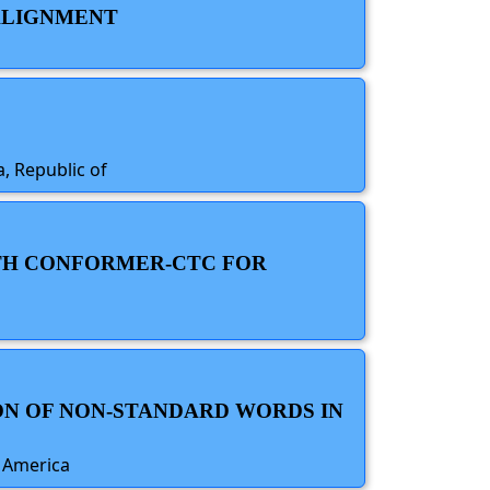
 ALIGNMENT
, Republic of
ITH CONFORMER-CTC FOR
ON OF NON-STANDARD WORDS IN
f America