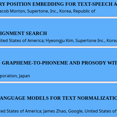
ARY POSITION EMBEDDING FOR TEXT-SPEECH
acob Morton, Supertone, Inc., Korea, Republic of
ALIGNMENT SEARCH
ited States of America; Hyeongju Kim, Supertone Inc., Korea
ING GRAPHEME-TO-PHONEME AND PROSODY W
poration, Japan
 LANGUAGE MODELS FOR TEXT NORMALIZATI
d States of America; James Zhao, Google, United States o