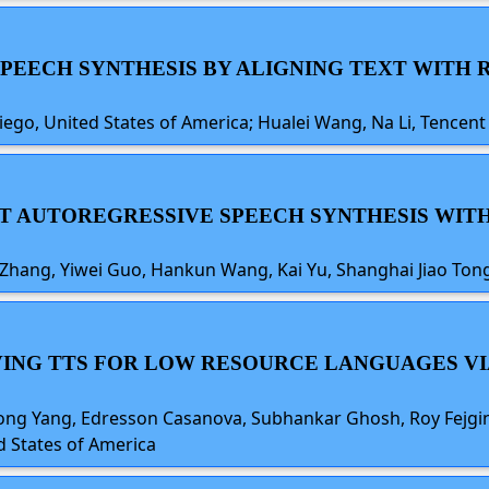
G SPEECH SYNTHESIS BY ALIGNING TEXT WITH
iego, United States of America; Hualei Wang, Na Li, Tencent 
IENT AUTOREGRESSIVE SPEECH SYNTHESIS WI
 Zhang, Yiwei Guo, Hankun Wang, Kai Yu, Shanghai Jiao Tong
OVING TTS FOR LOW RESOURCE LANGUAGES VI
ng Yang, Edresson Casanova, Subhankar Ghosh, Roy Fejgin,
d States of America