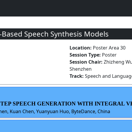
w-Based Speech Synthesis Models
Location:
Poster Area 30
Session Type:
Poster
Session Chair:
Zhizheng Wu
Shenzhen
Track:
Speech and Language
-STEP SPEECH GENERATION WITH INTEGRAL V
hen, Kuan Chen, Yuanyuan Huo, ByteDance, China