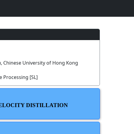
, Chinese University of Hong Kong
 Processing [SL]
ELOCITY DISTILLATION