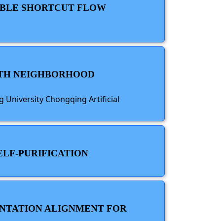
XIBLE SHORTCUT FLOW
WITH NEIGHBORHOOD
 University Chongqing Artificial
ELF-PURIFICATION
ENTATION ALIGNMENT FOR