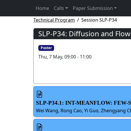
Home
Calls
Paper Submission
Technical Program
Session SLP-P34
SLP-P34: Diffusion and Flo
Poster
Thu, 7 May, 09:00 - 11:00
SLP-P34.1: INT-MEANFLOW: FEW
Wei Wang, Rong Cao, Yi Guo, Zhengyang C