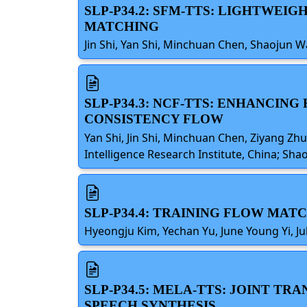
SLP-P34.2: SFM-TTS: LIGHTWEI
MATCHING
Jin Shi, Yan Shi, Minchuan Chen, Shaojun W
SLP-P34.3: NCF-TTS: ENHANCI
CONSISTENCY FLOW
Yan Shi, Jin Shi, Minchuan Chen, Ziyang Zh
Intelligence Research Institute, China; Sha
SLP-P34.4: TRAINING FLOW MAT
Hyeongju Kim, Yechan Yu, June Young Yi, Ju
SLP-P34.5: MELA-TTS: JOINT 
SPEECH SYNTHESIS