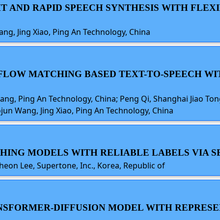
GHT AND RAPID SPEECH SYNTHESIS WITH FLE
ang, Jing Xiao, Ping An Technology, China
NG FLOW MATCHING BASED TEXT-TO-SPEECH 
uang, Ping An Technology, China; Peng Qi, Shanghai Jiao Tong
ojun Wang, Jing Xiao, Ping An Technology, China
CHING MODELS WITH RELIABLE LABELS VIA S
heon Lee, Supertone, Inc., Korea, Republic of
TRANSFORMER-DIFFUSION MODEL WITH REPRES