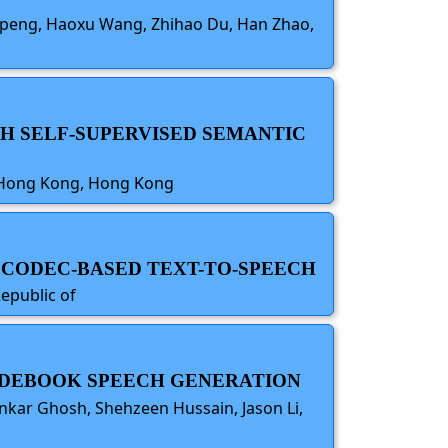
ng peng, Haoxu Wang, Zhihao Du, Han Zhao,
TH SELF-SUPERVISED SEMANTIC
of Hong Kong, Hong Kong
 CODEC-BASED TEXT-TO-SPEECH
epublic of
CODEBOOK SPEECH GENERATION
kar Ghosh, Shehzeen Hussain, Jason Li,