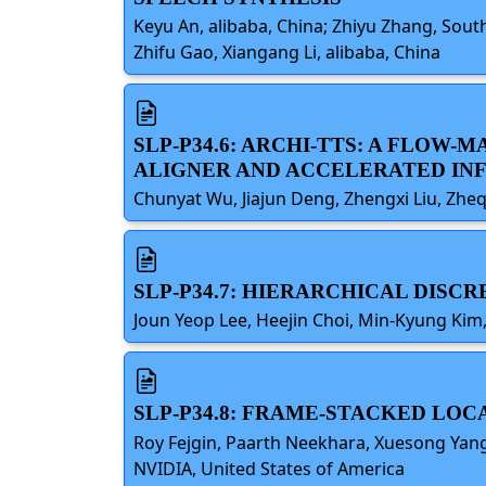
Keyu An, alibaba, China; Zhiyu Zhang, Sou
Zhifu Gao, Xiangang Li, alibaba, China
SLP-P34.6: ARCHI-TTS: A FLOW
ALIGNER AND ACCELERATED IN
Chunyat Wu, Jiajun Deng, Zhengxi Liu, Zhe
SLP-P34.7: HIERARCHICAL DIS
Joun Yeop Lee, Heejin Choi, Min-Kyung Kim
SLP-P34.8: FRAME-STACKED LO
Roy Fejgin, Paarth Neekhara, Xuesong Yan
NVIDIA, United States of America