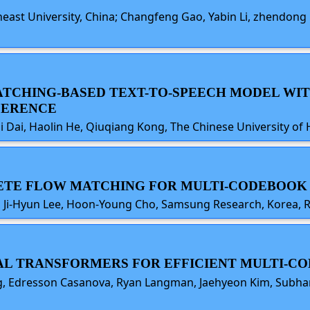
theast University, China; Changfeng Gao, Yabin Li, zhendo
-MATCHING-BASED TEXT-TO-SPEECH MODEL WI
FERENCE
qi Dai, Haolin He, Qiuqiang Kong, The Chinese University 
CRETE FLOW MATCHING FOR MULTI-CODEBOOK
, Ji-Hyun Lee, Hoon-Young Cho, Samsung Research, Korea, R
CAL TRANSFORMERS FOR EFFICIENT MULTI-
g, Edresson Casanova, Ryan Langman, Jaehyeon Kim, Subhan