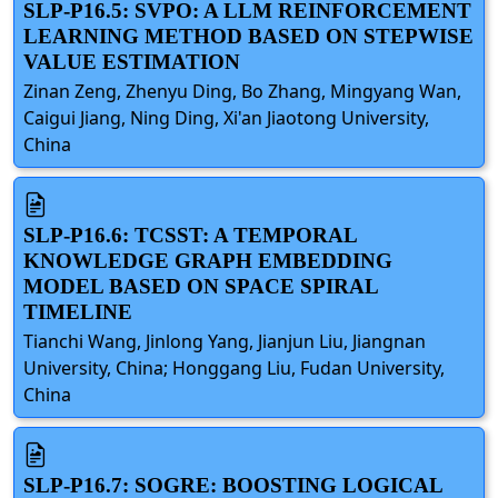
SLP-P16.5: SVPO: A LLM REINFORCEMENT
LEARNING METHOD BASED ON STEPWISE
VALUE ESTIMATION
Zinan Zeng, Zhenyu Ding, Bo Zhang, Mingyang Wan,
Caigui Jiang, Ning Ding, Xi'an Jiaotong University,
China
SLP-P16.6: TCSST: A TEMPORAL
KNOWLEDGE GRAPH EMBEDDING
MODEL BASED ON SPACE SPIRAL
TIMELINE
Tianchi Wang, Jinlong Yang, Jianjun Liu, Jiangnan
University, China; Honggang Liu, Fudan University,
China
SLP-P16.7: SOGRE: BOOSTING LOGICAL