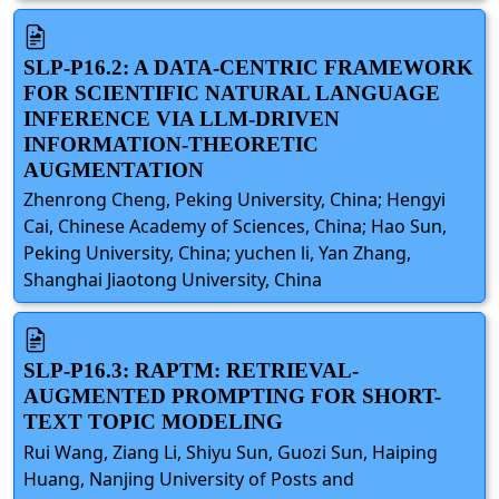
SLP-P16.2: A DATA-CENTRIC FRAMEWORK
FOR SCIENTIFIC NATURAL LANGUAGE
INFERENCE VIA LLM-DRIVEN
INFORMATION-THEORETIC
AUGMENTATION
Zhenrong Cheng, Peking University, China; Hengyi
Cai, Chinese Academy of Sciences, China; Hao Sun,
Peking University, China; yuchen li, Yan Zhang,
Shanghai Jiaotong University, China
SLP-P16.3: RAPTM: RETRIEVAL-
AUGMENTED PROMPTING FOR SHORT-
TEXT TOPIC MODELING
Rui Wang, Ziang Li, Shiyu Sun, Guozi Sun, Haiping
Huang, Nanjing University of Posts and