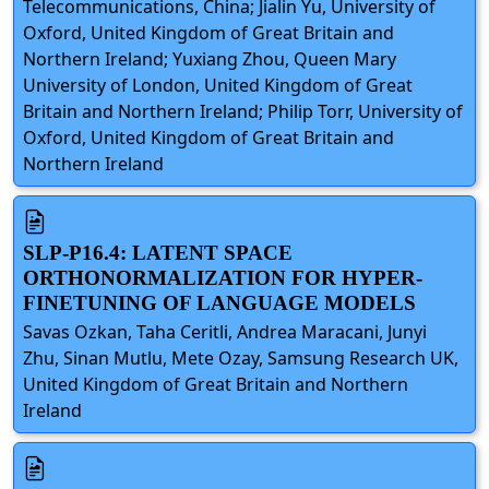
Telecommunications, China; Jialin Yu, University of
Oxford, United Kingdom of Great Britain and
Northern Ireland; Yuxiang Zhou, Queen Mary
University of London, United Kingdom of Great
Britain and Northern Ireland; Philip Torr, University of
Oxford, United Kingdom of Great Britain and
Northern Ireland
SLP-P16.4: LATENT SPACE
ORTHONORMALIZATION FOR HYPER-
FINETUNING OF LANGUAGE MODELS
Savas Ozkan, Taha Ceritli, Andrea Maracani, Junyi
Zhu, Sinan Mutlu, Mete Ozay, Samsung Research UK,
United Kingdom of Great Britain and Northern
Ireland