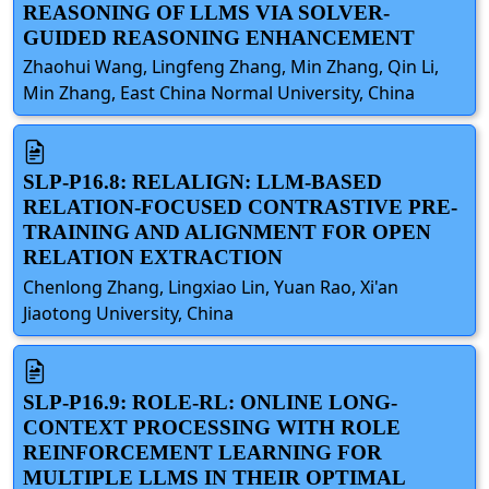
REASONING OF LLMS VIA SOLVER-
GUIDED REASONING ENHANCEMENT
Zhaohui Wang, Lingfeng Zhang, Min Zhang, Qin Li,
Min Zhang, East China Normal University, China
SLP-P16.8: RELALIGN: LLM-BASED
RELATION-FOCUSED CONTRASTIVE PRE-
TRAINING AND ALIGNMENT FOR OPEN
RELATION EXTRACTION
Chenlong Zhang, Lingxiao Lin, Yuan Rao, Xi'an
Jiaotong University, China
SLP-P16.9: ROLE-RL: ONLINE LONG-
CONTEXT PROCESSING WITH ROLE
REINFORCEMENT LEARNING FOR
MULTIPLE LLMS IN THEIR OPTIMAL