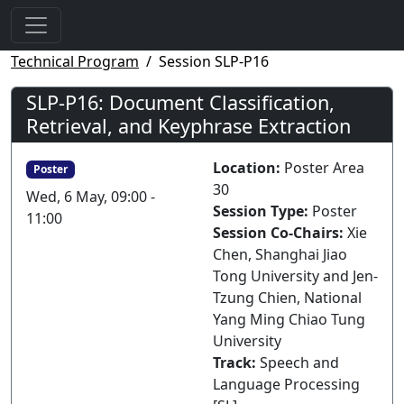
Technical Program
Session SLP-P16
SLP-P16: Document Classification,
Retrieval, and Keyphrase Extraction
Location:
Poster Area
Poster
30
Wed, 6 May, 09:00 -
Session Type:
Poster
11:00
Session Co-Chairs:
Xie
Chen, Shanghai Jiao
Tong University and Jen-
Tzung Chien, National
Yang Ming Chiao Tung
University
Track:
Speech and
Language Processing