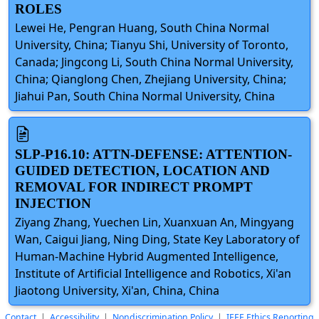
ROLES
Lewei He, Pengran Huang, South China Normal
University, China; Tianyu Shi, University of Toronto,
Canada; Jingcong Li, South China Normal University,
China; Qianglong Chen, Zhejiang University, China;
Jiahui Pan, South China Normal University, China
SLP-P16.10: ATTN-DEFENSE: ATTENTION-
GUIDED DETECTION, LOCATION AND
REMOVAL FOR INDIRECT PROMPT
INJECTION
Ziyang Zhang, Yuechen Lin, Xuanxuan An, Mingyang
Wan, Caigui Jiang, Ning Ding, State Key Laboratory of
Human-Machine Hybrid Augmented Intelligence,
Institute of Artificial Intelligence and Robotics, Xi'an
Jiaotong University, Xi'an, China, China
Contact
|
Accessibility
|
Nondiscrimination Policy
|
IEEE Ethics Reporting