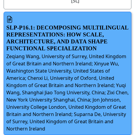
[SL]
SLP-P16.1: DECOMPOSING MULTILINGUAL
REPRESENTATIONS: HOW SCALE,
ARCHITECTURE, AND DATA SHAPE
FUNCTIONAL SPECIALIZATION
Zeqiang Wang, University of Surrey, United Kingdom
of Great Britain and Northern Ireland; Xinyue Wu,
Washington State University, United States of
America; Chenxi Li, University of Oxford, United
Kingdom of Great Britain and Northern Ireland; Yuqi
Wang, Shanghai Jiao Tong University, China; Zixi Chen,
New York University Shanghai, China; Jon Johnson,
University College London, United Kingdom of Great
Britain and Northern Ireland; Suparna De, University
of Surrey, United Kingdom of Great Britain and
Northern Ireland