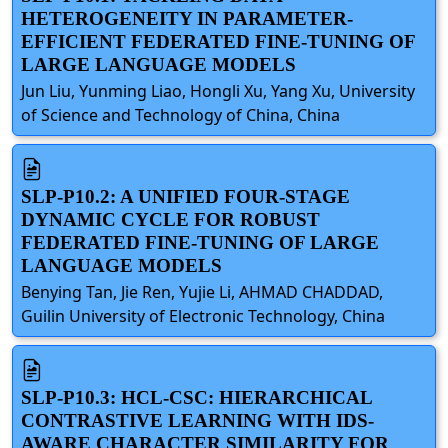
HETEROGENEITY IN PARAMETER-
EFFICIENT FEDERATED FINE-TUNING OF
LARGE LANGUAGE MODELS
Jun Liu, Yunming Liao, Hongli Xu, Yang Xu, University
of Science and Technology of China, China
SLP-P10.2: A UNIFIED FOUR-STAGE
DYNAMIC CYCLE FOR ROBUST
FEDERATED FINE-TUNING OF LARGE
LANGUAGE MODELS
Benying Tan, Jie Ren, Yujie Li, AHMAD CHADDAD,
Guilin University of Electronic Technology, China
SLP-P10.3: HCL-CSC: HIERARCHICAL
CONTRASTIVE LEARNING WITH IDS-
AWARE CHARACTER SIMILARITY FOR