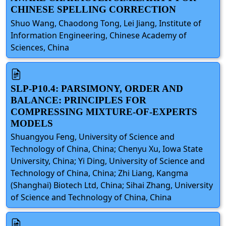
CHINESE SPELLING CORRECTION
Shuo Wang, Chaodong Tong, Lei Jiang, Institute of
Information Engineering, Chinese Academy of
Sciences, China
SLP-P10.4: PARSIMONY, ORDER AND
BALANCE: PRINCIPLES FOR
COMPRESSING MIXTURE-OF-EXPERTS
MODELS
Shuangyou Feng, University of Science and
Technology of China, China; Chenyu Xu, Iowa State
University, China; Yi Ding, University of Science and
Technology of China, China; Zhi Liang, Kangma
(Shanghai) Biotech Ltd, China; Sihai Zhang, University
of Science and Technology of China, China