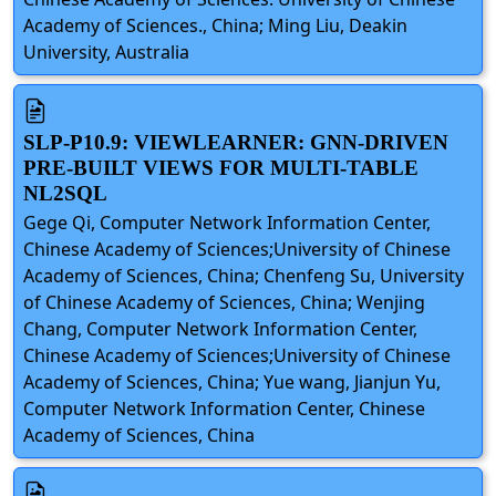
Academy of Sciences., China; Ming Liu, Deakin
University, Australia
SLP-P10.9: VIEWLEARNER: GNN-DRIVEN
PRE-BUILT VIEWS FOR MULTI-TABLE
NL2SQL
Gege Qi, Computer Network Information Center,
Chinese Academy of Sciences;University of Chinese
Academy of Sciences, China; Chenfeng Su, University
of Chinese Academy of Sciences, China; Wenjing
Chang, Computer Network Information Center,
Chinese Academy of Sciences;University of Chinese
Academy of Sciences, China; Yue wang, Jianjun Yu,
Computer Network Information Center, Chinese
Academy of Sciences, China