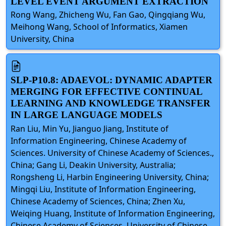
LEVEL EVENT ARGUMENT EXTRACTION
Rong Wang, Zhicheng Wu, Fan Gao, Qingqiang Wu,
Meihong Wang, School of Informatics, Xiamen
University, China
SLP-P10.8: ADAEVOL: DYNAMIC ADAPTER
MERGING FOR EFFECTIVE CONTINUAL
LEARNING AND KNOWLEDGE TRANSFER
IN LARGE LANGUAGE MODELS
Ran Liu, Min Yu, Jianguo Jiang, Institute of
Information Engineering, Chinese Academy of
Sciences. University of Chinese Academy of Sciences.,
China; Gang Li, Deakin University, Australia;
Rongsheng Li, Harbin Engineering University, China;
Mingqi Liu, Institute of Information Engineering,
Chinese Academy of Sciences, China; Zhen Xu,
Weiqing Huang, Institute of Information Engineering,
Chinese Academy of Sciences. University of Chinese