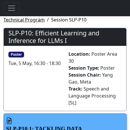
Technical Program
Session SLP-P10
SLP-P10: Efficient Learning and
Inference for LLMs I
Location:
Poster Area
Poster
30
Tue, 5 May, 16:30 - 18:30
Session Type:
Poster
Session Chair:
Yang
Gao, Meta
Track:
Speech and
Language Processing
[SL]
SLP-P10.1: TACKLING DATA