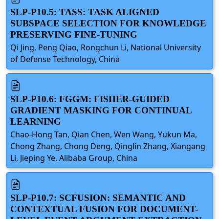
SLP-P10.5: TASS: TASK ALIGNED
SUBSPACE SELECTION FOR KNOWLEDGE
PRESERVING FINE-TUNING
Qi Jing, Peng Qiao, Rongchun Li, National University
of Defense Technology, China
SLP-P10.6: FGGM: FISHER-GUIDED
GRADIENT MASKING FOR CONTINUAL
LEARNING
Chao-Hong Tan, Qian Chen, Wen Wang, Yukun Ma,
Chong Zhang, Chong Deng, Qinglin Zhang, Xiangang
Li, Jieping Ye, Alibaba Group, China
SLP-P10.7: SCFUSION: SEMANTIC AND
CONTEXTUAL FUSION FOR DOCUMENT-