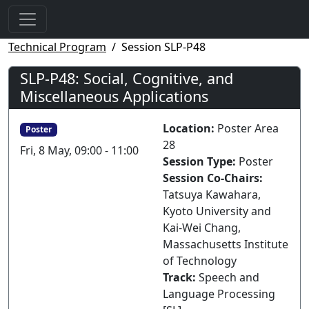
Technical Program
Session SLP-P48
SLP-P48: Social, Cognitive, and
Miscellaneous Applications
Location:
Poster Area
Poster
28
Fri, 8 May, 09:00 - 11:00
Session Type:
Poster
Session Co-Chairs:
Tatsuya Kawahara,
Kyoto University and
Kai-Wei Chang,
Massachusetts Institute
of Technology
Track:
Speech and
Language Processing