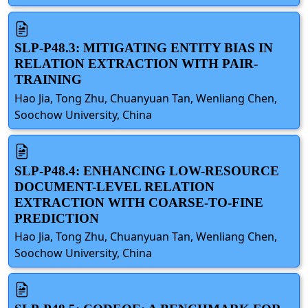
SLP-P48.3: MITIGATING ENTITY BIAS IN
RELATION EXTRACTION WITH PAIR-
TRAINING
Hao Jia, Tong Zhu, Chuanyuan Tan, Wenliang Chen,
Soochow University, China
SLP-P48.4: ENHANCING LOW-RESOURCE
DOCUMENT-LEVEL RELATION
EXTRACTION WITH COARSE-TO-FINE
PREDICTION
Hao Jia, Tong Zhu, Chuanyuan Tan, Wenliang Chen,
Soochow University, China