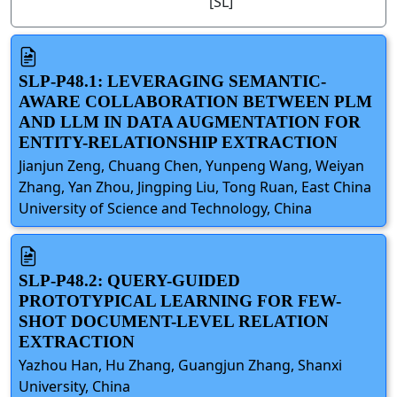
[SL]
SLP-P48.1: LEVERAGING SEMANTIC-
AWARE COLLABORATION BETWEEN PLM
AND LLM IN DATA AUGMENTATION FOR
ENTITY-RELATIONSHIP EXTRACTION
Jianjun Zeng, Chuang Chen, Yunpeng Wang, Weiyan
Zhang, Yan Zhou, Jingping Liu, Tong Ruan, East China
University of Science and Technology, China
SLP-P48.2: QUERY-GUIDED
PROTOTYPICAL LEARNING FOR FEW-
SHOT DOCUMENT-LEVEL RELATION
EXTRACTION
Yazhou Han, Hu Zhang, Guangjun Zhang, Shanxi
University, China