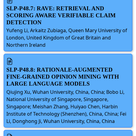
SLP-P48.7: RAVE: RETRIEVAL AND
SCORING AWARE VERIFIABLE CLAIM
DETECTION
Yufeng Li, Arkaitz Zubiaga, Queen Mary University of
London, United Kingdom of Great Britain and
Northern Ireland
SLP-P48.8: RATIONALE-AUGMENTED
FINE-GRAINED OPINION MINING WITH
LARGE LANGUAGE MODELS
Qiujing Xu, Wuhan University, China, China; Bobo Li,
National University of Singapore, Singapore,
Singapore; Meishan Zhang, Huiyao Chen, Harbin
Institute of Technology (Shenzhen), China, China; Fei
Li, Donghong Ji, Wuhan University, China, China