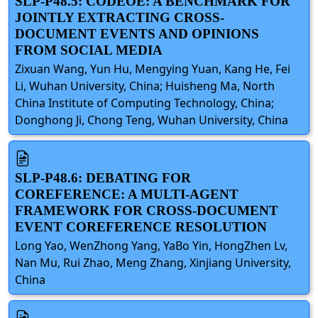
SLP-P48.5: CODEOE: A BENCHMARK FOR
JOINTLY EXTRACTING CROSS-
DOCUMENT EVENTS AND OPINIONS
FROM SOCIAL MEDIA
Zixuan Wang, Yun Hu, Mengying Yuan, Kang He, Fei
Li, Wuhan University, China; Huisheng Ma, North
China Institute of Computing Technology, China;
Donghong Ji, Chong Teng, Wuhan University, China
SLP-P48.6: DEBATING FOR
COREFERENCE: A MULTI-AGENT
FRAMEWORK FOR CROSS-DOCUMENT
EVENT COREFERENCE RESOLUTION
Long Yao, WenZhong Yang, YaBo Yin, HongZhen Lv,
Nan Mu, Rui Zhao, Meng Zhang, Xinjiang University,
China