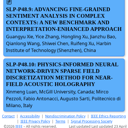
SLP-P48.9: ADVANCING FINE-GRAINED
SENTIMENT ANALYSIS IN COMPLEX
CONTEXTS: A NEW BENCHMARK AND
INTERPRETATION-ENHANCED APPROACH
Guangyu Xie, Yice Zhang, Hongling Xu, Jianzhu Bao,
Qianlong Wang, Shiwei Chen, Ruifeng Xu, Harbin
Institute of Technology (Shenzhen), China
SLP-P48.10: PHYSICS-INFORMED NEURAL
NETWORK-DRIVEN SPARSE FIELD
DISCRETIZATION METHOD FOR NEAR-
FIELD ACOUSTIC HOLOGRAPHY
Xinmeng Luan, McGill University, Canada; Mirco
Pezzoli, Fabio Antonacci, Augusto Sarti, Politecnico di
Milano, Italy
Contact
|
Accessibility
|
Nondiscrimination Policy
|
IEEE Ethics Reporting
|
IEEE Privacy Policy
|
Terms
|
Signal Processing Society
©2026
IEEE
– All rights reserved.
Last updated Last updated 23 April