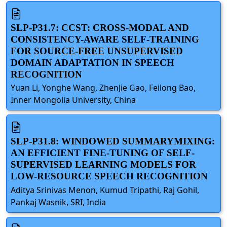
SLP-P31.7: CCST: CROSS-MODAL AND
CONSISTENCY-AWARE SELF-TRAINING
FOR SOURCE-FREE UNSUPERVISED
DOMAIN ADAPTATION IN SPEECH
RECOGNITION
Yuan Li, Yonghe Wang, ZhenJie Gao, Feilong Bao,
Inner Mongolia University, China
SLP-P31.8: WINDOWED SUMMARYMIXING:
AN EFFICIENT FINE-TUNING OF SELF-
SUPERVISED LEARNING MODELS FOR
LOW-RESOURCE SPEECH RECOGNITION
Aditya Srinivas Menon, Kumud Tripathi, Raj Gohil,
Pankaj Wasnik, SRI, India