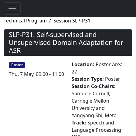
Technical Program
Session SLP-P31
SLP-P31: Self-supervised and
Unsupervised Domain Adaptation for
ASR
Location:
Poster Area
Poster
27
Thu, 7 May, 09:00 - 11:00
Session Type:
Poster
Session Co-Chairs:
Samuele Cornell,
Carnegie Mellon
University and
Yangyang Shi, Meta
Track:
Speech and
Language Processing