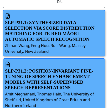
[SL]
SLP-P31.1: SYNTHESIZED DATA
SELECTION VIA SCORE DISTRIBUTION
MATCHING FOR TE REO MĀORI
AUTOMATIC SPEECH RECOGNITION
Zhihan Wang, Feng Hou, Ruili Wang, Massey
University, New Zealand
SLP-P31.2: POSITION-INVARIANT FINE-
TUNING OF SPEECH ENHANCEMENT
MODELS WITH SELF-SUPERVISED
SPEECH REPRESENTATIONS
Amit Meghanani, Thomas Hain, The University of
Sheffield, United Kingdom of Great Britain and
Northern Ireland