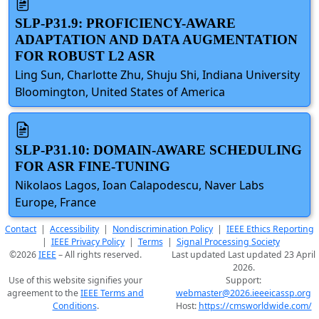
SLP-P31.9: PROFICIENCY-AWARE
ADAPTATION AND DATA AUGMENTATION
FOR ROBUST L2 ASR
Ling Sun, Charlotte Zhu, Shuju Shi, Indiana University
Bloomington, United States of America
SLP-P31.10: DOMAIN-AWARE SCHEDULING
FOR ASR FINE-TUNING
Nikolaos Lagos, Ioan Calapodescu, Naver Labs
Europe, France
Contact
|
Accessibility
|
Nondiscrimination Policy
|
IEEE Ethics Reporting
|
IEEE Privacy Policy
|
Terms
|
Signal Processing Society
©2026
IEEE
– All rights reserved.
Last updated Last updated 23 April
2026.
Use of this website signifies your
Support:
agreement to the
IEEE Terms and
webmaster@2026.ieeeicassp.org
Conditions
.
Host:
https://cmsworldwide.com/