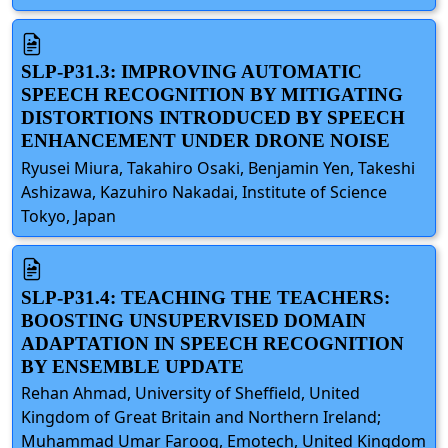
SLP-P31.3: IMPROVING AUTOMATIC
SPEECH RECOGNITION BY MITIGATING
DISTORTIONS INTRODUCED BY SPEECH
ENHANCEMENT UNDER DRONE NOISE
Ryusei Miura, Takahiro Osaki, Benjamin Yen, Takeshi
Ashizawa, Kazuhiro Nakadai, Institute of Science
Tokyo, Japan
SLP-P31.4: TEACHING THE TEACHERS:
BOOSTING UNSUPERVISED DOMAIN
ADAPTATION IN SPEECH RECOGNITION
BY ENSEMBLE UPDATE
Rehan Ahmad, University of Sheffield, United
Kingdom of Great Britain and Northern Ireland;
Muhammad Umar Farooq, Emotech, United Kingdom