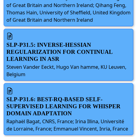
of Great Britain and Northern Ireland; Qihang Feng,
Thomas Hain, University of Sheffield, United Kingdom
of Great Britain and Northern Ireland
SLP-P31.5: INVERSE-HESSIAN
REGULARIZATION FOR CONTINUAL
LEARNING IN ASR
Steven Vander Eeckt, Hugo Van hamme, KU Leuven,
Belgium
SLP-P31.6: BEST-RQ-BASED SELF-
SUPERVISED LEARNING FOR WHISPER
DOMAIN ADAPTATION
Raphaël Bagat, CNRS, France; Irina Illina, Université
de Lorraine, France; Emmanuel Vincent, Inria, France