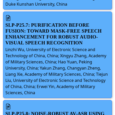
Duke Kunshan University, China
SLP-P25.7: PURIFICATION BEFORE
FUSION: TOWARD MASK-FREE SPEECH
ENHANCEMENT FOR ROBUST AUDIO-
VISUAL SPEECH RECOGNITION
Linzhi Wu, University of Electronic Science and
Technology of China, China; Xingyu Zhang, Academy
of Military Sciences, China; Hao Yuan, Peking
University, China; Yakun Zhang, Changyan Zheng,
Liang Xie, Academy of Military Sciences, China; Tiejun
Liu, University of Electronic Science and Technology
of China, China; Erwei Yin, Academy of Military
Sciences, China
SLP-P25.8: NOISE-ROBUST AV-ASR USING