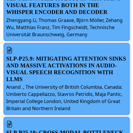
VISUAL FEATURES BOTH IN THE
WHISPER ENCODER AND DECODER
Zhengyang Li, Thomas Graave, Björn Möller, Zehang
Wu, Matthias Franz, Tim Fingscheidt, Technische
Universität Braunschweig, Germany
SLP-P25.9: MITIGATING ATTENTION SINKS
AND MASSIVE ACTIVATIONS IN AUDIO-
VISUAL SPEECH RECOGNITION WITH
LLMS
Anand ., The University of British Columbia, Canada;
Umberto Cappellazzo, Stavros Petridis, Maja Pantic,
Imperial College London, United Kingdom of Great
Britain and Northern Ireland
SLP-P25.10: CROSS-MODAL BOTTLENECK