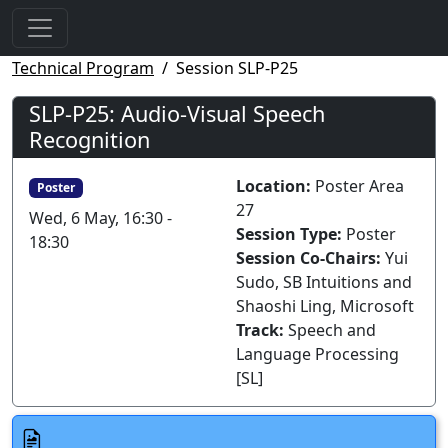
Technical Program
Session SLP-P25
SLP-P25: Audio-Visual Speech
Recognition
Location:
Poster Area
Poster
27
Wed, 6 May, 16:30 -
Session Type:
Poster
18:30
Session Co-Chairs:
Yui
Sudo, SB Intuitions and
Shaoshi Ling, Microsoft
Track:
Speech and
Language Processing
[SL]