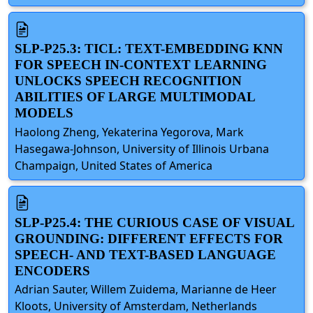
SLP-P25.3: TICL: TEXT-EMBEDDING KNN
FOR SPEECH IN-CONTEXT LEARNING
UNLOCKS SPEECH RECOGNITION
ABILITIES OF LARGE MULTIMODAL
MODELS
Haolong Zheng, Yekaterina Yegorova, Mark
Hasegawa-Johnson, University of Illinois Urbana
Champaign, United States of America
SLP-P25.4: THE CURIOUS CASE OF VISUAL
GROUNDING: DIFFERENT EFFECTS FOR
SPEECH- AND TEXT-BASED LANGUAGE
ENCODERS
Adrian Sauter, Willem Zuidema, Marianne de Heer
Kloots, University of Amsterdam, Netherlands