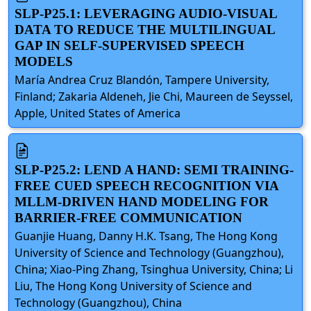
SLP-P25.1: LEVERAGING AUDIO-VISUAL
DATA TO REDUCE THE MULTILINGUAL
GAP IN SELF-SUPERVISED SPEECH
MODELS
María Andrea Cruz Blandón, Tampere University,
Finland; Zakaria Aldeneh, Jie Chi, Maureen de Seyssel,
Apple, United States of America
SLP-P25.2: LEND A HAND: SEMI TRAINING-
FREE CUED SPEECH RECOGNITION VIA
MLLM-DRIVEN HAND MODELING FOR
BARRIER-FREE COMMUNICATION
Guanjie Huang, Danny H.K. Tsang, The Hong Kong
University of Science and Technology (Guangzhou),
China; Xiao-Ping Zhang, Tsinghua University, China; Li
Liu, The Hong Kong University of Science and
Technology (Guangzhou), China