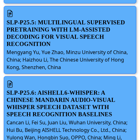
SLP-P25.5: MULTILINGUAL SUPERVISED
PRETRAINING WITH LM-ASSISTED
DECODING FOR VISUAL SPEECH
RECOGNITION
Mengyang Yu, Yue Zhao, Minzu University of China,
China; Haizhou Li, The Chinese University of Hong
Kong, Shenzhen, China
SLP-P25.6: AISHELL6-WHISPER: A
CHINESE MANDARIN AUDIO-VISUAL
WHISPER SPEECH DATASET WITH
SPEECH RECOGNITION BASELINES
Cancan Li, Fei Su, Juan Liu, Wuhan University, China;
Hui Bu, Beijing AISHELL Technology Co., Ltd., China;
Yulong Wan, Hongbin Suo, OPPO, China; Ming Li,