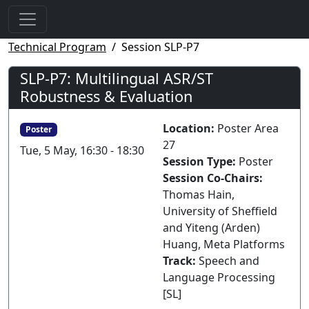
Technical Program
Session SLP-P7
SLP-P7: Multilingual ASR/ST
Robustness & Evaluation
Location:
Poster Area
Poster
27
Tue, 5 May, 16:30 - 18:30
Session Type:
Poster
Session Co-Chairs:
Thomas Hain,
University of Sheffield
and Yiteng (Arden)
Huang, Meta Platforms
Track:
Speech and
Language Processing
[SL]