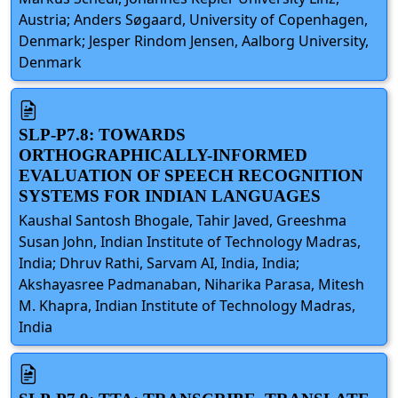
Austria; Anders Søgaard, University of Copenhagen,
Denmark; Jesper Rindom Jensen, Aalborg University,
Denmark
SLP-P7.8: TOWARDS
ORTHOGRAPHICALLY-INFORMED
EVALUATION OF SPEECH RECOGNITION
SYSTEMS FOR INDIAN LANGUAGES
Kaushal Santosh Bhogale, Tahir Javed, Greeshma
Susan John, Indian Institute of Technology Madras,
India; Dhruv Rathi, Sarvam AI, India, India;
Akshayasree Padmanaban, Niharika Parasa, Mitesh
M. Khapra, Indian Institute of Technology Madras,
India