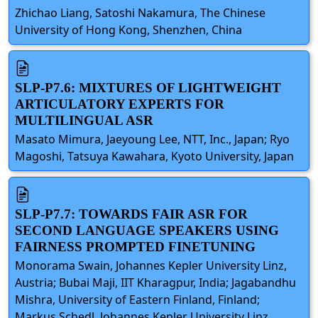
Zhichao Liang, Satoshi Nakamura, The Chinese
University of Hong Kong, Shenzhen, China
SLP-P7.6: MIXTURES OF LIGHTWEIGHT
ARTICULATORY EXPERTS FOR
MULTILINGUAL ASR
Masato Mimura, Jaeyoung Lee, NTT, Inc., Japan; Ryo
Magoshi, Tatsuya Kawahara, Kyoto University, Japan
SLP-P7.7: TOWARDS FAIR ASR FOR
SECOND LANGUAGE SPEAKERS USING
FAIRNESS PROMPTED FINETUNING
Monorama Swain, Johannes Kepler University Linz,
Austria; Bubai Maji, IIT Kharagpur, India; Jagabandhu
Mishra, University of Eastern Finland, Finland;
Markus Schedl, Johannes Kepler University Linz,