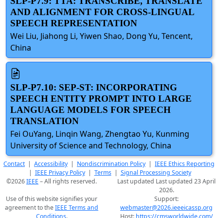
SLP-P7.9: TTA: TRANSCRIBE, TRANSLATE
AND ALIGNMENT FOR CROSS-LINGUAL
SPEECH REPRESENTATION
Wei Liu, Jiahong Li, Yiwen Shao, Dong Yu, Tencent,
China
SLP-P7.10: SEP-ST: INCORPORATING
SPEECH ENTITY PROMPT INTO LARGE
LANGUAGE MODELS FOR SPEECH
TRANSLATION
Fei OuYang, Linqin Wang, Zhengtao Yu, Kunming
University of Science and Technology, China
Contact
|
Accessibility
|
Nondiscrimination Policy
|
IEEE Ethics Reporting
|
IEEE Privacy Policy
|
Terms
|
Signal Processing Society
©2026
IEEE
– All rights reserved.
Last updated Last updated 23 April
2026.
Use of this website signifies your
Support:
agreement to the
IEEE Terms and
webmaster@2026.ieeeicassp.org
Conditions
.
Host:
https://cmsworldwide.com/