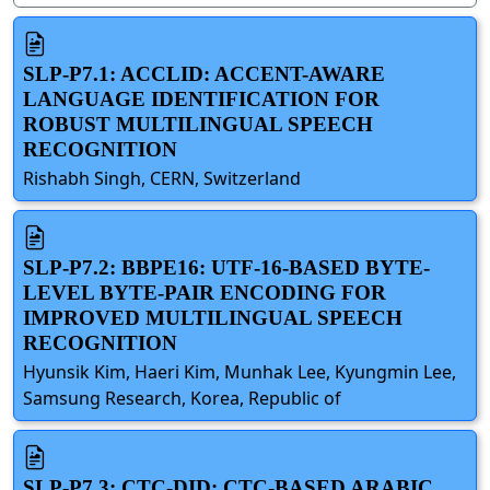
SLP-P7.1: ACCLID: ACCENT-AWARE
LANGUAGE IDENTIFICATION FOR
ROBUST MULTILINGUAL SPEECH
RECOGNITION
Rishabh Singh, CERN, Switzerland
SLP-P7.2: BBPE16: UTF-16-BASED BYTE-
LEVEL BYTE-PAIR ENCODING FOR
IMPROVED MULTILINGUAL SPEECH
RECOGNITION
Hyunsik Kim, Haeri Kim, Munhak Lee, Kyungmin Lee,
Samsung Research, Korea, Republic of
SLP-P7.3: CTC-DID: CTC-BASED ARABIC