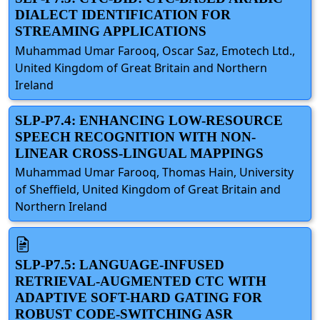
DIALECT IDENTIFICATION FOR
STREAMING APPLICATIONS
Muhammad Umar Farooq, Oscar Saz, Emotech Ltd.,
United Kingdom of Great Britain and Northern
Ireland
SLP-P7.4: ENHANCING LOW-RESOURCE
SPEECH RECOGNITION WITH NON-
LINEAR CROSS-LINGUAL MAPPINGS
Muhammad Umar Farooq, Thomas Hain, University
of Sheffield, United Kingdom of Great Britain and
Northern Ireland
SLP-P7.5: LANGUAGE-INFUSED
RETRIEVAL-AUGMENTED CTC WITH
ADAPTIVE SOFT-HARD GATING FOR
ROBUST CODE-SWITCHING ASR