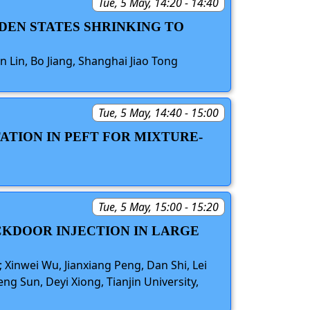
Tue, 5 May, 14:20 - 14:40
DDEN STATES SHRINKING TO
n Lin, Bo Jiang, Shanghai Jiao Tong
Tue, 5 May, 14:40 - 15:00
ATION IN PEFT FOR MIXTURE-
Tue, 5 May, 15:00 - 15:20
CKDOOR INJECTION IN LARGE
 Xinwei Wu, Jianxiang Peng, Dan Shi, Lei
ng Sun, Deyi Xiong, Tianjin University,