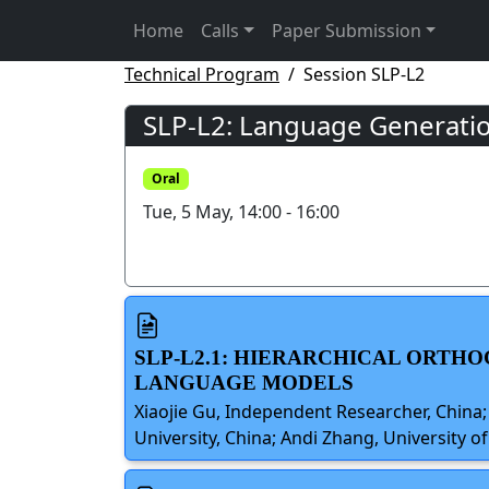
Home
Calls
Paper Submission
Technical Program
Session SLP-L2
SLP-L2: Language Generatio
Oral
Tue, 5 May, 14:00 - 16:00
SLP-L2.1: HIERARCHICAL ORTHO
LANGUAGE MODELS
Xiaojie Gu, Independent Researcher, China
University, China; Andi Zhang, University o