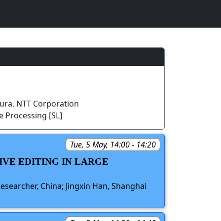
ra, NTT Corporation
 Processing [SL]
Tue, 5 May, 14:00 - 14:20
IVE EDITING IN LARGE
searcher, China; Jingxin Han, Shanghai