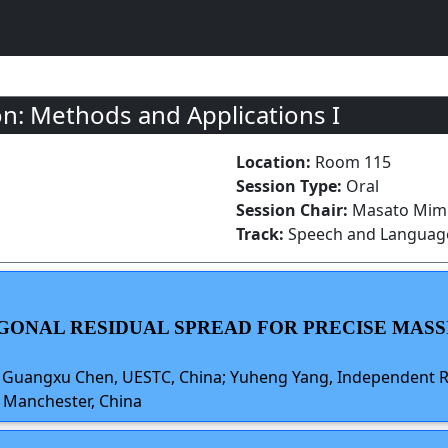
n: Methods and Applications I
Location:
Room 115
Session Type:
Oral
Session Chair:
Masato Mimu
Track:
Speech and Language
GONAL RESIDUAL SPREAD FOR PRECISE MASS
; Guangxu Chen, UESTC, China; Yuheng Yang, Independent Re
f Manchester, China