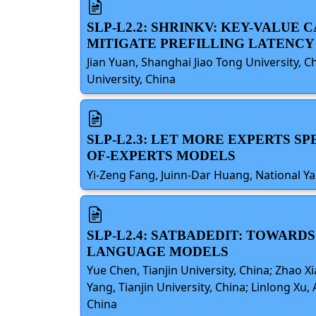
SLP-L2.2: SHRINKV: KEY-VALUE
MITIGATE PREFILLING LATENCY
Jian Yuan, Shanghai Jiao Tong University, C
University, China
SLP-L2.3: LET MORE EXPERTS S
OF-EXPERTS MODELS
Yi-Zeng Fang, Juinn-Dar Huang, National Y
SLP-L2.4: SATBADEDIT: TOWARD
LANGUAGE MODELS
Yue Chen, Tianjin University, China; Zhao X
Yang, Tianjin University, China; Linlong Xu
China