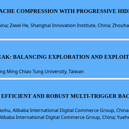
 CACHE COMPRESSION WITH PROGRESSIVE HI
hina; Ziwei He, Shanghai Innovation Institute, China; Zhouha
PEAK: BALANCING EXPLORATION AND EXPLOIT
ang Ming Chiao Tung University, Taiwan
S EFFICIENT AND ROBUST MULTI-TRIGGER BA
iaohu, Alibaba International Digital Commerce Group, China;
, Alibaba International Digital Commerce Group, China; Yuehe