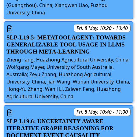
(Guangzhou), China; Xiangwen Liao, Fuzhou
University, China
Fri, 8 May, 10:20 - 10:40
SLP-L19.5: METATOOLAGENT: TOWARDS
GENERALIZABLE TOOL USAGE IN LLMS
THROUGH META-LEARNING
Zheng Fang, Huazhong Agricultural University, China;
Wolfgang Mayer, University of South Australia,
Australia; Zeyu Zhang, Huazhong Agricultural
University, China; Jian Wang, Wuhan University, China;
Hong-Yu Zhang, Wanli Li, Zaiwen Feng, Huazhong
Agricultural University, China
Fri, 8 May, 10:40 - 11:00
SLP-L19.6: UNCERTAINTY-AWARE
ITERATIVE GRAPH REASONING FOR
DOCUMENT EVENT CAUSALITY