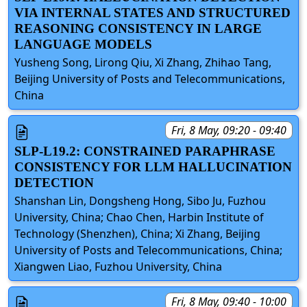
VIA INTERNAL STATES AND STRUCTURED
REASONING CONSISTENCY IN LARGE
LANGUAGE MODELS
Yusheng Song, Lirong Qiu, Xi Zhang, Zhihao Tang,
Beijing University of Posts and Telecommunications,
China
Fri, 8 May, 09:20 - 09:40
SLP-L19.2: CONSTRAINED PARAPHRASE
CONSISTENCY FOR LLM HALLUCINATION
DETECTION
Shanshan Lin, Dongsheng Hong, Sibo Ju, Fuzhou
University, China; Chao Chen, Harbin Institute of
Technology (Shenzhen), China; Xi Zhang, Beijing
University of Posts and Telecommunications, China;
Xiangwen Liao, Fuzhou University, China
Fri, 8 May, 09:40 - 10:00