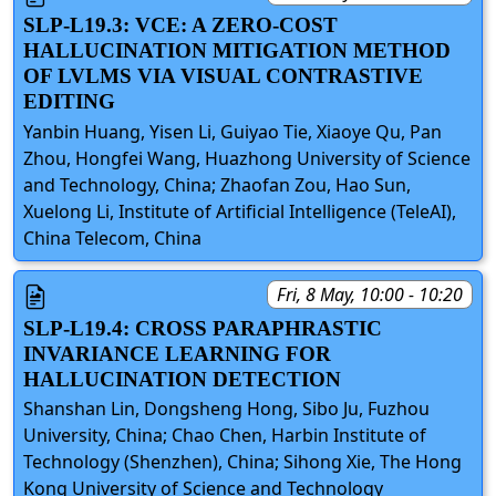
SLP-L19.3: VCE: A ZERO-COST
HALLUCINATION MITIGATION METHOD
OF LVLMS VIA VISUAL CONTRASTIVE
EDITING
Yanbin Huang, Yisen Li, Guiyao Tie, Xiaoye Qu, Pan
Zhou, Hongfei Wang, Huazhong University of Science
and Technology, China; Zhaofan Zou, Hao Sun,
Xuelong Li, Institute of Artificial Intelligence (TeleAI),
China Telecom, China
Fri, 8 May, 10:00 - 10:20
SLP-L19.4: CROSS PARAPHRASTIC
INVARIANCE LEARNING FOR
HALLUCINATION DETECTION
Shanshan Lin, Dongsheng Hong, Sibo Ju, Fuzhou
University, China; Chao Chen, Harbin Institute of
Technology (Shenzhen), China; Sihong Xie, The Hong
Kong University of Science and Technology