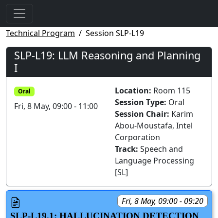
Technical Program
Session SLP-L19
SLP-L19: LLM Reasoning and Planning
I
Location:
Room 115
Oral
Session Type:
Oral
Fri, 8 May, 09:00 - 11:00
Session Chair:
Karim
Abou-Moustafa, Intel
Corporation
Track:
Speech and
Language Processing
[SL]
Fri, 8 May, 09:00 - 09:20
SLP-L19.1: HALLUCINATION DETECTION