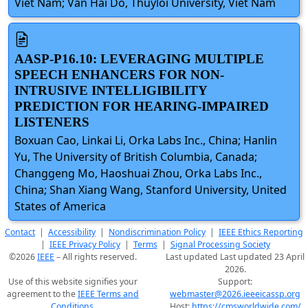
Viet Nam; Van Hai Do, Thuyloi University, Viet Nam
AASP-P16.10: LEVERAGING MULTIPLE
SPEECH ENHANCERS FOR NON-
INTRUSIVE INTELLIGIBILITY
PREDICTION FOR HEARING-IMPAIRED
LISTENERS
Boxuan Cao, Linkai Li, Orka Labs Inc., China; Hanlin
Yu, The University of British Columbia, Canada;
Changgeng Mo, Haoshuai Zhou, Orka Labs Inc.,
China; Shan Xiang Wang, Stanford University, United
States of America
Contact
|
Accessibility
|
Nondiscrimination Policy
|
IEEE Ethics Reporting
|
IEEE Privacy Policy
|
Terms
|
Signal Processing Society
©2026
IEEE
– All rights reserved.
Last updated Last updated 23 April
2026.
Use of this website signifies your
Support:
agreement to the
IEEE Terms and
webmaster@2026.ieeeicassp.org
Conditions
.
Host:
https://cmsworldwide.com/