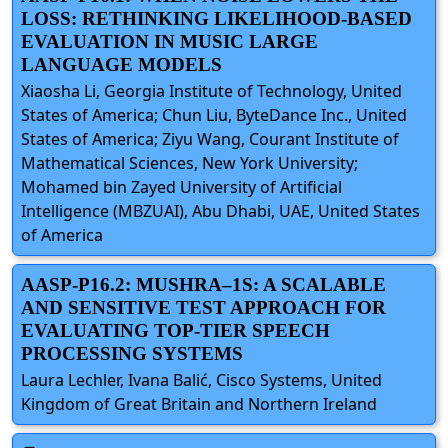
LOSS: RETHINKING LIKELIHOOD-BASED
EVALUATION IN MUSIC LARGE
LANGUAGE MODELS
Xiaosha Li, Georgia Institute of Technology, United
States of America; Chun Liu, ByteDance Inc., United
States of America; Ziyu Wang, Courant Institute of
Mathematical Sciences, New York University;
Mohamed bin Zayed University of Artificial
Intelligence (MBZUAI), Abu Dhabi, UAE, United States
of America
AASP-P16.2: MUSHRA–1S: A SCALABLE
AND SENSITIVE TEST APPROACH FOR
EVALUATING TOP-TIER SPEECH
PROCESSING SYSTEMS
Laura Lechler, Ivana Balić, Cisco Systems, United
Kingdom of Great Britain and Northern Ireland