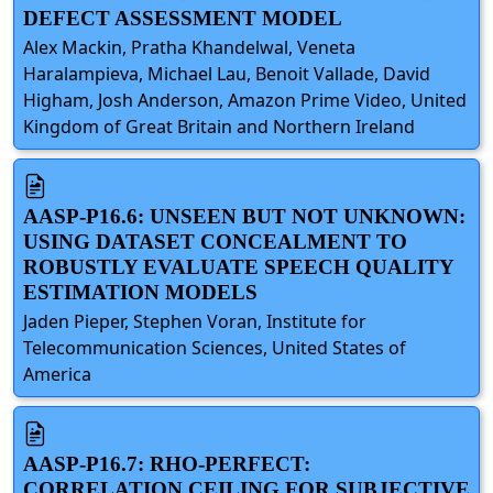
DEFECT ASSESSMENT MODEL
Alex Mackin, Pratha Khandelwal, Veneta
Haralampieva, Michael Lau, Benoit Vallade, David
Higham, Josh Anderson, Amazon Prime Video, United
Kingdom of Great Britain and Northern Ireland
AASP-P16.6: UNSEEN BUT NOT UNKNOWN:
USING DATASET CONCEALMENT TO
ROBUSTLY EVALUATE SPEECH QUALITY
ESTIMATION MODELS
Jaden Pieper, Stephen Voran, Institute for
Telecommunication Sciences, United States of
America
AASP-P16.7: RHO-PERFECT:
CORRELATION CEILING FOR SUBJECTIVE