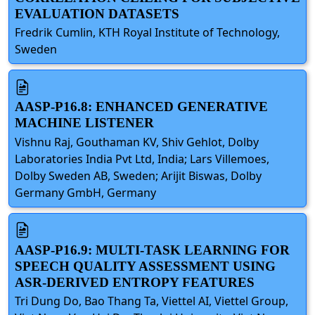
EVALUATION DATASETS
Fredrik Cumlin, KTH Royal Institute of Technology,
Sweden
AASP-P16.8: ENHANCED GENERATIVE
MACHINE LISTENER
Vishnu Raj, Gouthaman KV, Shiv Gehlot, Dolby
Laboratories India Pvt Ltd, India; Lars Villemoes,
Dolby Sweden AB, Sweden; Arijit Biswas, Dolby
Germany GmbH, Germany
AASP-P16.9: MULTI-TASK LEARNING FOR
SPEECH QUALITY ASSESSMENT USING
ASR-DERIVED ENTROPY FEATURES
Tri Dung Do, Bao Thang Ta, Viettel AI, Viettel Group,