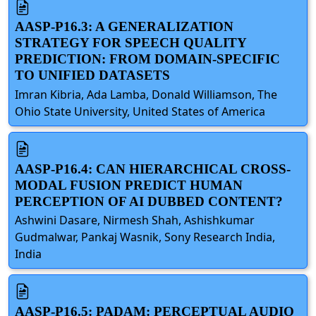
AASP-P16.3: A GENERALIZATION
STRATEGY FOR SPEECH QUALITY
PREDICTION: FROM DOMAIN-SPECIFIC
TO UNIFIED DATASETS
Imran Kibria, Ada Lamba, Donald Williamson, The
Ohio State University, United States of America
AASP-P16.4: CAN HIERARCHICAL CROSS-
MODAL FUSION PREDICT HUMAN
PERCEPTION OF AI DUBBED CONTENT?
Ashwini Dasare, Nirmesh Shah, Ashishkumar
Gudmalwar, Pankaj Wasnik, Sony Research India,
India
AASP-P16.5: PADAM: PERCEPTUAL AUDIO