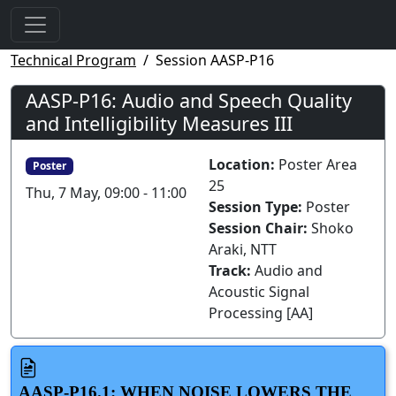
Technical Program
Session AASP-P16
AASP-P16: Audio and Speech Quality
and Intelligibility Measures III
Location:
Poster Area
Poster
25
Thu, 7 May, 09:00 - 11:00
Session Type:
Poster
Session Chair:
Shoko
Araki, NTT
Track:
Audio and
Acoustic Signal
Processing [AA]
AASP-P16.1: WHEN NOISE LOWERS THE